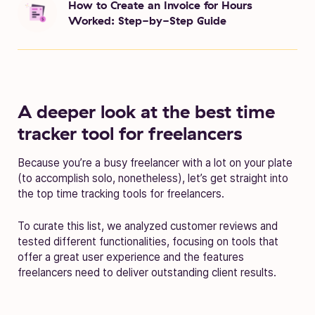
How to Create an Invoice for Hours
Worked: Step-by-Step Guide
A deeper look at the best time
tracker tool for freelancers
Because you’re a busy freelancer with a lot on your plate
(to accomplish solo, nonetheless), let’s get straight into
the top time tracking tools for freelancers.
To curate this list, we analyzed customer reviews and
tested different functionalities, focusing on tools that
offer a great user experience and the features
freelancers need to deliver outstanding client results.