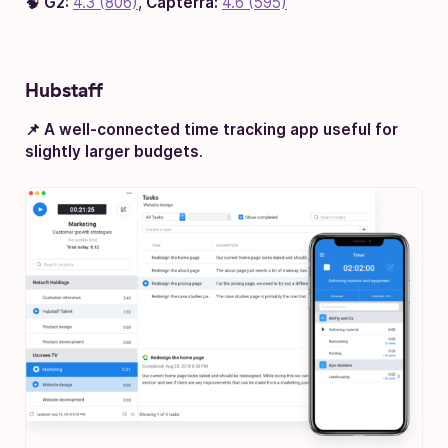
🧠
G2:
4.3 (806)
,
Capterra:
4.6 (595)
Hubstaff
📌 A well-connected time tracking app useful for
slightly larger budgets
.