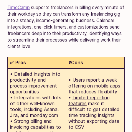
TimeCamp
supports freelancers in billing every minute of
their workday so they can transform any freelancing gig
into a steady, income-generating business. Calendar
integrations, one-click timers, and customizations send
freelancers deep into their productivity, identifying ways
to streamline their processes while delivering work their
clients love.
✅ Pros
❓Cons
• Detailed insights into
productivity and
• Users report a
weak
process improvement
offering
on mobile apps
opportunities
that reduces flexibility
• Integrations with lots
•
Limited reporting
of other well-known
features
make it
tools, including Asana,
difficult to get detailed
Jira, and monday.com
time tracking insights
• Strong billing and
without exporting data
invoicing capabilities to
to CSV