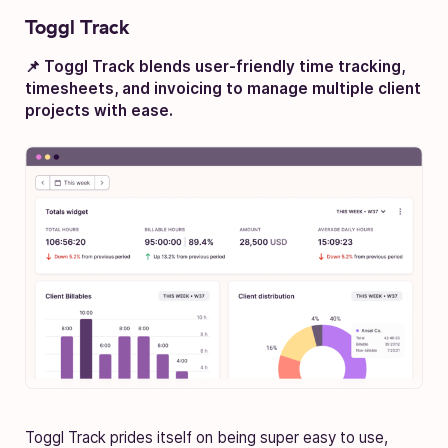
Toggl Track
📌 Toggl Track blends user-friendly time tracking,
timesheets, and invoicing to manage multiple client
projects with ease.
Toggl Track prides itself on being super easy to use,