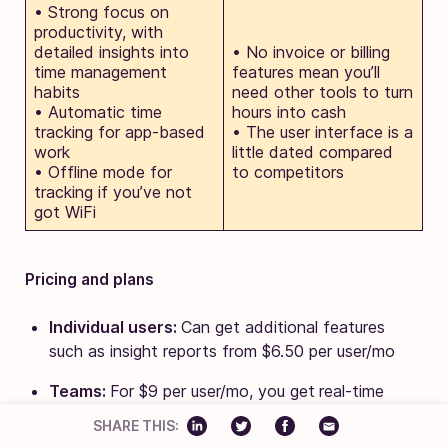
• Strong focus on
productivity, with
detailed insights into
• No invoice or billing
time management
features mean you’ll
habits
need other tools to turn
• Automatic time
hours into cash
tracking for app-based
• The user interface is a
work
little dated compared
• Offline mode for
to competitors
tracking if you’ve not
got WiFi
Pricing and plans
Individual users:
Can get additional features
such as insight reports from $6.50 per user/mo
Teams:
For $9 per user/mo, you get
real-time
projects, time sheeting, and integrations (minimum
SHARE THIS:
2 users)