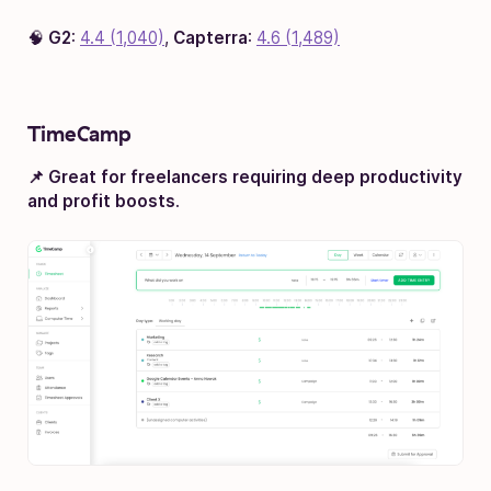
🧠
G2
:
4.4 (1,040)
,
Capterra
:
4.6 (1,489)
TimeCamp
📌 Great for freelancers requiring deep productivity
and profit boosts
.