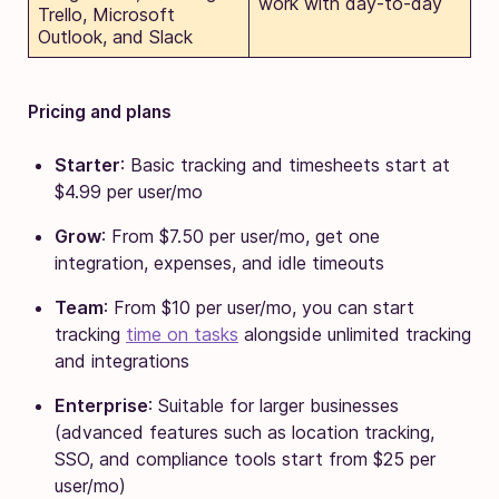
work with day-to-day
Trello, Microsoft
Outlook, and Slack
Pricing and plans
Starter
: Basic tracking and timesheets start at
$4.99 per user/mo
Grow
: From $7.50 per user/mo, get one
integration, expenses, and idle timeouts
Team
: From $10 per user/mo, you can start
tracking
time on tasks
alongside unlimited tracking
and integrations
Enterprise
: Suitable for larger businesses
(advanced features such as location tracking,
SSO, and compliance tools start from $25 per
user/mo)