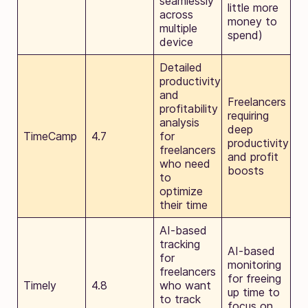
seamlessly
little more
across
money to
multiple
spend)
device
Detailed
productivity
and
Freelancers
profitability
requiring
analysis
deep
TimeCamp
4.7
for
productivity
freelancers
and profit
who need
boosts
to
optimize
their time
AI-based
tracking
AI-based
for
monitoring
freelancers
for freeing
Timely
4.8
who want
up time to
to track
focus on