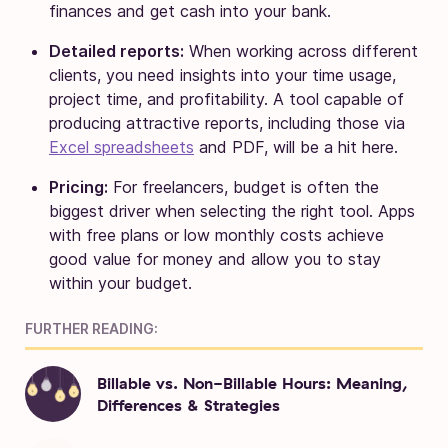
finances and get cash into your bank.
Detailed reports:
When working across different
clients, you need insights into your time usage,
project time, and profitability. A tool capable of
producing attractive reports, including those via
Excel spreadsheets
and PDF, will be a hit here.
Pricing:
For freelancers, budget is often the
biggest driver when selecting the right tool. Apps
with free plans or low monthly costs achieve
good value for money and allow you to stay
within your budget.
FURTHER READING:
Billable vs. Non-Billable Hours: Meaning,
Differences & Strategies