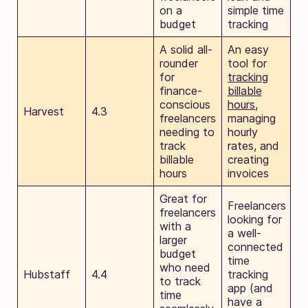
on a
simple time
budget
tracking
A solid all-
An easy
rounder
tool for
for
tracking
finance-
billable
conscious
hours
,
Harvest
4.3
freelancers
managing
needing to
hourly
track
rates, and
billable
creating
hours
invoices
Great for
Freelancers
freelancers
looking for
with a
a well-
larger
connected
budget
time
who need
Hubstaff
4.4
tracking
to track
app (and
time
have a