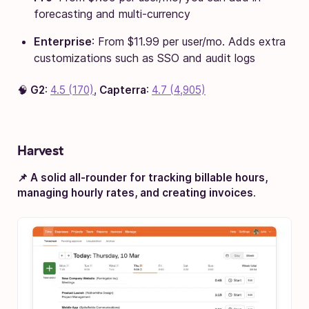
forecasting and multi-currency
Enterprise
: From $11.99 per user/mo. Adds extra
customizations such as SSO and audit logs
🧠
G2
:
4.5 (170)
,
Capterra
:
4.7 (4,905)
Harvest
📌 A solid all-rounder for tracking billable hours,
managing hourly rates, and creating invoices
.