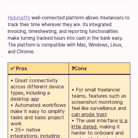
Hubstaff’s
well-connected platform allows freelancers to
track their time wherever they are. Its integrated
invoicing, timesheeting, and reporting functionalities
make turning tracked hours into cash in the bank easy.
The platform is compatible with Mac, Windows, Linux,
and Chrome.
✅ Pros
❓Cons
• Great connectivity
across different device
• For small freelancer
types, including a
teams, features such as
desktop app
screenshot monitoring
• Automated workflows
feel like surveillance and
make it easy to simplify
can erode trust
tasks and basic project
• The user interface
is a
work
little dated
, making it
• 35+ native
harder to onboard and
integrations, including