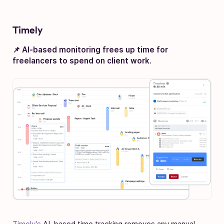
Timely
📌 AI-based monitoring frees up time for
freelancers to spend on client work
.