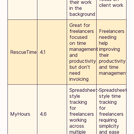
their work
client work
in the
background
Great for
freelancers
Freelancers
focused
needing
on time
help
management
improving
RescueTime
4.1
and
their
productivity
productivity
but don’t
and time
need
management
invoicing
Spreadsheet-
Spreadsheet-
style
style time
tracking
tracking
for
for
MyHours
4.6
freelancers
freelancers
working
requiring
across
simplicity
multiple
and ease