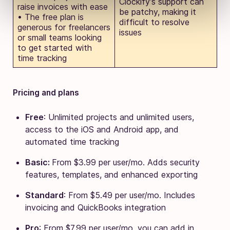
Clockify’s support can
raise invoices with ease
be patchy, making it
• The free plan is
difficult to resolve
generous for freelancers
issues
or small teams looking
to get started with
time tracking
Pricing and plans
Free
: Unlimited projects and unlimited users,
access to the iOS and Android app, and
automated time tracking
Basic:
From $3.99 per user/mo. Adds security
features, templates, and enhanced exporting
Standard
: From $5.49 per user/mo. Includes
invoicing and QuickBooks integration
Pro
: From $7.99 per user/mo, you can add in