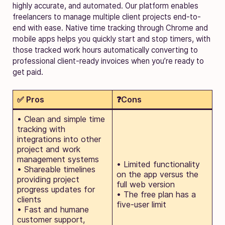
highly accurate, and automated. Our platform enables
freelancers to manage multiple client projects end-to-
end with ease. Native time tracking through Chrome and
mobile apps helps you quickly start and stop timers, with
those tracked work hours automatically converting to
professional client-ready invoices when you’re ready to
get paid.
✅ Pros
❓Cons
• Clean and simple time
tracking with
integrations into other
project and work
management systems
• Limited functionality
• Shareable timelines
on the app versus the
providing project
full web version
progress updates for
• The free plan has a
clients
five-user limit
• Fast and humane
customer support,