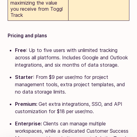
maximizing the value
you receive from Toggl
Track
Pricing and plans
Free
: Up to five users with unlimited tracking
across all platforms. Includes Google and Outlook
integrations, and six months of data storage.
Starter
: From $9 per user/mo for project
management tools, extra project templates, and
no data storage limits.
Premium:
Get extra integrations, SSO, and API
customization for $18 per user/mo.
Enterprise:
Clients can manage multiple
workspaces, while a dedicated Customer Success