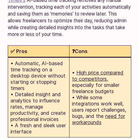
Timely’s
AI-based time tracking removes any manual
intervention, tracking each of your activities automatically
and saving them as ‘memories’ to review later. This
allows freelancers to optimize their day, reducing admin
while creating detailed insights into the tasks that take
more or less of your time.
✅ Pros
❓Cons
• Automatic, AI-based
time tracking on a
•
High price compared
desktop device without
to competitors
,
starting or stopping
especially for smaller
timers
freelance budgets
• Detailed insight and
• While some
analytics to influence
integrations work well,
rates, manage
users report challenges,
productivity, and create
bugs, and the
need for
professional invoices
workarounds
• A fresh and sleek user
interface