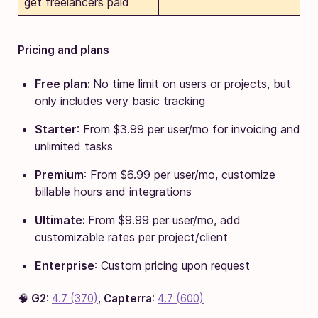
get freelancers paid
Pricing and plans
Free plan:
No time limit on users or projects, but
only includes very basic tracking
Starter
: From $3.99 per user/mo for invoicing and
unlimited tasks
Premium
: From $6.99 per user/mo, customize
billable hours and integrations
Ultimate:
From $9.99 per user/mo, add
customizable rates per project/client
Enterprise
: Custom pricing upon request
🧠
G2
:
4.7 (370)
,
Capterra
:
4.7 (600)