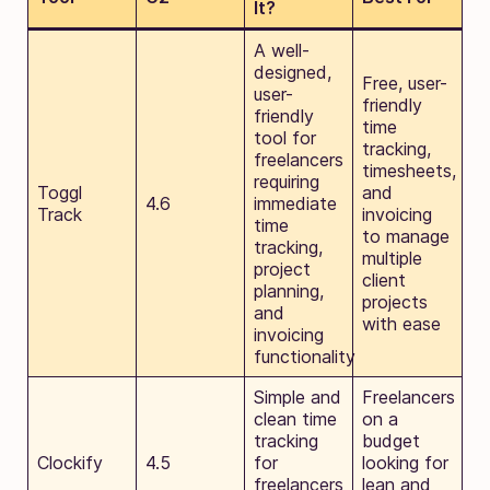
It?
A well-
designed,
Free, user-
user-
friendly
friendly
time
tool for
tracking,
freelancers
timesheets,
requiring
Toggl
and
4.6
immediate
Track
invoicing
time
to manage
tracking,
multiple
project
client
planning,
projects
and
with ease
invoicing
functionality
Simple and
Freelancers
clean time
on a
tracking
budget
Clockify
4.5
for
looking for
freelancers
lean and