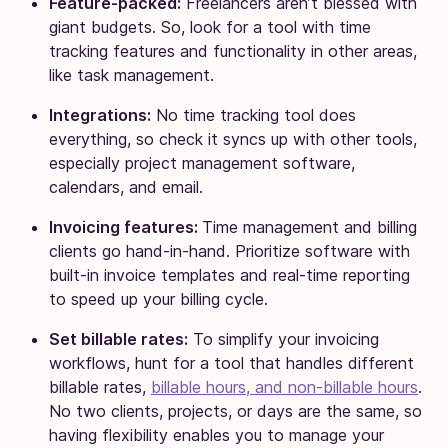
Feature-packed:
Freelancers aren’t blessed with
giant budgets. So, look for a tool with time
tracking features and functionality in other areas,
like task management.
Integrations:
No time tracking tool does
everything, so check it syncs up with other tools,
especially project management software,
calendars, and email.
Invoicing features:
Time management and billing
clients go hand-in-hand. Prioritize software with
built-in invoice templates and real-time reporting
to speed up your billing cycle.
Set billable rates:
To simplify your invoicing
workflows, hunt for a tool that handles different
billable rates,
billable hours, and non-billable hours
.
No two clients, projects, or days are the same, so
having flexibility enables you to manage your