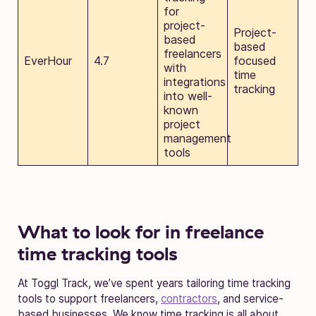
for
project-
Project-
based
based
freelancers
EverHour
4.7
focused
with
time
integrations
tracking
into well-
known
project
management
tools
What to look for in freelance
time tracking tools
At Toggl Track, we’ve spent years tailoring time tracking
tools to support freelancers,
contractors
, and service-
based businesses. We know time tracking is all about