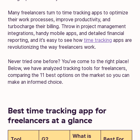
Many freelancers turn to time tracking apps to optimize
their work processes, improve productivity, and
turbocharge their billing. Throw in project management
integrations, handy mobile apps, and detailed financial
reporting, and it’s easy to see how
time tracking
apps are
revolutionizing the way freelancers work.
Never tried one before? You’ve come to the right place!
Below, we have analyzed tracking tools for freelancers,
comparing the 11 best options on the market so you can
make an informed choice.
Best time tracking app for
freelancers at a glance
What is
Tool
G2
Best For