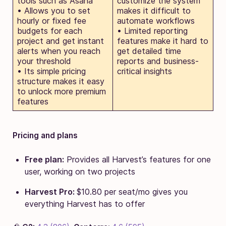
tools such as Asana
customize the system
• Allows you to set
makes it difficult to
hourly or fixed fee
automate workflows
budgets for each
• Limited reporting
project and get instant
features make it hard to
alerts when you reach
get detailed time
your threshold
reports and business-
• Its simple pricing
critical insights
structure makes it easy
to unlock more premium
features
Pricing and plans
Free plan:
Provides all Harvest’s features for one
user, working on two projects
Harvest Pro:
$10.80 per seat/mo gives you
everything Harvest has to offer