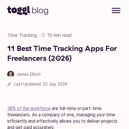
Skip to content
Time Tracking
15 min read
11 Best Time Tracking Apps For
Freelancers (2026)
James Elliott
Last Updated:
22 July 2026
38% of the workforce
are full-time or part-time
freelancers. As a company of one, managing your time
efficiently and effectively allows you to deliver projects
and get paid accurately.