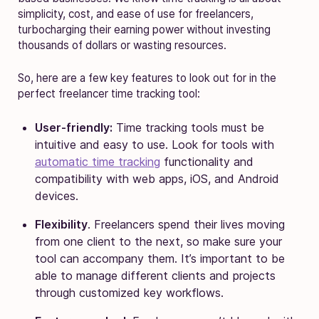
simplicity, cost, and ease of use for freelancers,
turbocharging their earning power without investing
thousands of dollars or wasting resources.
So, here are a few key features to look out for in the
perfect freelancer time tracking tool:
User-friendly:
Time tracking tools must be
intuitive and easy to use. Look for tools with
automatic time tracking
functionality and
compatibility with web apps, iOS, and Android
devices.
Flexibility
. Freelancers spend their lives moving
from one client to the next, so make sure your
tool can accompany them. It’s important to be
able to manage different clients and projects
through customized key workflows.