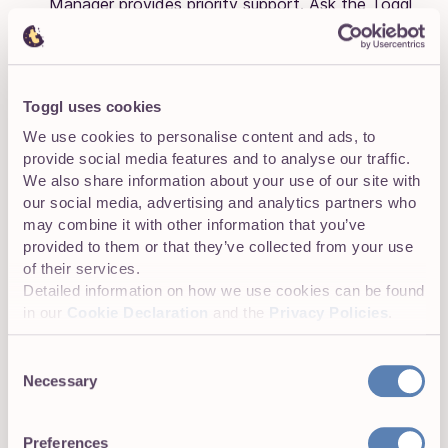
Manager provides priority support. Ask the Toggl
Track team for customized pricing.
🧠
G2
:
4.6 (1,570)
,
Capterra
:
4.7 (2,362)
Toggl uses cookies
We use cookies to personalise content and ads, to
Clockify
provide social media features and to analyse our traffic.
We also share information about your use of our site with
📌 Clean and simple time tracking, great for
our social media, advertising and analytics partners who
freelancers on a budget
.
may combine it with other information that you’ve
provided to them or that they’ve collected from your use
of their services.
Detailed information on how we use cookies can be found
in our
Cookie Declaration
and the
Privacy Policies
.
Consent
Necessary
Selection
Preferences