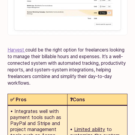
Harvest
could be the right option for freelancers looking
to manage their billable hours and expenses. It’s a well-
connected system with automated tracking, productivity
reports, and system-system integrations, helping
freelancers combine and simplify their day-to-day
workflows.
✅ Pros
❓Cons
• Integrates well with
payment tools such as
PayPal and Stripe and
project management
•
Limited ability
to