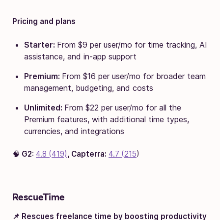
Pricing and plans
Starter:
From $9 per user/mo for time tracking, AI
assistance, and in-app support
Premium:
From $16 per user/mo for broader team
management, budgeting, and costs
Unlimited:
From $22 per user/mo for all the
Premium features, with additional time types,
currencies, and integrations
🧠
G2
:
4.8 (419)
, Capterra:
4.7 (215
)
RescueTime
📌 Rescues freelance time by boosting productivity