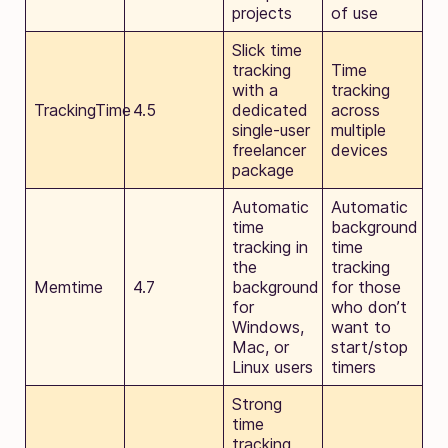
projects
of use
Slick time
tracking
Time
with a
tracking
TrackingTime
4.5
dedicated
across
single-user
multiple
freelancer
devices
package
Automatic
Automatic
time
background
tracking in
time
the
tracking
Memtime
4.7
background
for those
for
who don’t
Windows,
want to
Mac, or
start/stop
Linux users
timers
Strong
time
tracking