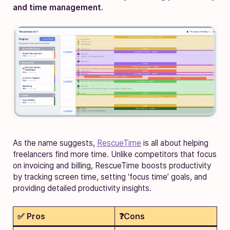
and time management
.
As the name suggests,
RescueTime
is all about helping
freelancers find more time. Unlike competitors that focus
on invoicing and billing, RescueTime boosts productivity
by tracking screen time, setting ‘focus time’ goals, and
providing detailed productivity insights.
✅ Pros
❓Cons