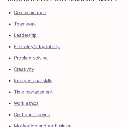
Communication
Teamwork
Leadership
Flexibility/adaptability
Problem-solving
Creativity
Interpersonal skills
Time management
Work ethics
Customer service
Motivation and enthusiasm