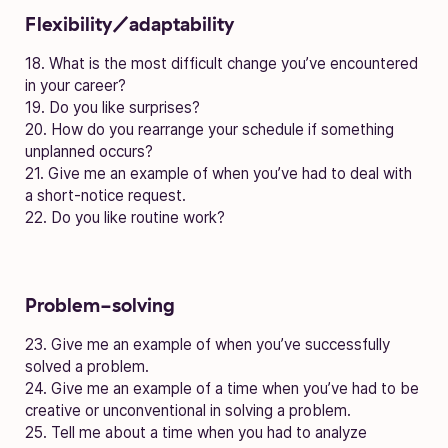
Flexibility/adaptability
18. What is the most difficult change you’ve encountered
in your career?
19. Do you like surprises?
20. How do you rearrange your schedule if something
unplanned occurs?
21. Give me an example of when you’ve had to deal with
a short-notice request.
22. Do you like routine work?
Problem-solving
23. Give me an example of when you’ve successfully
solved a problem.
24. Give me an example of a time when you’ve had to be
creative or unconventional in solving a problem.
25. Tell me about a time when you had to analyze