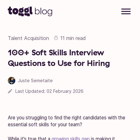
Skip to content
Talent Acquisition
11 min read
100+ Soft Skills Interview
Questions to Use for Hiring
Juste Semetaite
Last Updated:
02 February 2026
Are you struggling to find the right candidates with the
essential soft skills for your team?
While it’s true that
a
growing skills gap
is making it