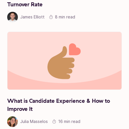
Turnover Rate
James Elliott
8 min read
What is Candidate Experience & How to
Improve It
Julia Masselos
16 min read