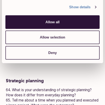
Show details
Negotiating
60. Describe a difficult negotiating situation you’ve been
Allow all
in. What was the outcome?
61. How would you change an institutional “this is how we
always do it” attitude if you felt there was a better
Allow selection
approach?
62. How would you go about negotiating something with
a manager or supervisor?
Deny
63. What is the most effective technique for winning
someone over when negotiating?
Strategic planning
64. What is your understanding of strategic planning?
How does it differ from everyday planning?
65. Tell me about a time when you planned and executed