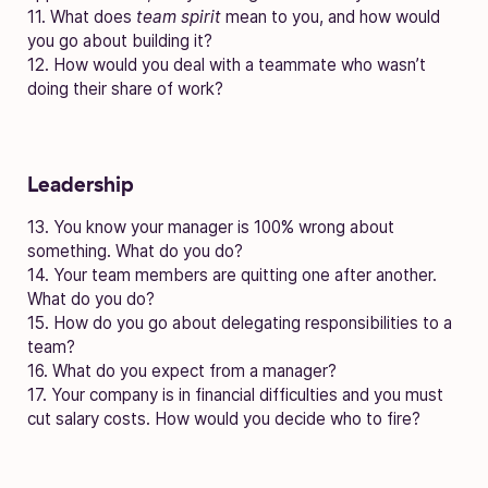
11. What does
team spirit
mean to you, and how would
you go about building it?
12. How would you deal with a teammate who wasn’t
doing their share of work?
Leadership
13. You know your manager is 100% wrong about
something. What do you do?
14. Your team members are quitting one after another.
What do you do?
15. How do you go about delegating responsibilities to a
team?
16. What do you expect from a manager?
17. Your company is in financial difficulties and you must
cut salary costs. How would you decide who to fire?