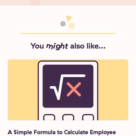
You
might
also like...
A Simple Formula to Calculate Employee