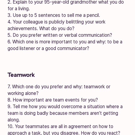
2. Explain to your 95-year-old grandmother what you do
for a living.
3. Use up to 5 sentences to sell me a pencil.
4. Your colleague is publicly belittling your work
achievements. What do you do?
5. Do you prefer written or verbal communication?
6. Which one is more important to you and why: to be a
good listener or a good communicator?
Teamwork
7. Which one do you prefer and why: teamwork or
working alone?
8. How important are team events for you?
9. Tell me how you would overcome a situation where a
team is doing badly because members aren’t getting
along.
10. Your teammates are all in agreement on how to
approach a task, but you disagree. How do you react?