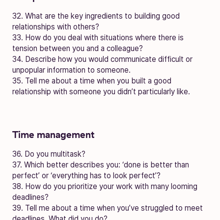
32. What are the key ingredients to building good
relationships with others?
33. How do you deal with situations where there is
tension between you and a colleague?
34. Describe how you would communicate difficult or
unpopular information to someone.
35. Tell me about a time when you built a good
relationship with someone you didn’t particularly like.
Time management
36. Do you multitask?
37. Which better describes you: ‘done is better than
perfect’ or ‘everything has to look perfect’?
38. How do you prioritize your work with many looming
deadlines?
39. Tell me about a time when you’ve struggled to meet
deadlines. What did you do?