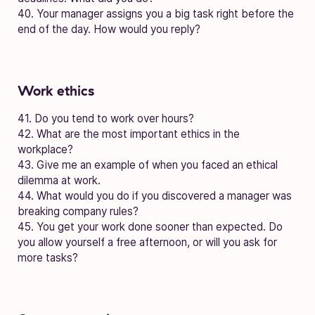
40. Your manager assigns you a big task right before the
end of the day. How would you reply?
Work ethics
41. Do you tend to work over hours?
42. What are the most important ethics in the
workplace?
43. Give me an example of when you faced an ethical
dilemma at work.
44. What would you do if you discovered a manager was
breaking company rules?
45. You get your work done sooner than expected. Do
you allow yourself a free afternoon, or will you ask for
more tasks?