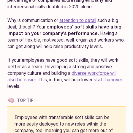
percentage of companies addressing empathy and
interpersonal skills doubled in 2020 alone.
Why is communication or
attention to detail
such a big
deal, though?
Your
employees’ soft skills have a big
impact on your company’s performance.
Having a
team of flexible, motivated, well-organized workers who
can get along
will help raise productivity levels.
If your employees have good soft skills, they will work
better as a team.
Developing a strong and positive
company culture and building a
diverse workforce will
also be easier
. This, in turn, will help lower
staff turnover
levels.
TOP TIP:
Employees with transferable soft skills can be
more easily deployed to new roles within the
company, too, meaning you can get more out of