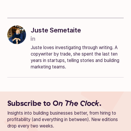
Juste Semetaite
Juste loves investigating through writing. A
copywriter by trade, she spent the last ten
years in startups, telling stories and building
marketing teams.
Subscribe to
On The Clock.
Insights into building businesses better, from hiring to
profitability (and everything in between). New editions
drop every two weeks.