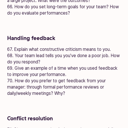
a large project. What were the outcomes?
66. How do you set long-term goals for your team? How
do you evaluate performances?
Handling feedback
67. Explain what constructive criticism means to you.
68. Your team lead tells you you’ve done a poor job. How
do you respond?
69. Give an example of a time when you used feedback
to improve your performance.
70. How do you prefer to get feedback from your
manager: through formal performance reviews or
daily/weekly meetings? Why?
Conflict resolution