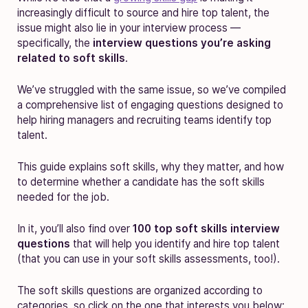
increasingly difficult to source and hire top talent, the
issue might also lie in your interview process —
specifically, the
interview questions you’re asking
related to soft skills
.
We’ve struggled with the same issue, so we’ve compiled
a comprehensive list of engaging questions designed to
help hiring managers and recruiting teams identify top
talent.
This guide explains
soft skills, why they matter, and how
to determine whether a candidate has the soft skills
needed for the job.
In it, you’ll also find over
100 top soft skills
interview
questions
that will help you identify and hire top talent
(that you can use in your soft skills assessments, too!).
The soft skills questions are organized according to
categories, so click on the one that interests you below: