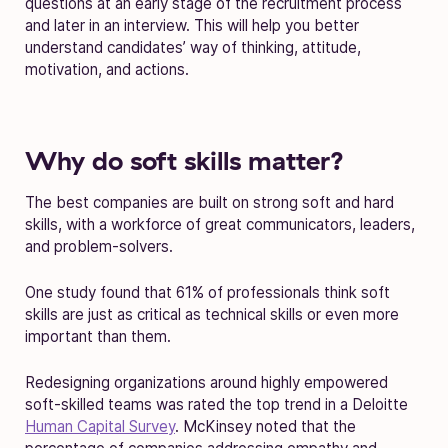
questions at an early stage of the recruitment process
and later in an interview. This will help you better
understand candidates’ way of thinking, attitude,
motivation, and actions.
Why do soft skills matter?
The best companies are built on strong soft and hard
skills, with a workforce of great communicators, leaders,
and problem-solvers.
One study found that 61% of professionals think soft
skills are just as critical as technical skills or even more
important than them.
Redesigning organizations around highly empowered
soft-skilled teams was rated the top trend in a Deloitte
Human Capital Survey
. McKinsey noted that the