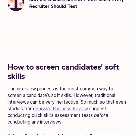
Recruiter Should Test
How to screen candidates’ soft
skills
The interview process is the most common way to
screen a candidate’s soft skills
. However, traditional
interviews can be very ineffective. So much so that even
studies from
Harvard Business Review
suggest
conducting
quick skills assessment tests
before
conducting any interviews.