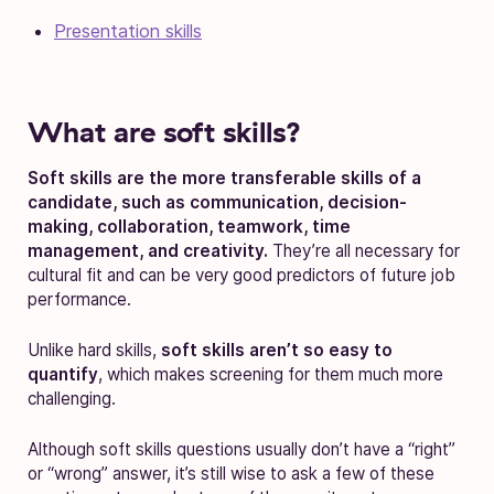
Presentation skills
What are soft skills?
Soft skills are the more transferable skills of a
candidate, such as communication, decision-
making, collaboration, teamwork, time
management, and creativity.
They’re all necessary for
cultural fit and can be very good predictors of future job
performance.
Unlike hard skills,
soft skills aren’t so easy to
quantify
, which makes screening for them much more
challenging.
Although soft skills questions usually don’t have a “right”
or “wrong” answer, it’s still wise to ask a few of these