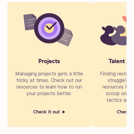
Projects
Talent Ac
Managing projects gets a little
Finding recruit
tricky at times. Check out our
struggle? Di
resources to learn how to run
resources to g
your projects better.
scoop on cre
tactics and 
Check it out
Check i