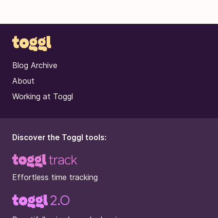
Blog Archive
About
Working at Toggl
Discover the Toggl tools:
Effortless time tracking