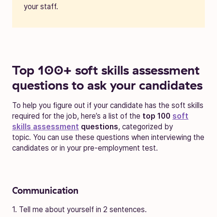
your staff.
Top 100+ soft skills assessment
questions to ask your candidates
To help you figure out if your candidate has the soft skills
required for the job, here’s a list of the
top 100
soft
skills assessment
questions
, categorized by
topic.
You can use these questions when interviewing the
candidates or in your pre-employment test.
Communication
1. Tell me about yourself in 2 sentences.