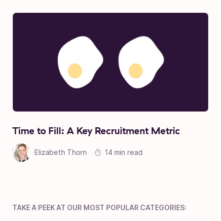
Time to Fill: A Key Recruitment Metric
Elizabeth Thorn
14 min read
TAKE A PEEK AT OUR MOST POPULAR CATEGORIES: