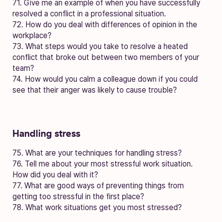
71. Give me an example of when you have successfully
resolved a conflict in a professional situation.
72. How do you deal with differences of opinion in the
workplace?
73. What steps would you take to resolve a heated
conflict that broke out between two members of your
team?
74. How would you calm a colleague down if you could
see that their anger was likely to cause trouble?
Handling stress
75. What are your techniques for handling stress?
76. Tell me about your most stressful work situation.
How did you deal with it?
77. What are good ways of preventing things from
getting too stressful in the first place?
78. What work situations get you most stressed?