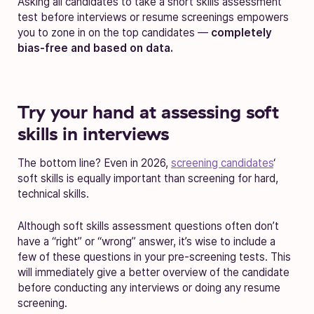
Asking all candidates to take a short skills assessment
test before interviews or resume screenings empowers
you to zone in on the top candidates —
completely
bias-free and based on data.
Try your hand at assessing soft
skills in interviews
The bottom line? Even in 2026,
screening candidates
‘
soft skills is equally important than screening for hard,
technical skills.
Although soft skills assessment questions often don’t
have a “right” or “wrong” answer, it’s wise to include a
few of these questions in your pre-screening tests. This
will immediately give a better overview of the candidate
before conducting any interviews or doing any resume
screening.