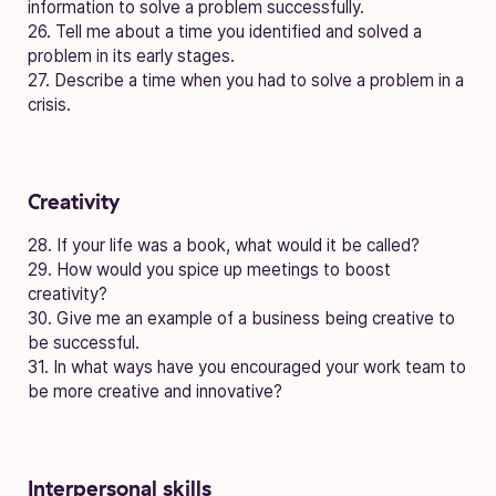
information to solve a problem successfully.
26. Tell me about a time you identified and solved a
problem in its early stages.
27. Describe a time when you had to solve a problem in a
crisis.
Creativity
28. If your life was a book, what would it be called?
29. How would you spice up meetings to boost
creativity?
30. Give me an example of a business being creative to
be successful.
31. In what ways have you encouraged your work team to
be more creative and innovative?
Interpersonal skills