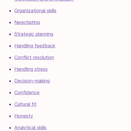
Organizational skills
Negotiating
Strategic planning
Handling feedback
Conflict resolution
Handling stress
Decision-making
Confidence
Cultural fit
Honesty
Analytical skills