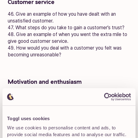
Customer service
46. Give an example of how you have dealt with an
unsatisfied customer.
47. What steps do you take to gain a customer’s trust?
48. Give an example of when you went the extra mile to
give good customer service.
49. How would you deal with a customer you felt was
becoming unreasonable?
Motivation and enthusiasm
50. How do you stay motivated when working alone on a
project?
51. How do you stay motivated when working on a
project that doesn’t interest you?
Toggl uses cookies
52. How do you generate enthusiasm on days when you’d
prefer not to be at work?
We use cookies to personalise content and ads, to
53. How do you deal with colleagues who are lacking in
provide social media features and to analyse our traffic.