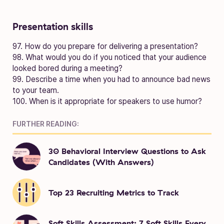
Presentation skills
97. How do you prepare for delivering a presentation?
98. What would you do if you noticed that your audience
looked bored during a meeting?
99. Describe a time when you had to announce bad news
to your team.
100. When is it appropriate for speakers to use humor?
FURTHER READING:
30 Behavioral Interview Questions to Ask
Candidates (With Answers)
Top 23 Recruiting Metrics to Track
Soft Skills Assessment: 7 Soft Skills Every