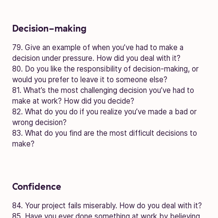
Decision-making
79. Give an example of when you’ve had to make a
decision under pressure. How did you deal with it?
80. Do you like the responsibility of decision-making, or
would you prefer to leave it to someone else?
81. What’s the most challenging decision you’ve had to
make at work? How did you decide?
82. What do you do if you realize you’ve made a bad or
wrong decision?
83. What do you find are the most difficult decisions to
make?
Confidence
84. Your project fails miserably. How do you deal with it?
85. Have you ever done something at work by believing