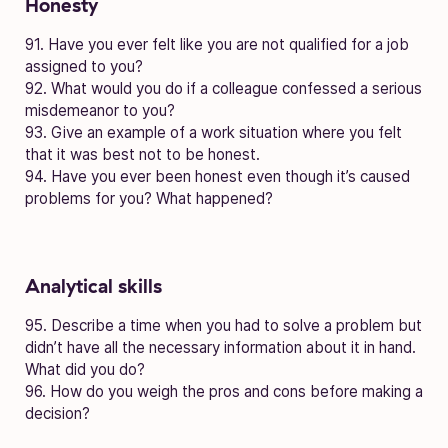
Honesty
91. Have you ever felt like you are not qualified for a job
assigned to you?
92. What would you do if a colleague confessed a serious
misdemeanor to you?
93. Give an example of a work situation where you felt
that it was best not to be honest.
94. Have you ever been honest even though it’s caused
problems for you? What happened?
Analytical skills
95. Describe a time when you had to solve a problem but
didn’t have all the necessary information about it in hand.
What did you do?
96. How do you weigh the pros and cons before making a
decision?