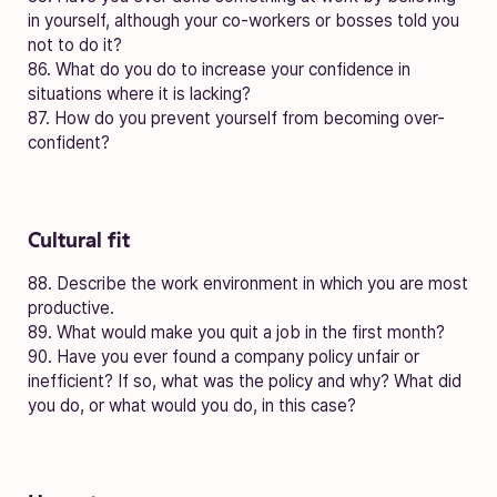
in yourself, although your co-workers or bosses told you
not to do it?
86. What do you do to increase your confidence in
situations where it is lacking?
87. How do you prevent yourself from becoming over-
confident?
Cultural fit
88. Describe the work environment in which you are most
productive.
89. What would make you quit a job in the first month?
90. Have you ever found a company policy unfair or
inefficient? If so, what was the policy and why? What did
you do, or what would you do, in this case?