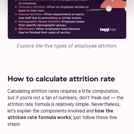
Explore the five types of employee attrition.
How to calculate attrition rate
Calculating attrition rates requires a little computation,
but if you’re not a fan of numbers, don’t freak out — the
attrition rate formula is relatively simple.
Nevertheless,
let’s explain the components involved and
how the
attrition rate formula works
; just follow these five
steps: