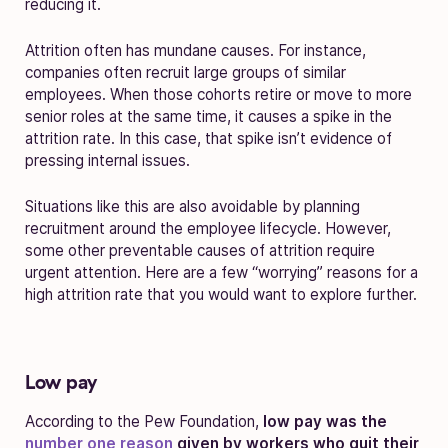
reducing it.
Attrition often has mundane causes. For instance,
companies often recruit large groups of similar
employees. When those cohorts retire or move to more
senior roles at the same time, it causes a spike in the
attrition rate. In this case, that spike isn’t evidence of
pressing internal issues.
Situations like this are also avoidable by planning
recruitment around the employee lifecycle. However,
some other preventable causes of attrition require
urgent attention. Here are a few “worrying” reasons for a
high attrition rate that you would want to explore further.
Low pay
According to the Pew Foundation,
low pay was the
number one reason
given by workers who quit their