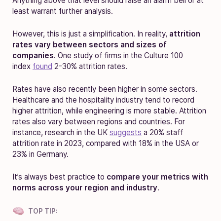
Anything above that level should raise an alarm bell or at
least warrant further analysis.
However, this is just a simplification. In reality,
attrition
rates vary between sectors and sizes of
companies
.
One study of firms in the Culture 100
index
found
2-30% attrition rates
.
Rates have also recently been higher in some sectors.
Healthcare and the hospitality industry tend to record
higher attrition, while engineering is more stable. Attrition
rates also vary between regions and countries. For
instance, research in the UK
suggests
a 20% staff
attrition rate in 2023, compared with 18% in the USA or
23% in Germany.
It’s always best practice to
compare your metrics with
norms across your region and industry
.
TOP TIP: