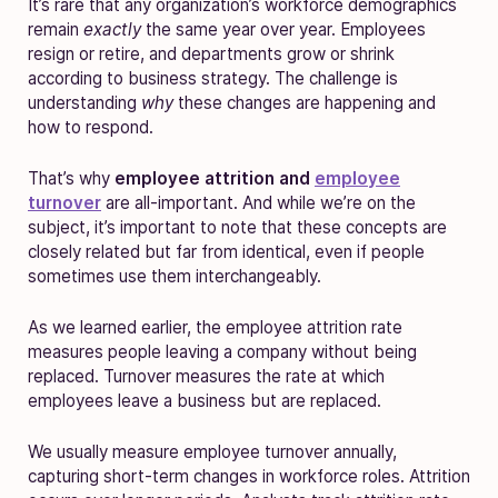
It’s rare that any organization’s workforce demographics
remain
exactly
the same year over year. Employees
resign or retire, and departments grow or shrink
according to business strategy. The challenge is
understanding
why
these changes are happening and
how to respond.
That’s why
employee attrition and
employee
turnover
are all-important. And while we’re on the
subject, it’s important to note that these concepts are
closely related but far from identical, even if people
sometimes use them interchangeably.
As we learned earlier, the employee attrition rate
measures people leaving a company without being
replaced. Turnover measures the rate at which
employees leave a business but are replaced.
We usually measure employee turnover annually,
capturing short-term changes in workforce roles. Attrition