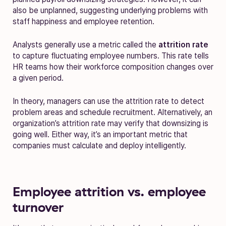
also be unplanned, suggesting underlying problems with
staff happiness and employee retention.
Analysts generally use a metric called the
attrition rate
to capture fluctuating employee numbers. This rate tells
HR teams how their workforce composition changes over
a given period.
In theory, managers can use the attrition rate to detect
problem areas and schedule recruitment. Alternatively, an
organization’s attrition rate may verify that downsizing is
going well. Either way, it’s an important metric that
companies must calculate and deploy intelligently.
Employee attrition vs. employee
turnover