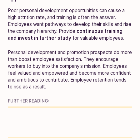
Poor personal development opportunities can cause a
high attrition rate, and training is often the answer.
Employees want pathways to develop their skills and rise
the company hierarchy. Provide
continuous training
and invest in further study
for valuable employees.
Personal development and promotion prospects do more
than boost employee satisfaction. They encourage
workers to buy into the company’s mission. Employees
feel valued and empowered and become more confident
and ambitious to contribute. Employee retention tends
to rise as a result.
FURTHER READING: