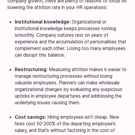
company growth, there are plenty of reasons to focus on
lowering the attrition rate in your HR operations:
Institutional knowledge
: Organizational or
institutional knowledge keeps processes running
smoothly. Company cultures rest on years of
experience and the accumulation of personalities that
complement each other. Losing too many employees
can disrupt this balance.
Restructuring
: Measuring attrition makes it easier to
manage restructuring processes without losing
valuable employees. Planners can make wholesale
organizational changes by evaluating any suspicious
upticks in employee departures and addressing the
underlying issues causing them.
Cost savings
: Hiring employees isn’t cheap. New
hires cost 50-200% of the departing employee’s
salary, and that’s without factoring in the cost of