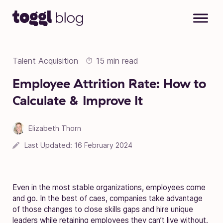
Skip to content
Talent Acquisition
15 min read
Employee Attrition Rate: How to
Calculate & Improve It
Elizabeth Thorn
Last Updated:
16 February 2024
Even in the most stable organizations, employees come
and go. In the best of caes, companies take advantage
of those changes to close skills gaps and hire unique
leaders while retaining employees they can’t live without.