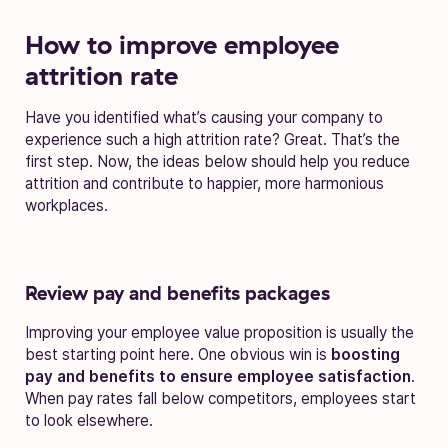
How to improve employee
attrition rate
Have you identified what’s causing your company to
experience such a high attrition rate? Great. That’s the
first step. Now, the ideas below should help you reduce
attrition and contribute to happier, more harmonious
workplaces.
Review pay and benefits packages
Improving your employee value proposition is usually the
best starting point here. One obvious win is
boosting
pay and benefits to ensure employee satisfaction
.
When pay rates fall below competitors, employees start
to look elsewhere.