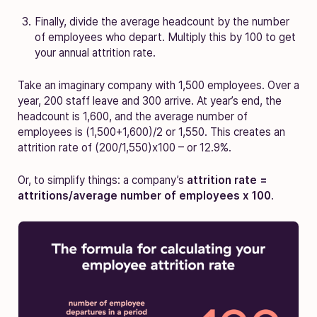
Finally, divide the average headcount by the number
of employees who depart. Multiply this by 100 to get
your annual attrition rate.
Take an imaginary company with 1,500 employees. Over a
year, 200 staff leave and 300 arrive. At year’s end, the
headcount is 1,600, and the average number of
employees is (1,500+1,600)/2 or 1,550. This creates an
attrition rate of (200/1,550)x100 – or 12.9%.
Or, to simplify things: a company’s
attrition rate =
attritions/average number of employees x 100
.