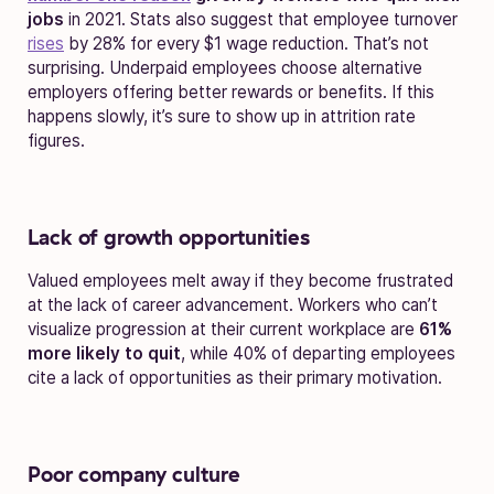
jobs
in 2021. Stats also suggest that employee turnover
rises
by 28% for every $1 wage reduction. That’s not
surprising. Underpaid employees choose alternative
employers offering better rewards or benefits. If this
happens slowly, it’s sure to show up in attrition rate
figures.
Lack of growth opportunities
Valued employees melt away if they become frustrated
at the lack of career advancement. Workers who can’t
visualize progression at their current workplace are
61%
more likely to quit
, while 40% of departing employees
cite a lack of opportunities as their primary motivation.
Poor company culture