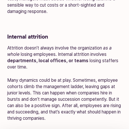
sensible way to cut costs or a short-sighted and
damaging response.
Internal attrition
Attrition doesn’t always involve the organization
as a
whole
losing employees. Internal attrition involves
departments, local offices, or teams
losing staffers
over time.
Many dynamics could be at play. Sometimes, employee
cohorts climb the management ladder, leaving gaps at
junior levels. This can happen when companies hire in
bursts and don’t manage succession competently. But it
can also be a positive sign. After all, employees are rising
and succeeding, and that’s exactly what should happen in
thriving companies.