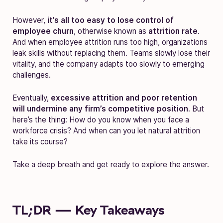
However,
it’s all too easy to lose control of
employee churn
, otherwise known as
attrition rate
.
And w
hen employee attrition runs too high, organizations
leak skills without replacing them. Teams slowly lose their
vitality, and the company adapts too slowly to emerging
challenges.
Eventually,
excessive attrition and poor retention
will undermine any firm’s competitive position
. But
here’s the thing: How do you know when you face a
workforce crisis? And when can you let natural attrition
take its course?
Take a deep breath and get ready to explore the answer.
TL;DR — Key Takeaways