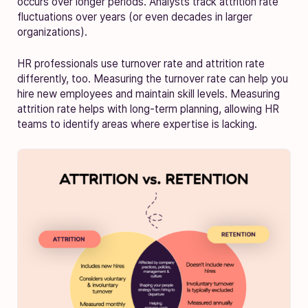
occurs over longer periods. Analysts track attrition rate
fluctuations over years (or even decades in larger
organizations).
HR professionals use turnover rate and attrition rate
differently, too. Measuring the turnover rate can help you
hire new employees and maintain skill levels. Measuring
attrition rate helps with long-term planning, allowing HR
teams to identify areas where expertise is lacking.