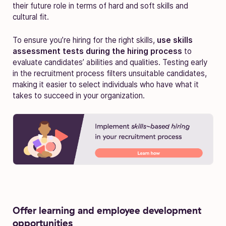
their future role in terms of hard and soft skills and
cultural fit.
To ensure you’re hiring for the right skills,
use skills
assessment tests during the hiring process
to
evaluate candidates’ abilities and qualities. Testing early
in the recruitment process filters unsuitable candidates,
making it easier to select individuals who have what it
takes to succeed in your organization.
Offer learning and employee development
opportunities