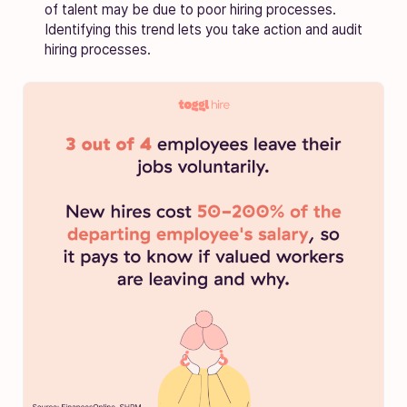
of talent may be due to poor hiring processes.
Identifying this trend lets you take action and audit
hiring processes.