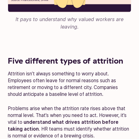
It pays to understand why valued workers are
leaving.
Five different types of attrition
Attrition isn’t always something to worry about.
Employees often leave for normal reasons such as
retirement or moving to a different city. Companies
should anticipate a baseline level of attrition.
Problems arise when the attrition rate rises above that
normal level. That’s when you need to act. However, it’s
vital to
understand what drives attrition before
taking action
. HR teams must identify whether attrition
is normal or evidence of a brewing crisis.