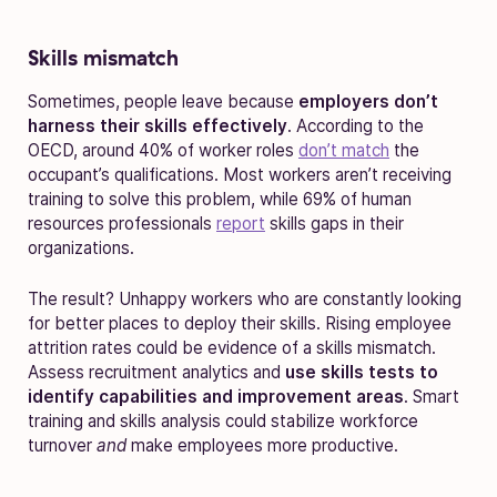
Skills mismatch
Sometimes, people leave because
employers don’t
harness their skills effectively
. According to the
OECD, around 40% of worker roles
don’t match
the
occupant’s qualifications. Most workers aren’t receiving
training to solve this problem, while 69% of human
resources professionals
report
skills gaps in their
organizations.
The result? Unhappy workers who are constantly looking
for better places to deploy their skills. Rising employee
attrition rates could be evidence of a skills mismatch.
Assess recruitment analytics and
use skills tests to
identify capabilities and improvement areas
. Smart
training and skills analysis could stabilize workforce
turnover
and
make employees more productive.