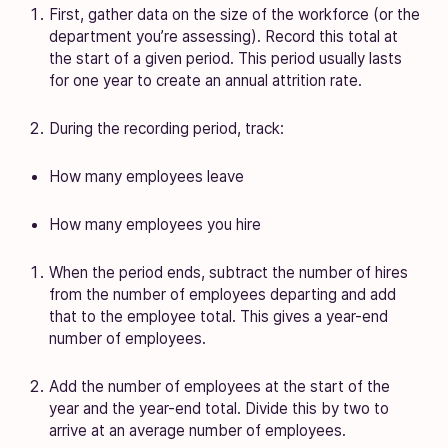
First, gather data on the size of the workforce (or the
department you’re assessing). Record this total at
the start of a given period. This period usually lasts
for one year to create an annual attrition rate.
During the recording period, track:
How many employees leave
How many employees you hire
When the period ends, subtract the number of hires
from the number of employees departing and add
that to the employee total. This gives a year-end
number of employees.
Add the number of employees at the start of the
year and the year-end total. Divide this by two to
arrive at an average number of employees.