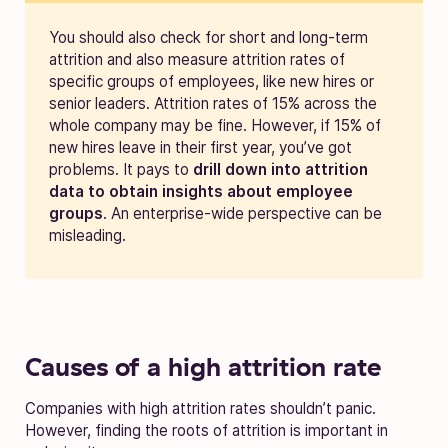
You should also check for short and long-term
attrition and also measure attrition rates of
specific groups of employees, like new hires or
senior leaders.
Attrition rates of 15% across the
whole company may be fine. However, if 15% of
new hires leave in their first year, you’ve got
problems. It pays to
drill down into attrition
data to obtain insights about employee
groups
. An enterprise-wide perspective can be
misleading.
Causes of a high attrition rate
Companies with high attrition rates shouldn’t panic.
However, finding the roots of attrition is important in