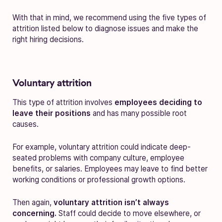
With that in mind, we recommend using the five types of
attrition listed below to diagnose issues and make the
right hiring decisions.
Voluntary attrition
This type of attrition involves
employees deciding to
leave their positions
and has many possible root
causes.
For example, voluntary attrition could indicate deep-
seated problems with company culture, employee
benefits, or salaries. Employees may leave to find better
working conditions or professional growth options.
Then again,
voluntary attrition isn’t always
concerning.
Staff could decide to move elsewhere, or