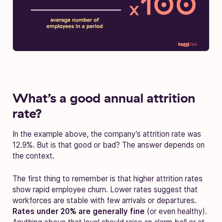
What’s a good annual attrition
rate?
In the example above, the company’s attrition rate was
12.9%. But is that good or bad? The answer depends on
the context.
The first thing to remember is that higher attrition rates
show rapid employee churn. Lower rates suggest that
workforces are stable with few arrivals or departures.
Rates under 20% are generally fine
(or even healthy).