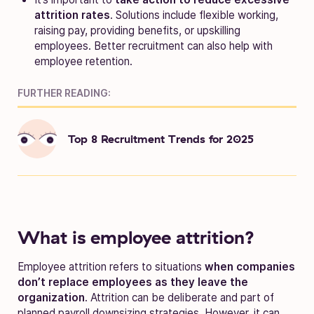
attrition rates
. Solutions include flexible working,
raising pay, providing benefits, or upskilling
employees. Better recruitment can also help with
employee retention.
FURTHER READING:
Top 8 Recruitment Trends for 2025
What is employee attrition?
Employee attrition refers to situations
when companies
don’t replace employees as they leave the
organization
. Attrition can be deliberate and part of
planned payroll downsizing strategies. However, it can