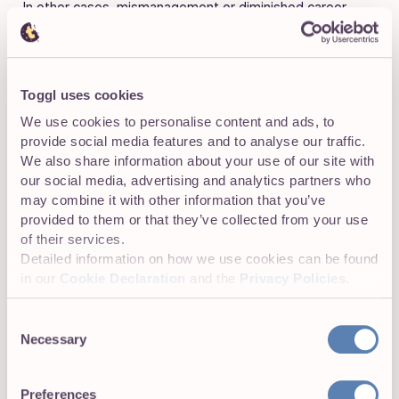
In other cases, mismanagement or diminished career
development prospects might make certain
departments unappealing. Measuring internal attrition
makes it possible to
identify misfiring parts of a
company
that aren’t contributing to overall success.
Toggl uses cookies
We use cookies to personalise content and ads, to
provide social media features and to analyse our traffic.
We also share information about your use of our site with
Demographic-based attrition
our social media, advertising and analytics partners who
Demographic-specific attrition measures
employee
may combine it with other information that you’ve
losses from different demographic groups
. For
provided to them or that they’ve collected from your use
example, HR teams might collect data on attrition rates
of their services.
for women, different age groups, disabled employees, or
Detailed information on how we use cookies can be found
employees from ethnic minorities.
in our
Cookie Declaration
and the
Privacy Policies
.
This attrition metric is valuable because it highlights
Consent
internal problems. High demographic-specific attrition for
Necessary
Selection
certain groups may indicate cultural issues such as
discrimination, insensitive management, or even
Preferences
harassment.