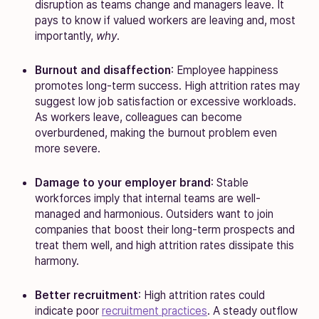
disruption as teams change and managers leave. It
pays to know if valued workers are leaving and, most
importantly,
why
.
Burnout and disaffection
: Employee happiness
promotes long-term success. High attrition rates may
suggest low job satisfaction or excessive workloads.
As workers leave, colleagues can become
overburdened, making the burnout problem even
more severe.
Damage to your employer brand
: Stable
workforces imply that internal teams are well-
managed and harmonious. Outsiders want to join
companies that boost their long-term prospects and
treat them well, and high attrition rates dissipate this
harmony.
Better recruitment
: High attrition rates could
indicate poor
recruitment practices
. A steady outflow