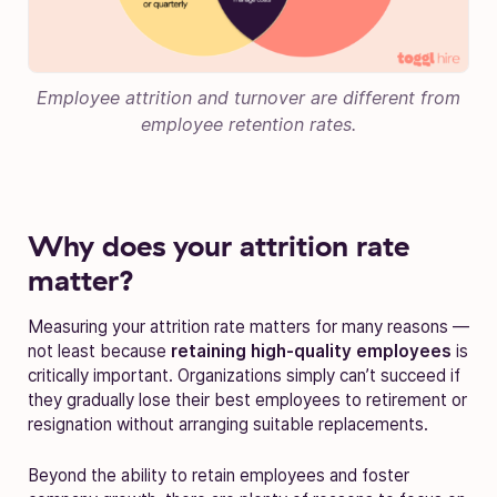
Employee attrition and turnover are different from
employee retention rates.
Why does your attrition rate
matter?
Measuring your attrition rate matters for many reasons —
not least because
retaining high-quality employees
is
critically important. Organizations simply can’t succeed if
they gradually lose their best employees to retirement or
resignation without arranging suitable replacements.
Beyond the ability to retain employees and foster