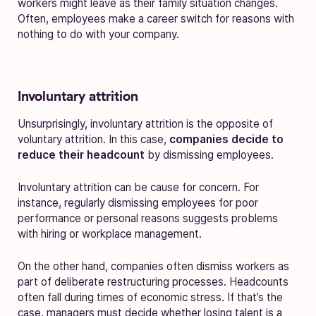
workers might leave as their family situation changes.
Often, employees make a career switch for reasons with
nothing to do with your company.
Involuntary attrition
Unsurprisingly, involuntary attrition is the opposite of
voluntary attrition. In this case,
companies decide to
reduce their headcount
by dismissing employees.
Involuntary attrition can be cause for concern. For
instance, regularly dismissing employees for poor
performance or personal reasons suggests problems
with hiring or workplace management.
On the other hand, companies often dismiss workers as
part of deliberate restructuring processes. Headcounts
often fall during times of economic stress. If that’s the
case, managers must decide whether losing talent is a