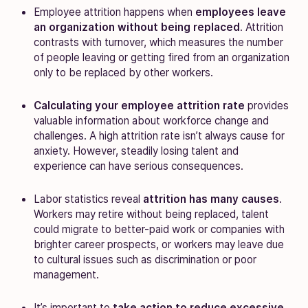
Employee attrition happens when
employees leave
an organization without being replaced
. Attrition
contrasts with turnover, which measures the number
of people leaving or getting fired from an organization
only to be replaced by other workers.
Calculating your employee attrition rate
provides
valuable information about workforce change and
challenges. A high attrition rate isn’t always cause for
anxiety. However, steadily losing talent and
experience can have serious consequences.
Labor statistics reveal
attrition has many causes
.
Workers may retire without being replaced, talent
could migrate to better-paid work or companies with
brighter career prospects, or workers may leave due
to cultural issues such as discrimination or poor
management.
It’s important to
take action to reduce excessive