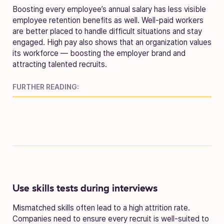
Boosting every employee’s annual salary has less visible
employee retention benefits as well. Well-paid workers
are better placed to handle difficult situations and stay
engaged. High pay also shows that an organization values
its workforce — boosting the employer brand and
attracting talented recruits.
FURTHER READING:
Use skills tests during interviews
Mismatched skills often lead to a high attrition rate.
Companies need to ensure every recruit is well-suited to