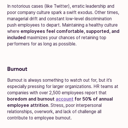
In notorious cases (like Twitter), erratic leadership and
poor company culture spark a swift exodus. Other times,
managerial drift and constant low-level discrimination
push employees to depart.
Maintaining a healthy culture
where
employees feel comfortable, supported, and
included
maximizes your chances of retaining top
performers for as long as possible.
Burnout
Burnout is always something to watch out for, but it’s
especially pressing for larger organizations. HR teams at
companies with over 2,500 employees report that
boredom and burnout
account
for 50% of annual
employee attrition
. Stress, poor interpersonal
relationships, overwork, and lack of challenge all
contribute to employee burnout.