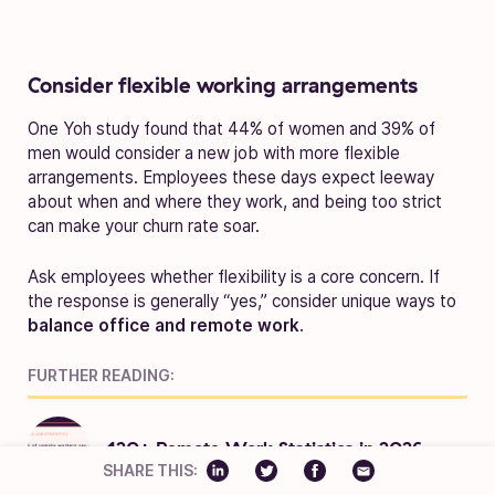
Consider flexible working arrangements
One Yoh study found that 44% of women and 39% of
men would consider a new job with more flexible
arrangements. Employees these days expect leeway
about when and where they work, and being too strict
can make your churn rate soar.
Ask employees whether flexibility is a core concern. If
the response is generally “yes,” consider unique ways to
balance office and remote work
.
FURTHER READING:
120+ Remote Work Statistics in 2026
SHARE THIS: