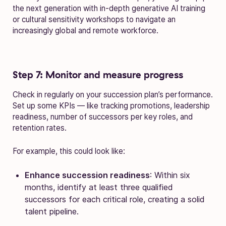
the next generation with in-depth generative AI training
or cultural sensitivity workshops to navigate an
increasingly global and remote workforce.
Step 7: Monitor and measure progress
Check in regularly on your succession plan’s performance.
Set up some KPIs — like tracking promotions, leadership
readiness, number of successors per key roles, and
retention rates.
For example, this could look like:
Enhance succession readiness
: Within six
months, identify at least three qualified
successors for each critical role, creating a solid
talent pipeline.