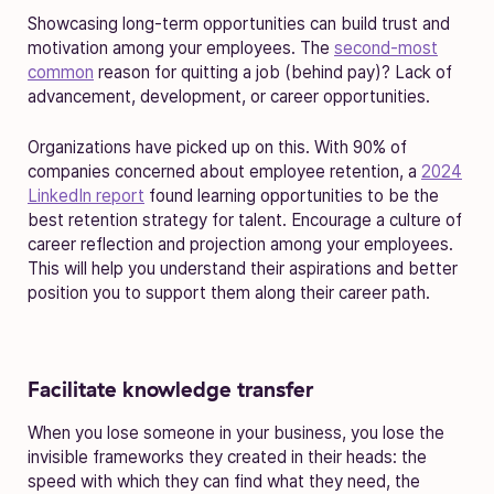
Showcasing long-term opportunities can build trust and
motivation among your employees. The
second-most
common
reason for quitting a job (behind pay)? Lack of
advancement, development, or career opportunities.
Organizations have picked up on this. With 90% of
companies concerned about employee retention, a
2024
LinkedIn report
found learning opportunities to be the
best retention strategy for talent. Encourage a culture of
career reflection and projection among your employees.
This will help you understand their aspirations and better
position you to support them along their career path.
Facilitate knowledge transfer
When you lose someone in your business, you lose the
invisible frameworks they created in their heads: the
speed with which they can find what they need, the