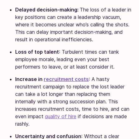
Delayed decision-making:
The loss of a leader in
key positions can create a leadership vacuum,
where it becomes unclear who’s calling the shots.
This can delay important decision-making, and
result in operational inefficiencies.
Loss of top talent
: Turbulent times can tank
employee morale, leading even your best
performers to leave, or at least consider it.
Increase in
recruitment costs
: A hasty
recruitment campaign to replace the lost leader
can take a lot longer than replacing them
internally with a strong succession plan. This
increases recruitment costs, time to hire, and can
even impact
quality of hire
if decisions are made
rashly.
Uncertainty and confusion
: Without a clear