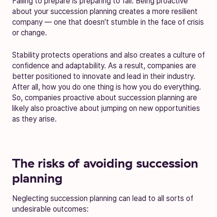
Failing to prepare is preparing to fail. Being proactive
about your succession planning creates a more resilient
company — one that doesn’t stumble in the face of crisis
or change.
Stability protects operations and also creates a culture of
confidence and adaptability. As a result, companies are
better positioned to innovate and lead in their industry.
After all, how you do one thing is how you do everything.
So, companies proactive about succession planning are
likely also proactive about jumping on new opportunities
as they arise.
The risks of avoiding succession
planning
Neglecting succession planning can lead to all sorts of
undesirable outcomes: