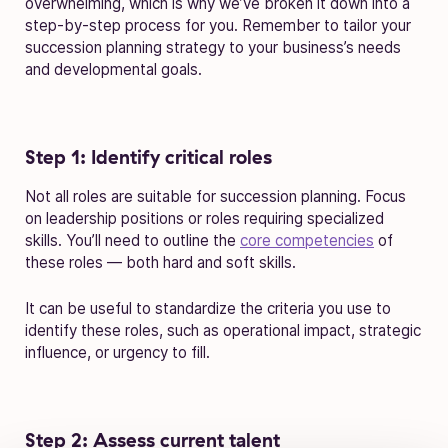
overwhelming, which is why we’ve broken it down into a
step-by-step process for you. Remember to tailor your
succession planning strategy to your business’s needs
and developmental goals.
Step 1: Identify critical roles
Not all roles are suitable for succession planning. Focus
on leadership positions or roles requiring specialized
skills. You’ll need to outline the
core competencies
of
these roles — both hard and soft skills.
It can be useful to standardize the criteria you use to
identify these roles, such as operational impact, strategic
influence, or urgency to fill.
Step 2: Assess current talent