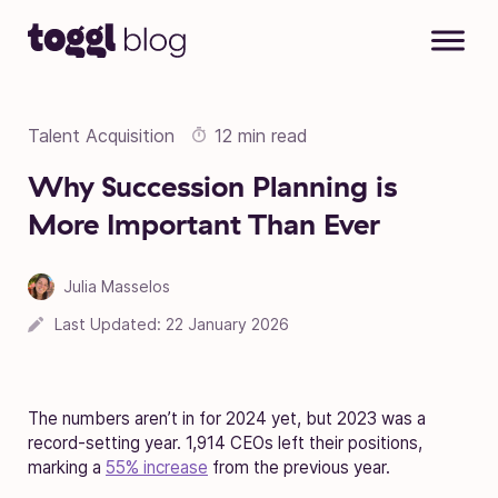
Skip to content
Talent Acquisition
12 min read
Why Succession Planning is
More Important Than Ever
Julia Masselos
Last Updated:
22 January 2026
The numbers aren’t in for 2024 yet, but 2023 was a
record-setting year. 1,914 CEOs left their positions,
marking a
55% increase
from the previous year.