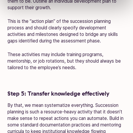
them to be. Outline an individual development plan to
support their growth.
This is the “action plan” of the succession planning
process and should clearly specify development
activities and milestones designed to bridge any skills
gaps identified during the assessment phase.
These activities may include training programs,
mentorship, or job rotations, but they should always be
tailored to the employee’s needs.
Step 5: Transfer knowledge effectively
By that, we mean systematize everything. Succession
planning is such a resource-heavy activity that it doesn’t
make sense to repeat actions you can automate. Build in
some standard documentation practices and mentoring
curricula to keep institutional knowledge flowing