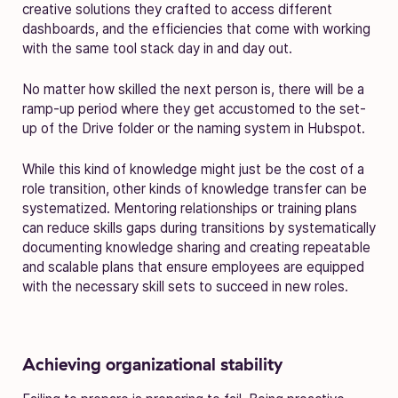
creative solutions they crafted to access different
dashboards, and the efficiencies that come with working
with the same tool stack day in and day out.
No matter how skilled the next person is, there will be a
ramp-up period where they get accustomed to the set-
up of the Drive folder or the naming system in Hubspot.
While this kind of knowledge might just be the cost of a
role transition, other kinds of knowledge transfer can be
systematized. Mentoring relationships or training plans
can reduce skills gaps during transitions by systematically
documenting knowledge sharing and creating repeatable
and scalable plans that ensure employees are equipped
with the necessary skill sets to succeed in new roles.
Achieving organizational stability