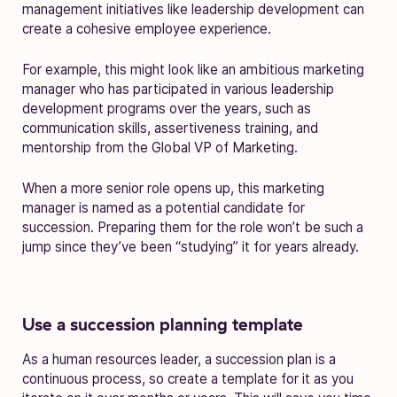
management initiatives like leadership development can
create a cohesive employee experience.
For example, this might look like an ambitious marketing
manager who has participated in various leadership
development programs over the years, such as
communication skills, assertiveness training, and
mentorship from the Global VP of Marketing.
When a more senior role opens up, this marketing
manager is named as a potential candidate for
succession. Preparing them for the role won’t be such a
jump since they’ve been “studying” it for years already.
Use a succession planning template
As a human resources leader, a succession plan is a
continuous process, so create a template for it as you