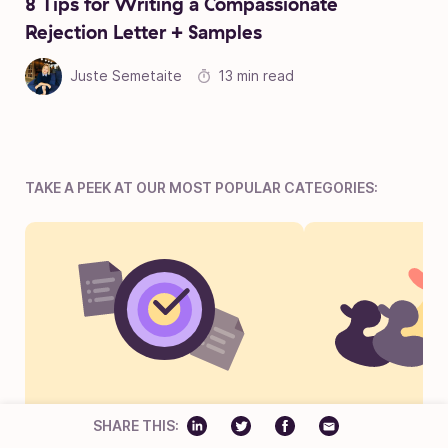
8 Tips for Writing a Compassionate
Rejection Letter + Samples
Juste Semetaite
13 min read
TAKE A PEEK AT OUR MOST POPULAR CATEGORIES:
Projects
Talent Ac
SHARE THIS: