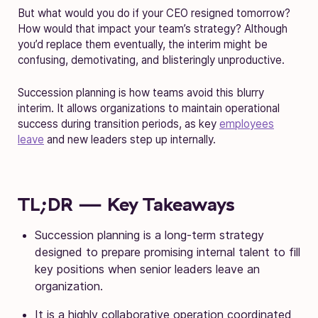
But what would you do if your CEO resigned tomorrow?
How would that impact your team’s strategy? Although
you’d replace them eventually, the interim might be
confusing, demotivating, and blisteringly unproductive.
Succession planning is how teams avoid this blurry
interim. It allows organizations to maintain operational
success during transition periods, as key
employees
leave
and new leaders step up internally.
TL;DR — Key Takeaways
Succession planning is a long-term strategy
designed to prepare promising internal talent to fill
key positions when senior leaders leave an
organization.
It is a highly collaborative operation coordinated