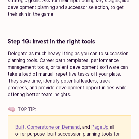
strategic goals. Ask for their input during key stages, like
development planning and successor selection, to get
their skin in the game.
Step 10: Invest in the right tools
Delegate as much heavy lifting as you can to succession
planning tools. Career path templates, performance
management tools, or talent development software can
take a load of manual, repetitive tasks off your plate.
They save time, identify potential leaders, track
progress, and provide development opportunities while
offering better team insights.
TOP TIP:
Built
,
Cornerstone on Demand
, and
PageUp
all
offer purpose-built succession planning tools for