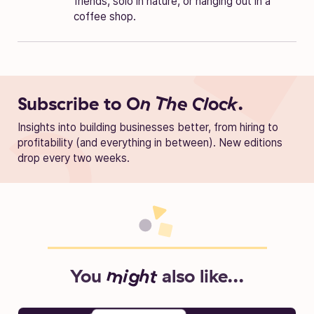
friends, solo in nature, or hanging out in a
coffee shop.
Subscribe to
On The Clock.
Insights into building businesses better, from hiring to
profitability (and everything in between). New editions
drop every two weeks.
You
might
also like...