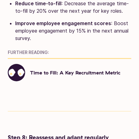
Reduce time-to-fill
: Decrease the average time-
to-fill by 20% over the next year for key roles.
Improve employee engagement scores
: Boost
employee engagement by 15% in the next annual
survey.
FURTHER READING:
Time to Fill: A Key Recruitment Metric
Step 8: Reassess and adapt regularly