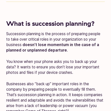
What is succession planning?
Succession planning is the process of preparing people
to take over critical roles in your organization so your
business
doesn’t lose momentum in the case of a
planned or unplanned departure
.
You know when your phone asks you to back up your
data? It wants to ensure you don’t lose your important
photos and files if your device crashes.
Businesses also “back up” important roles in the
company by preparing people to eventually fill them.
That’s succession planning in action. It keeps companies
resilient and adaptable and avoids the vulnerabilities that
arise from a lack of leadership or power vacuum (you