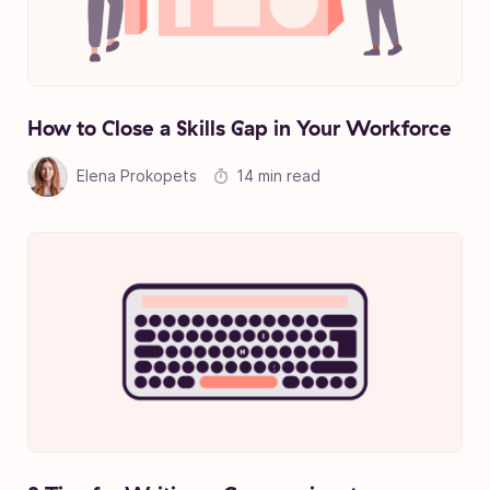
How to Close a Skills Gap in Your Workforce
Elena Prokopets
14 min read