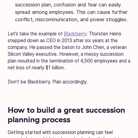
succession plan, confusion and fear can easily
spread among employees. This can cause further
conflict, miscommunication, and power struggles.
Let’s take the example of
Blackberry
. Thorsten Heins
stepped down as CEO in 2013 after six years at the
company. He passed the baton to John Chen, a veteran
Silicon Valley executive. However, a messy succession
plan resulted in the termination of 4,500 employees and a
net loss of nearly $1 billion.
Don’t be Blackberry. Plan accordingly.
How to build a great succession
planning process
Getting started with succession planning can feel