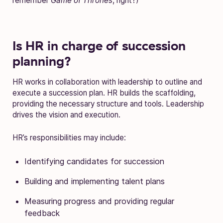
remember
Game of Thrones
, right?)
Is HR in charge of succession
planning?
HR works in collaboration with leadership to outline and
execute a succession plan. HR builds the scaffolding,
providing the necessary structure and tools. Leadership
drives the vision and execution.
HR’s responsibilities may include:
Identifying candidates for succession
Building and implementing talent plans
Measuring progress and providing regular
feedback