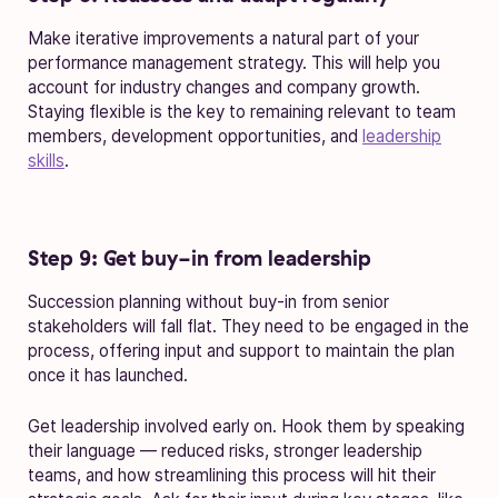
Make iterative improvements a natural part of your
performance management strategy. This will help you
account for industry changes and company growth.
Staying flexible is the key to remaining relevant to team
members, development opportunities, and
leadership
skills
.
Step 9: Get buy-in from leadership
Succession planning without buy-in from senior
stakeholders will fall flat. They need to be engaged in the
process, offering input and support to maintain the plan
once it has launched.
Get leadership involved early on. Hook them by speaking
their language — reduced risks, stronger leadership
teams, and how streamlining this process will hit their