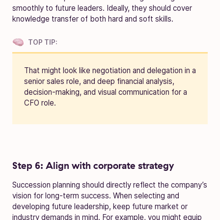
smoothly to future leaders. Ideally, they should cover
knowledge transfer of both hard and soft skills.
TOP TIP:
That might look like negotiation and delegation in a
senior sales role, and deep financial analysis,
decision-making, and visual communication for a
CFO role.
Step 6: Align with corporate strategy
Succession planning should directly reflect the company’s
vision for long-term success. When selecting and
developing future leadership, keep future market or
industry demands in mind. For example, you might equip