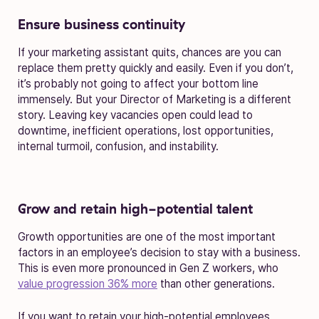
Ensure business continuity
If your marketing assistant quits, chances are you can
replace them pretty quickly and easily. Even if you don’t,
it’s probably not going to affect your bottom line
immensely. But your Director of Marketing is a different
story. Leaving key vacancies open could lead to
downtime, inefficient operations, lost opportunities,
internal turmoil, confusion, and instability.
Grow and retain high-potential talent
Growth opportunities are one of the most important
factors in an employee’s decision to stay with a business.
This is even more pronounced in Gen Z workers, who
value progression 36% more
than other generations.
If you want to retain your high-potential employees,