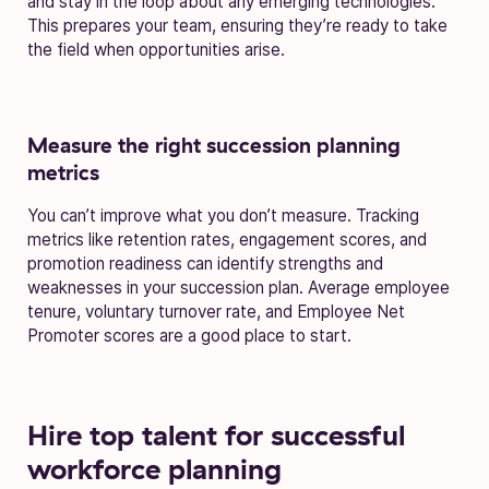
and stay in the loop about any emerging technologies.
This prepares your team, ensuring they’re ready to take
the field when opportunities arise.
Measure the right succession planning
metrics
You can’t improve what you don’t measure. Tracking
metrics like retention rates, engagement scores, and
promotion readiness can identify strengths and
weaknesses in your succession plan. Average employee
tenure, voluntary turnover rate, and Employee Net
Promoter scores are a good place to start.
Hire top talent for successful
workforce planning