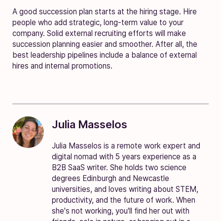
A good succession plan starts at the hiring stage. Hire
people who add strategic, long-term value to your
company. Solid external recruiting efforts will make
succession planning easier and smoother. After all, the
best leadership pipelines include a balance of external
hires and internal promotions.
Julia Masselos
Julia Masselos is a remote work expert and
digital nomad with 5 years experience as a
B2B SaaS writer. She holds two science
degrees Edinburgh and Newcastle
universities, and loves writing about STEM,
productivity, and the future of work. When
she's not working, you'll find her out with