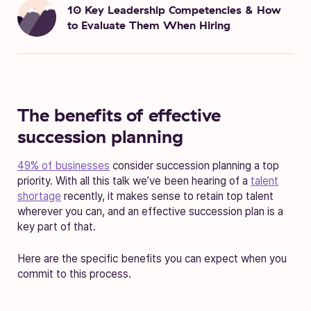
10 Key Leadership Competencies & How
to Evaluate Them When Hiring
The benefits of effective
succession planning
49% of businesses
consider succession planning a top
priority. With all this talk we’ve been hearing of a
talent
shortage
recently, it makes sense to retain top talent
wherever you can, and an effective succession plan is a
key part of that.
Here are the specific benefits you can expect when you
commit to this process.