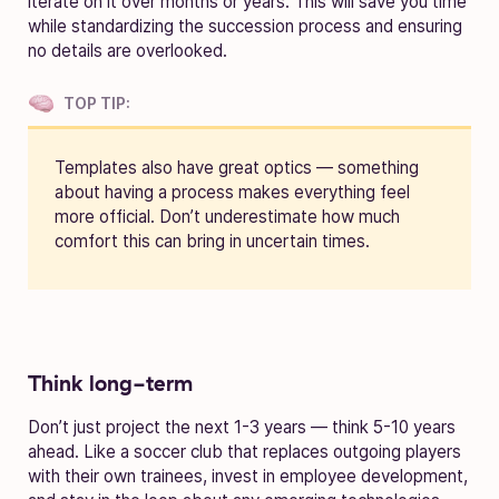
iterate on it over months or years. This will save you time
while standardizing the succession process and ensuring
no details are overlooked.
TOP TIP:
Templates also have great optics — something
about having a process makes everything feel
more official. Don’t underestimate how much
comfort this can bring in uncertain times.
Think long-term
Don’t just project the next 1-3 years — think 5-10 years
ahead. Like a soccer club that replaces outgoing players
with their own trainees, invest in employee development,