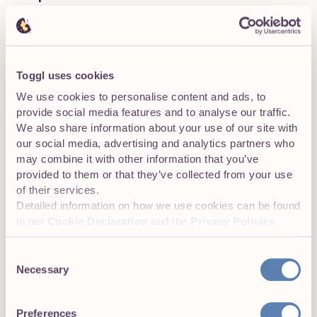
Next, you’ll want to analyze your current talent pool to
identify high-potential employees who could be molded
into future senior leaders. Several tools are available
here, including skills gap analysis, employee evaluations,
Toggl uses cookies
or 360-degree feedback from performance reviews.
We use cookies to personalise content and ads, to
provide social media features and to analyse our traffic.
We also share information about your use of our site with
our social media, advertising and analytics partners who
Step 3: Pinpoint high-potential employees
may combine it with other information that you’ve
Not all high-potential employees are made the same, but
provided to them or that they’ve collected from your use
here are some common-denominator traits to look for in
of their services.
internal talent:
Detailed information on how we use cookies can be found
in our
Cookie Declaration
and the
Privacy Policies
.
Consistently high performing
Consent
High emotional intelligence and soft skills,
Necessary
Selection
indicating leadership potential
Adaptability in the face of new challenges
Preferences