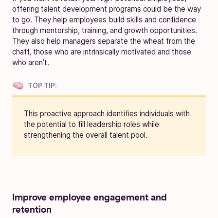
offering talent development programs could be the way
to go. They help employees build skills and confidence
through mentorship, training, and growth opportunities.
They also help managers separate the wheat from the
chaff, those who are intrinsically motivated and those
who aren’t.
TOP TIP:
This proactive approach identifies individuals with
the potential to fill leadership roles while
strengthening the overall talent pool.
Improve employee engagement and
retention