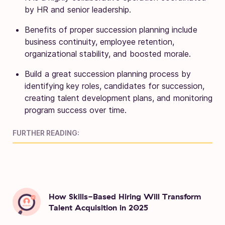
by HR and senior leadership.
Benefits of proper succession planning include
business continuity, employee retention,
organizational stability, and boosted morale.
Build a great succession planning process by
identifying key roles, candidates for succession,
creating talent development plans, and monitoring
program success over time.
FURTHER READING:
How Skills-Based Hiring Will Transform
Talent Acquisition in 2025