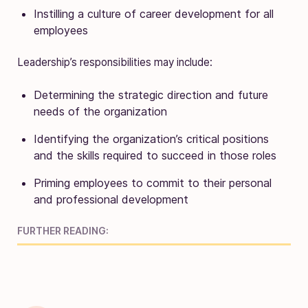
Instilling a culture of career development for all
employees
Leadership’s responsibilities may include:
Determining the strategic direction and future
needs of the organization
Identifying the organization’s critical positions
and the skills required to succeed in those roles
Priming employees to commit to their personal
and professional development
FURTHER READING: