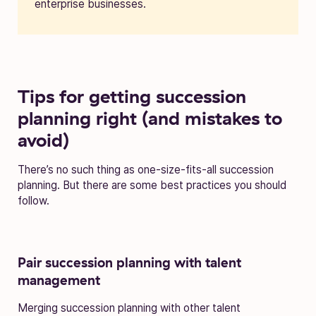
enterprise businesses.
Tips for getting succession
planning right (and mistakes to
avoid)
There’s no such thing as one-size-fits-all succession
planning. But there are some best practices you should
follow.
Pair succession planning with talent
management
Merging succession planning with other talent