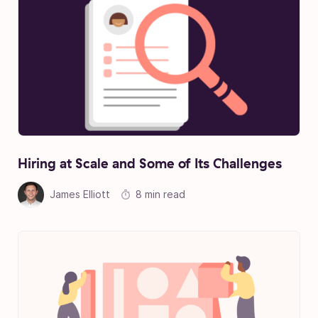
Hiring at Scale and Some of Its Challenges
James Elliott
8 min read