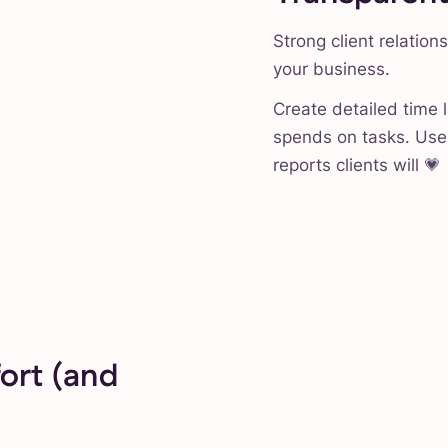
Strong client relation
your business.
Create detailed time 
spends on tasks. Use 
reports clients will 💗
ort (and