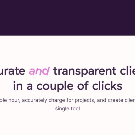
urate
and
transparent clie
in a couple of clicks
ble hour, accurately charge for projects, and create clie
single tool