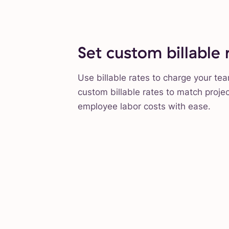
Set custom billable 
Use billable rates to charge your te
custom billable rates to match proje
employee labor costs with ease.