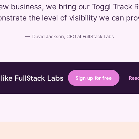
ew business, we bring our Toggl Track 
strate the level of visibility we can pro
—
David Jackson, CEO at FullStack Labs
 like FullStack Labs
Sign up for free
Read