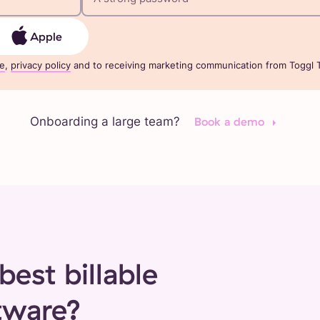
Apple
ce
,
privacy policy
and to receiving marketing communication from Toggl T
Onboarding a large team?
Book a demo
best billable
tware?