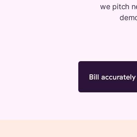
we pitch n
demon
Bill accurately