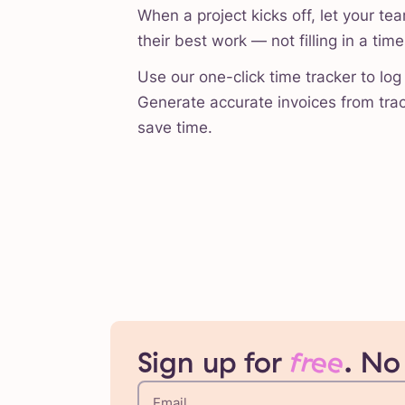
When a project kicks off, let your te
their best work — not filling in a tim
Use our one-click time tracker to log 
Generate accurate invoices from trac
save time.
Sign up for
free
. No