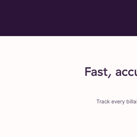
Fast, acc
Track every billa