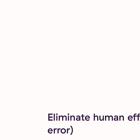
Eliminate human eff
error)