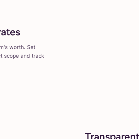
rates
am's worth. Set
ct scope and track
Transparent 