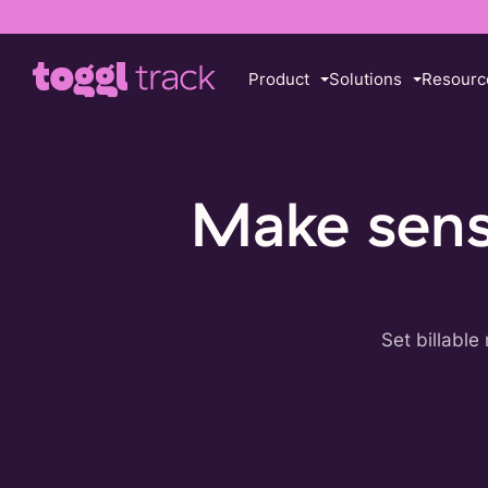
Product
Solutions
Resourc
Make sense
Set billable