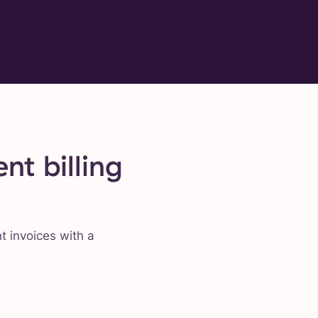
nt billing
nt invoices with a