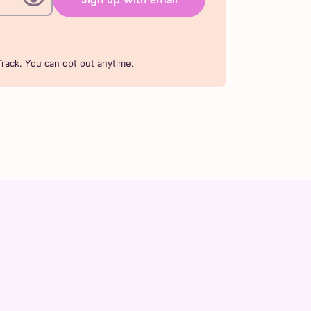
rack. You can opt out anytime.