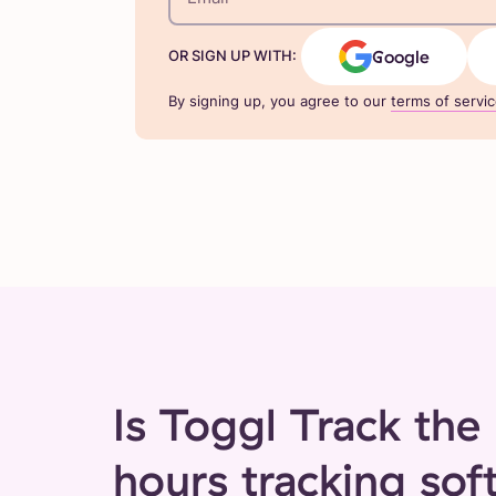
Google
OR SIGN UP WITH:
By signing up, you agree to our
terms of servi
Is Toggl Track the 
hours tracking sof