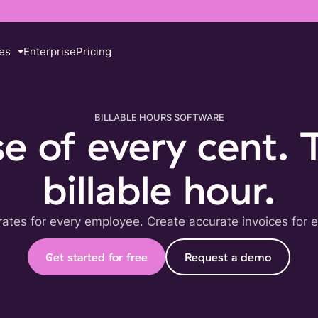
es
Enterprise
Pricing
BILLABLE HOURS SOFTWARE
 of every cent. 
billable hour.
 rates for every employee. Create accurate invoices for e
Get started for free
Request a demo