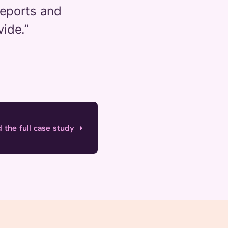
Reports and
vide.
”
 the full case study