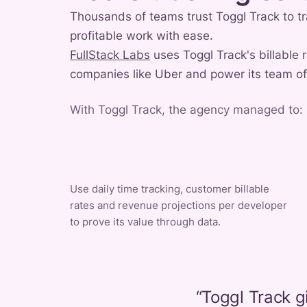
Thousands of teams trust Toggl Track to tr
profitable work with ease.
FullStack Labs
uses Toggl Track's billable 
companies like Uber and power its team o
With Toggl Track, the agency managed to:
Use daily time tracking, customer billable
rates and revenue projections per developer
to prove its value through data.
“
Toggl Track g