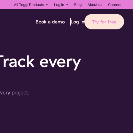
All Toggl Products
Log in
Blog
About us
Careers
Book a demo
Try for free
Log in
Track every
very project.