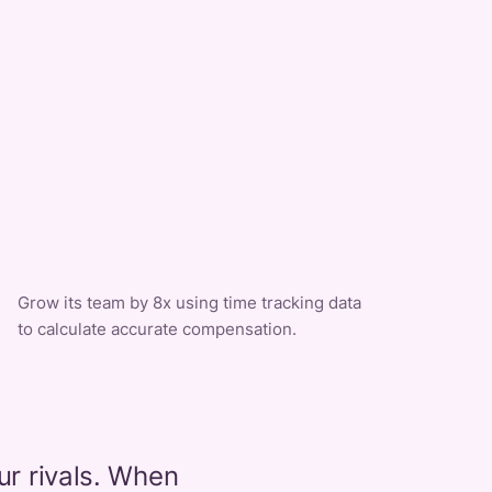
Grow its team by 8x using time tracking data
to calculate accurate compensation.
ur rivals. When