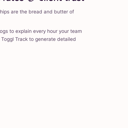
ships are the bread and butter of
logs to explain every hour your team
Toggl Track to generate detailed