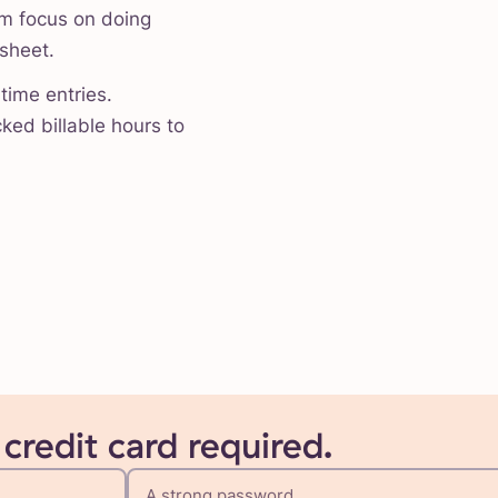
am focus on doing
esheet.
time entries.
ked billable hours to
 credit card required.