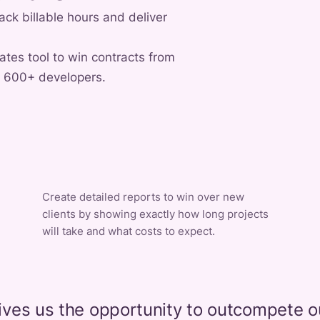
ack billable hours and deliver
rates tool to win contracts from
f 600+ developers.
Create detailed reports to win over new
clients by showing exactly how long projects
will take and what costs to expect.
ives us the opportunity to outcompete o