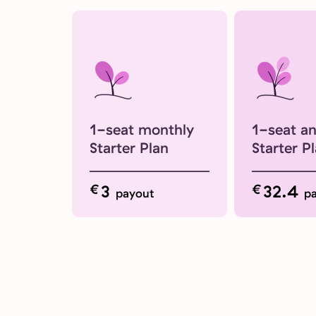
1-seat monthly
1-seat a
Starter Plan
Starter P
€
3
€
32.4
payout
p