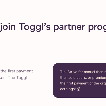
oin Toggl’s partner pr
the first payment
Tip: Strive for annual than
kes. The Toggl
than solo users, or premium
the first payment of the org
earnings! 💰