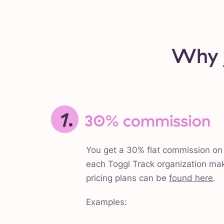
Why j
1.
30% commission
You get a 30% flat commission on 
each Toggl Track organization ma
pricing plans can be
found here
.
Examples: