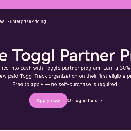
es
Enterprise
Pricing
he Toggl Partner 
ence into cash with Toggl’s partner program. Earn a 30
ew paid Toggl Track organization on their first eligible 
Free to apply — no self-purchase is required.
Apply now
Or log in here