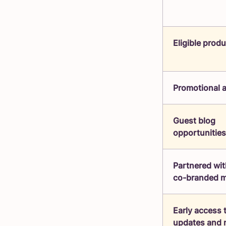
Eligible prod
Promotional 
Guest blog
opportunities
Partnered wit
co-branded m
Early access 
updates and