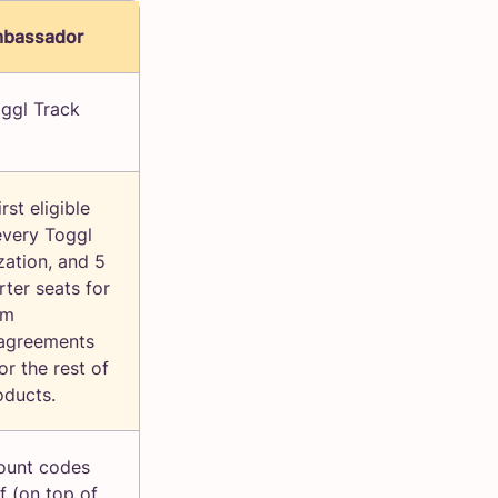
mbassador
ggl Track
rst eligible
every Toggl
zation, and 5
rter seats for
om
agreements
or the rest of
oducts.
ount codes
f (on top of