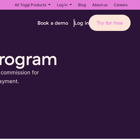
All Toggl Products
Log in
Blog
About us
Careers
Book a demo
Try for free
Log in
Program
% commission for
payment.