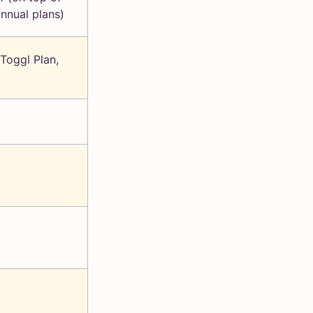
annual plans)
 Toggl Plan,