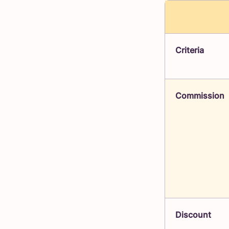
Criteria
Commission
Discount