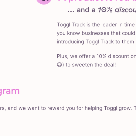
... and a
10% discou
Toggl Track is the leader in time
you know businesses that could 
introducing Toggl Track to them 
Plus, we offer a 10% discount on
😉) to sweeten the deal!
gram
rs, and we want to reward you for helping Toggl grow. T