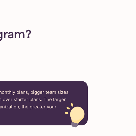
ogram?
 monthly plans, bigger team sizes
 over starter plans. The larger
anization, the greater your