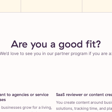
Are you a good fit?
We’d love to see you in our partner program if you are a
ant to agencies or service
SaaS reviewer or content cre
ses
You create content around bus
 businesses grow for a living,
solutions, tracking time, and pl