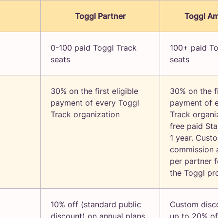
Toggl Partner
Toggl A
0-100 paid Toggl Track
100+ paid To
seats
seats
30% on the first eligible
30% on the fi
payment of every Toggl
payment of 
Track organization
Track organi
free paid Sta
1 year. Cust
commission 
per partner f
the Toggl pr
10% off (standard public
Custom disc
discount) on annual plans
up to 20% of