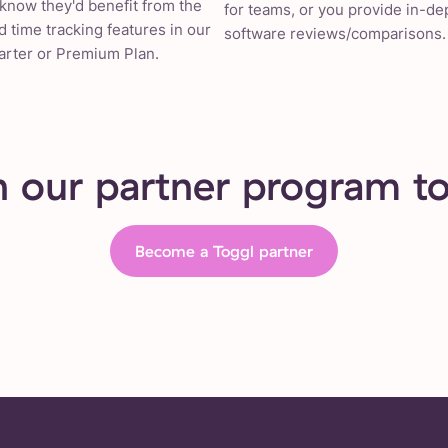
know they'd benefit from the
for teams, or you provide in-de
 time tracking features in our
software reviews/comparisons.
arter or Premium Plan.
n our partner program t
Become a Toggl partner