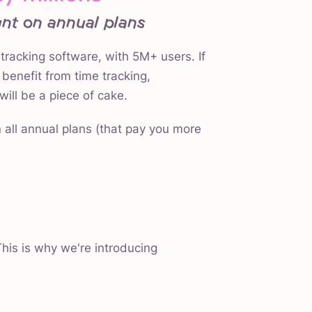
nt on annual plans
 tracking software, with 5M+ users. If
benefit from time tracking,
will be a piece of cake.
 all annual plans (that pay you more
his is why we're introducing