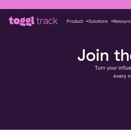
Product
Solutions
Resourc
Join t
Turn your influ
every n