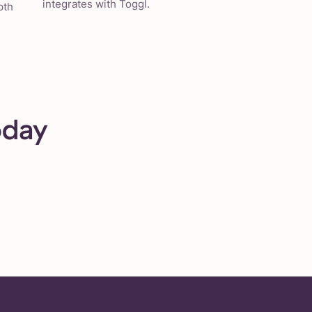
integrates with Toggl.
pth
oday