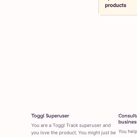
products
Toggl Superuser
Consult
busines
You are a Toggl Track superuser and
You help
you love the product. You might just be