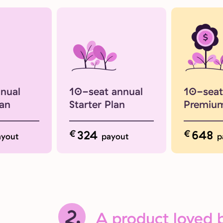
nnual
10-seat annual
10-seat
lan
Starter Plan
Premium
€
324
€
648
ayout
payout
p
2.
A product loved b