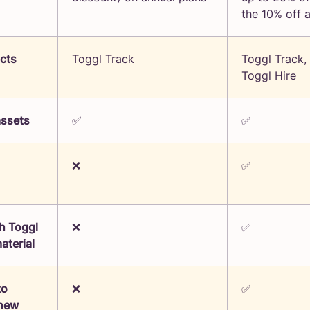
the 10% off 
ucts
Toggl Track
Toggl Track,
Toggl Hire
assets
✅
✅
❌
✅
h Toggl
❌
✅
aterial
to
❌
✅
 new