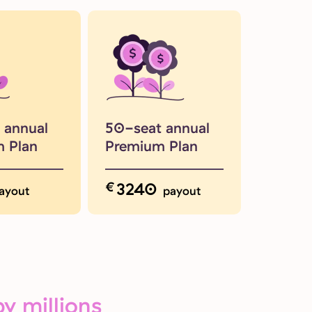
 annual
50-seat annual
 Plan
Premium Plan
€
3240
ayout
payout
y millions