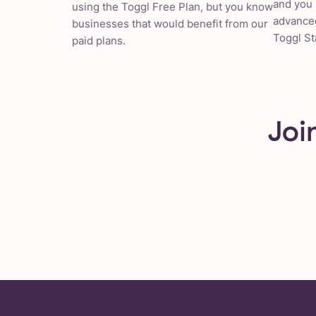
and you 
using the Toggl Free Plan, but you know
advanced
businesses that would benefit from our
Toggl St
paid plans.
Joi