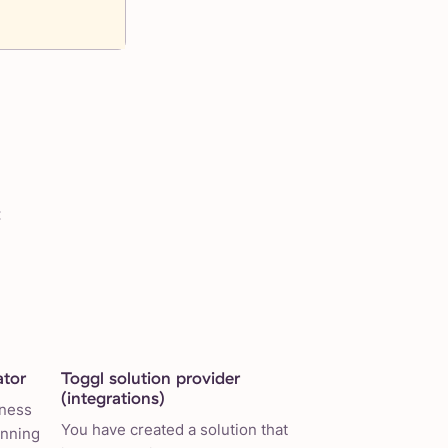
:
ator
Toggl solution provider
(integrations)
iness
You have created a solution that
anning