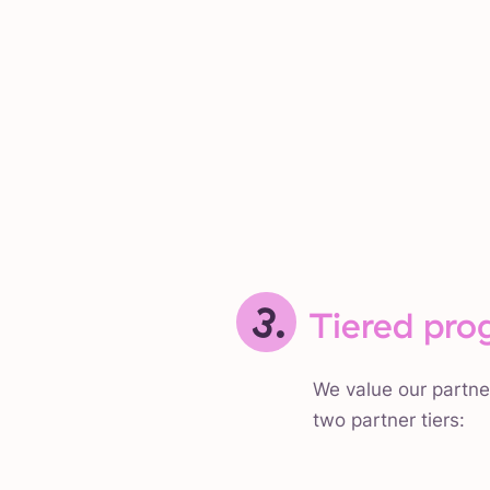
3.
Tiered pro
We value our partne
two partner tiers: