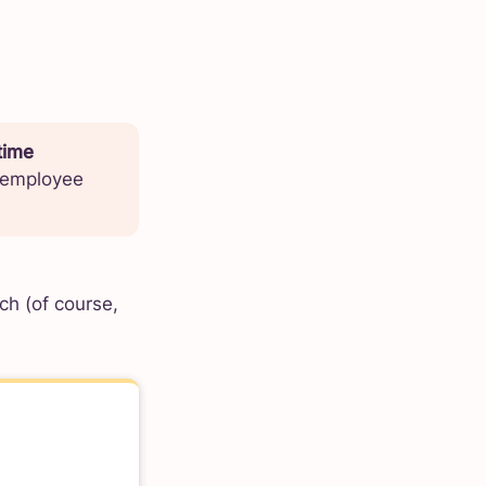
time
g employee
ch (of course,