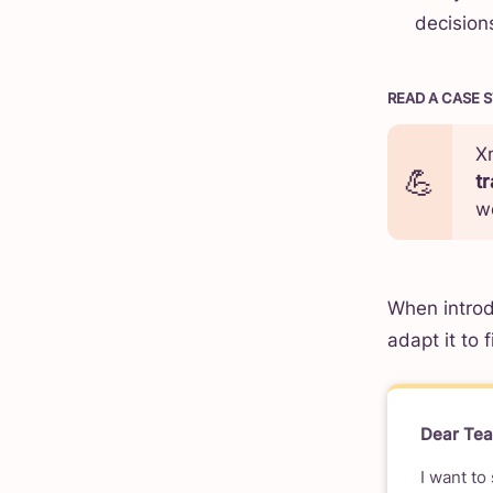
decisions
READ A CASE 
X
t
w
When introd
adapt it to 
Dear Te
I want to