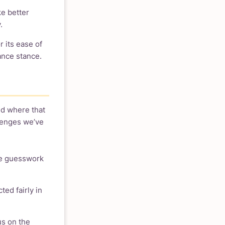
ke better
.
 its ease of
ance stance.
nd where that
llenges we’ve
re guesswork
ted fairly in
us on the