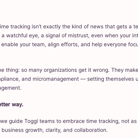
ime tracking isn’t exactly the kind of news that gets a t
e a watchful eye, a signal of mistrust, even when your int
o enable your team, align efforts, and help everyone focu
the thing: so many organizations get it wrong. They make
mpliance, and micromanagement — setting themselves u
agement.
etter way.
 we guide Toggl teams to embrace time tracking, not as
r business growth, clarity, and collaboration.