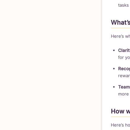
tasks
What’s
Here’s wh
Clarit
for yo
Recog
rewar
Team 
more 
How we
Here’s ho