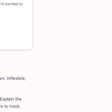
’m excited to
n, inflexible,
Explain the
s to track.