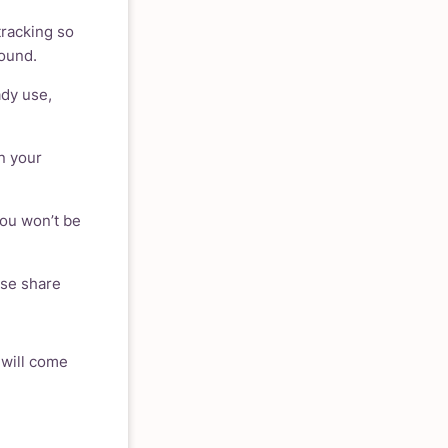
tracking so
round.
ady use,
n your
You won’t be
ase share
 will come