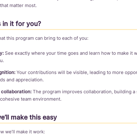
 that matter most.
 in it for you?
at this program can bring to each of you:
y:
See exactly where your time goes and learn how to make it w
u.
nition:
Your contributions will be visible, leading to more oppor
ds and appreciation.
collaboration:
The program improves collaboration, building a 
cohesive team environment.
’ll make this easy
w we’ll make it work: