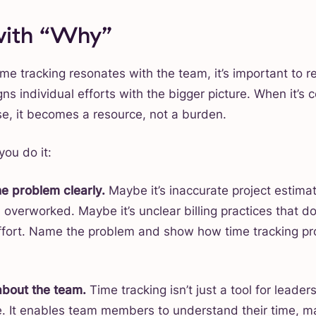
 with “Why”
me tracking resonates with the team, it’s important to r
igns individual efforts with the bigger picture. When it’s
se, it becomes a resource, not a burden.
you do it:
e problem clearly.
Maybe it’s inaccurate project estima
overworked. Maybe it’s unclear billing practices that don
ffort. Name the problem and show how time tracking pr
about the team.
Time tracking isn’t just a tool for leaders
. It enables team members to understand their time, m