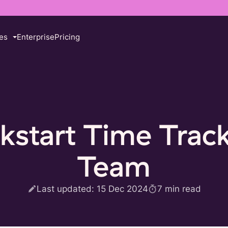
es
Enterprise
Pricing
kstart Time Track
Team
Last updated:
15 Dec 2024
7
min read