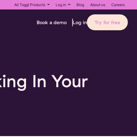
All Toggl Products
Log in
Blog
About us
Careers
Book a demo
Try for free
Log in
ing In Your