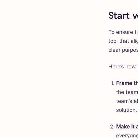
Start
To ensure ti
tool that al
clear purpo
Here’s how 
Frame th
the team 
team’s e
solution.
Make it 
everyone