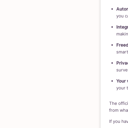
Autom
you c
Integ
making
Freed
smart
Privac
survei
Your 
your 
The offici
from wh
If you ha