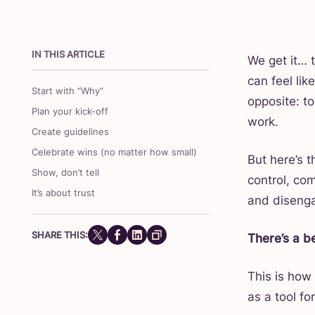
IN THIS ARTICLE
We get it… t
can feel lik
Start with “Why”
opposite: t
Plan your kick-off
work.
Create guidelines
Celebrate wins (no matter how small)
But here’s 
Show, don’t tell
control, co
It’s about trust
and diseng
SHARE THIS:
There’s a b
This is how
as a tool fo