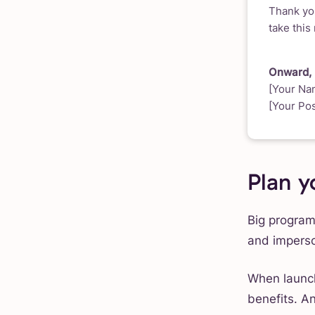
Thank you
take this
Onward,
[Your Na
[Your Pos
Plan y
Big program
and imperso
When launch
benefits. A