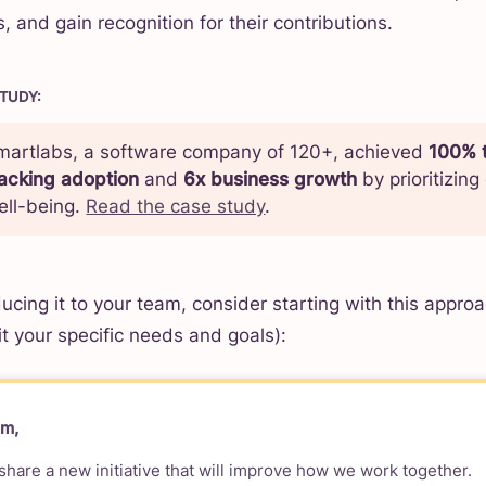
, and gain recognition for their contributions.
STUDY
:
martlabs, a software company of 120+, achieved
100% 
racking adoption
and
6x business growth
by prioritizin
ell-being.
Read the case study
.
ucing it to your team, consider starting with this approa
fit your specific needs and goals):
am,
 share a new initiative that will improve how we work together.