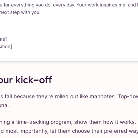
 for everything you do, every day. Your work inspires me, and I
 next step with you.
me]
ition]
our kick-off
s fail because they’re rolled out like mandates. Top-dow
nal.
ing a time-tracking program, show them how it works. 
nd most importantly, let them choose their preferred way