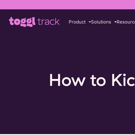
Product
Solutions
Resourc
How to Kic