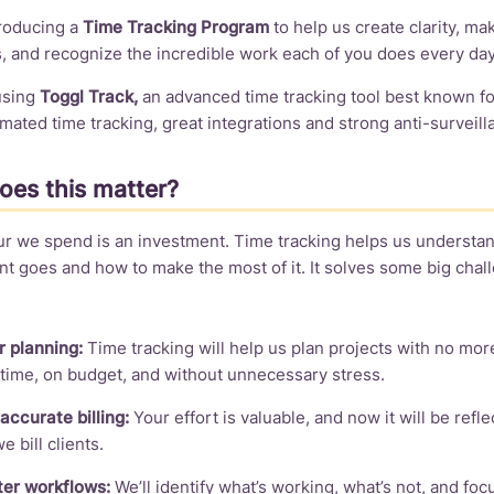
troducing a
Time Tracking Program
to help us create clarity, ma
, and recognize the incredible work each of you does every day
 using
Toggl Track,
an advanced time tracking tool best known for
mated time tracking, great integrations and strong anti-surveill
es this matter?
ur we spend is an investment. Time tracking helps us understa
t goes and how to make the most of it. It solves some big cha
r planning:
Time tracking will help us plan projects with no mo
time, on budget, and without unnecessary stress.
accurate billing:
Your effort is valuable, and now it will be reflec
 bill clients.
er workflows:
We’ll identify what’s working, what’s not, and foc