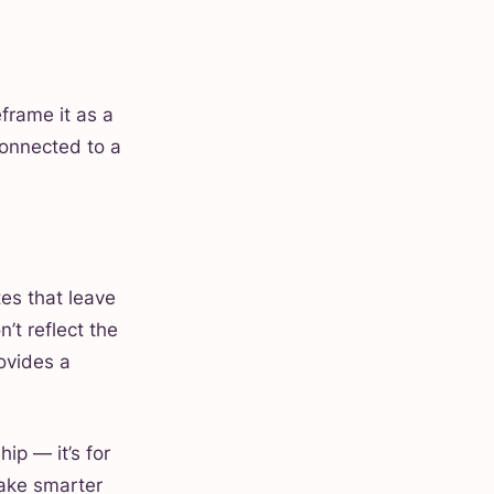
eframe it as a
 connected to a
tes that leave
’t reflect the
ovides a
hip — it’s for
ake smarter