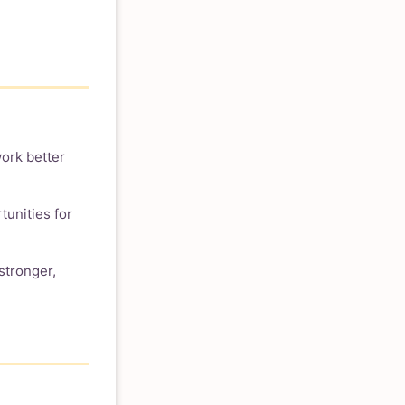
ork better
tunities for
stronger,