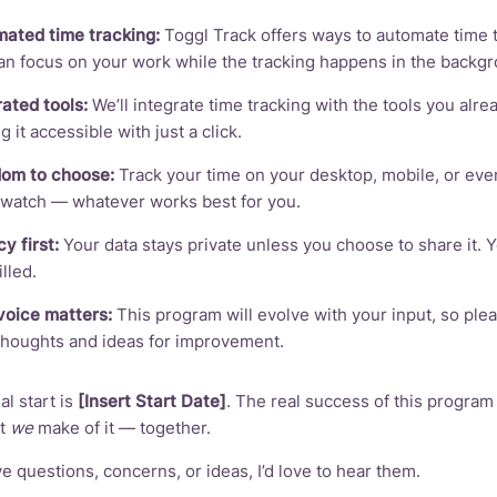
ated time tracking:
Toggl Track offers ways to automate time 
an focus on your work while the tracking happens in the backg
rated tools:
We’ll integrate time tracking with the tools you alre
 it accessible with just a click.
om to choose:
Track your time on your desktop, mobile, or eve
watch — whatever works best for you.
y first:
Your data stays private unless you choose to share it. 
lled.
voice matters:
This program will evolve with your input, so ple
thoughts and ideas for improvement.
al start is
[Insert Start Date]
. The real success of this program
at
we
make of it — together.
ve questions, concerns, or ideas, I’d love to hear them.