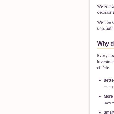
We’re in
decisions
We’ll be
use, auto
Why do
Every ho
investmen
all felt:
Bette
— on 
More 
how we
Smart