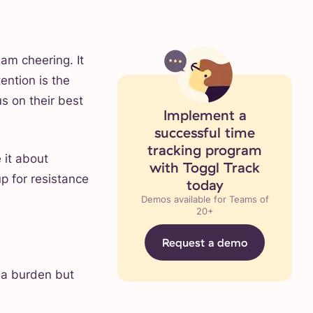
eam cheering. It
ention is the
s on their best
Implement a
successful time
tracking program
 it about
with Toggl Track
p for resistance
today
Demos available for Teams of
20+
Request a demo
 a burden but