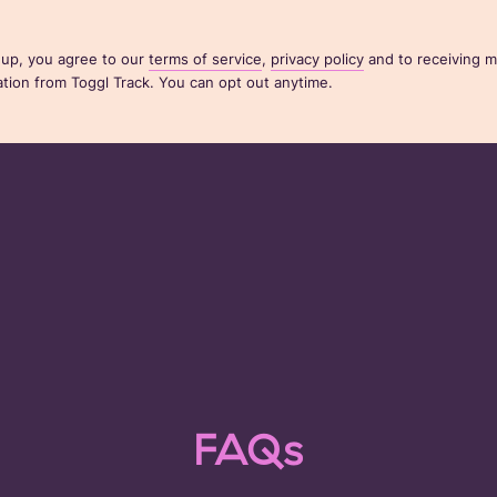
 up, you agree to our
terms of service
,
privacy policy
and to receiving m
ion from Toggl Track. You can opt out anytime.
FAQs