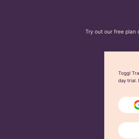
Try out our free plan 
Toggl Tra
day trial.