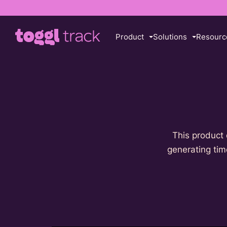
Product
Solutions
Resourc
This product 
generating time