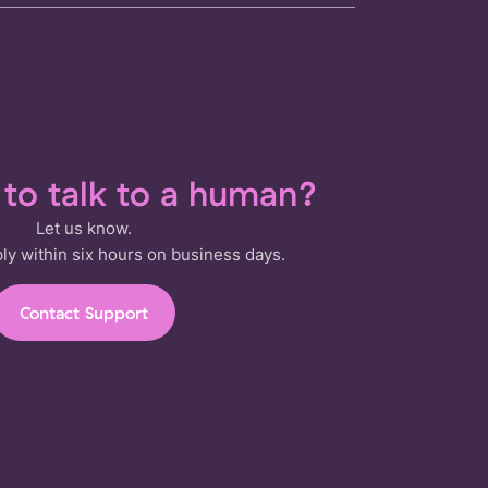
t to talk to a human?
Let us know.
ply within six hours on business days.
Contact Support