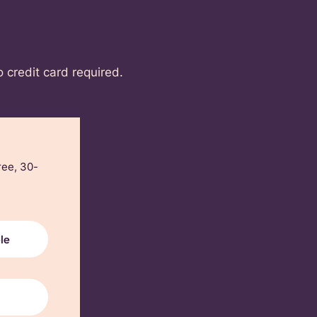
o credit card required.
ree, 30-
le