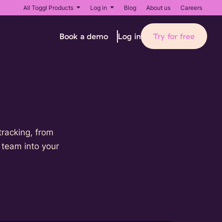
All Toggl Products
Log in
Blog
About us
Careers
Book a demo
Try for free
Log in
tracking, from
r team into your