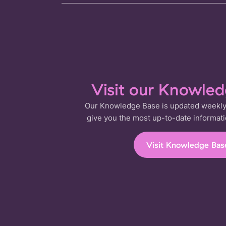
Visit our Knowle
Our Knowledge Base is updated weekly
give you the most up-to-date informati
Visit Knowledge Bas