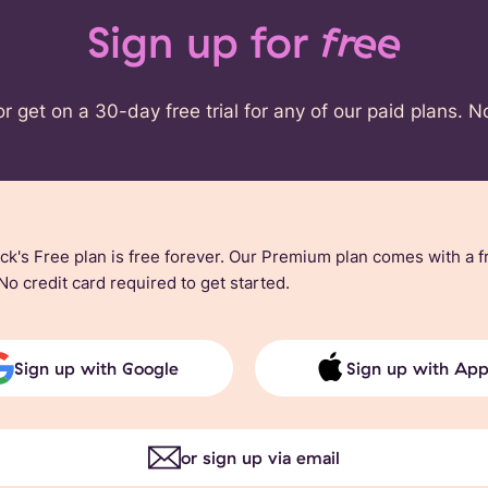
Sign up for
free
or get on a 30-day free trial for any of our paid plans. N
ck's Free plan is free forever. Our Premium plan comes with a f
 No credit card required to get started.
Sign up with Google
Sign up with App
or sign up via email