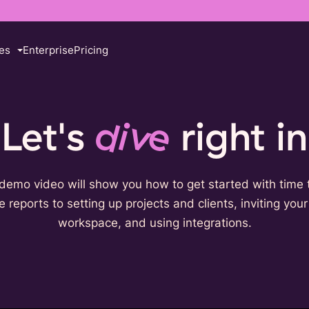
es
Enterprise
Pricing
Let's
dive
right in
demo video will show you how to get started with time 
 reports to setting up projects and clients, inviting you
workspace, and using integrations.