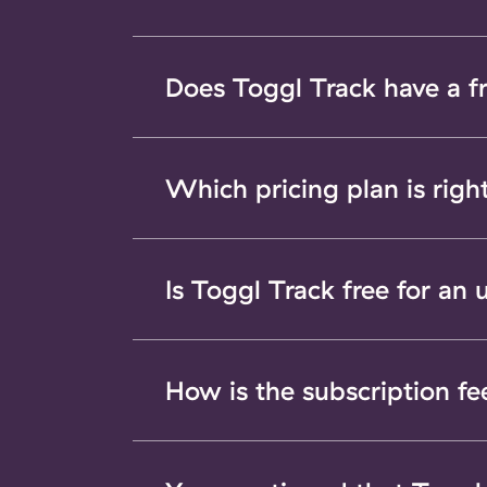
Does Toggl Track have a f
Which pricing plan is righ
Is Toggl Track free for an
How is the subscription fe