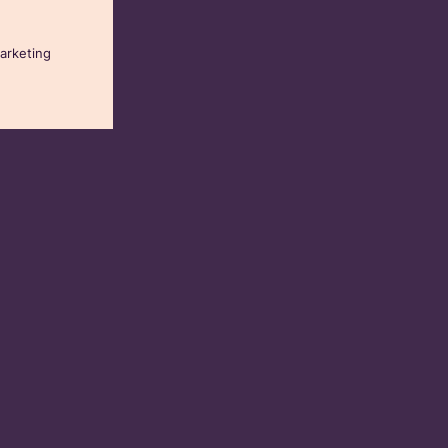
arketing