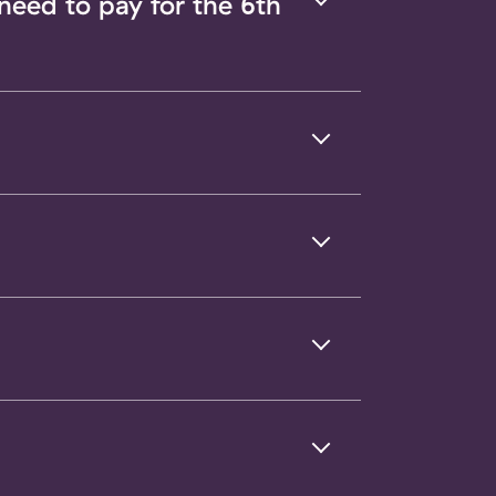
 need to pay for the 6th