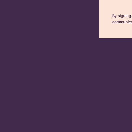
By signing
communicat