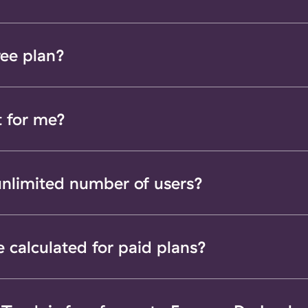
ree plan?
t for me?
 unlimited number of users?
e calculated for paid plans?