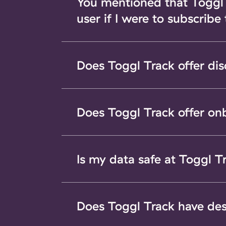
You mentioned that Toggl T
user if I were to subscribe
Does Toggl Track offer di
Does Toggl Track offer on
Is my data safe at Toggl T
Does Toggl Track have de