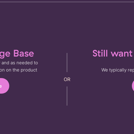
dge Base
Still wan
 and as needed to
on on the product
We typically re
e