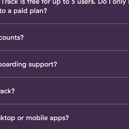
rack is free for up to 5 users. Do I only
 to a paid plan?
scounts?
boarding support?
rack?
sktop or mobile apps?