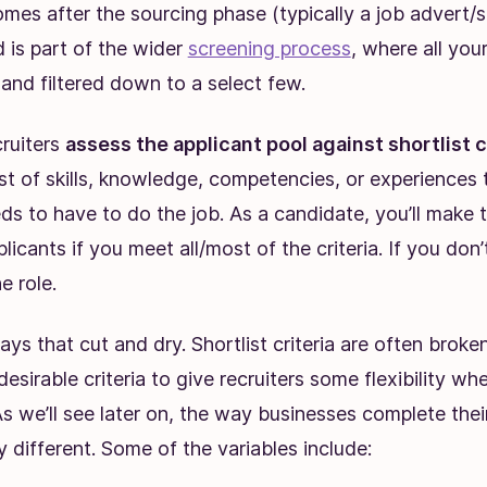
omes after the sourcing phase (typically a job advert/
 is part of the wider
screening process
, where all you
and filtered down to a select few.
cruiters
assess the applicant pool against shortlist c
list of skills, knowledge, competencies, or experiences 
s to have to do the job. As a candidate, you’ll make th
licants if you meet all/most of the criteria. If you don’t
e role.
lways that cut and dry. Shortlist criteria are often brok
desirable criteria to give recruiters some flexibility whe
As we’ll see later on, the way businesses complete their
y different. Some of the variables include: