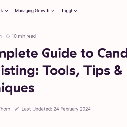
rk
Managing Growth
Toggl
n
10 min read
plete Guide to Cand
isting: Tools, Tips &
iques
Thorn
Last Updated:
24 February 2024