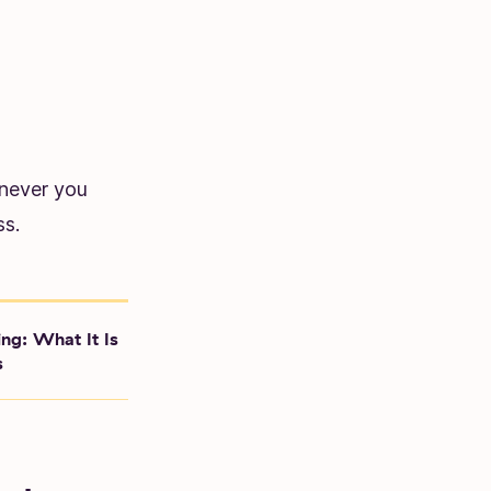
enever you
ss.
ing: What It Is
s