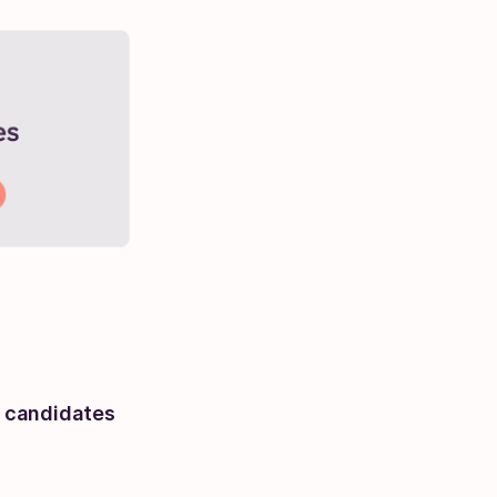
f candidates