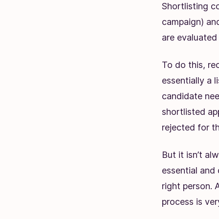
Shortlisting c
campaign) and
are evaluated 
To do this, re
essentially a 
candidate need
shortlisted app
rejected for th
But it isn’t a
essential and 
right person. 
process is ver