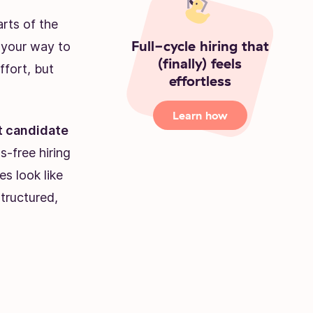
arts of the
Full-cycle hiring that
n your way to
(finally) feels
ffort, but
effortless
Learn how
 candidate
as-free hiring
s look like
tructured,