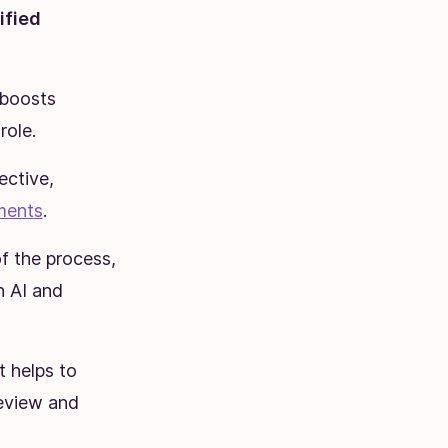
ified
 boosts
role.
ective,
ments
.
f the process,
h AI and
it helps to
review and