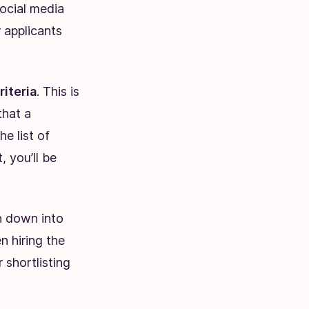
social media
r applicants
riteria
. This is
that a
e list of
, you’ll be
en down into
n hiring the
 shortlisting