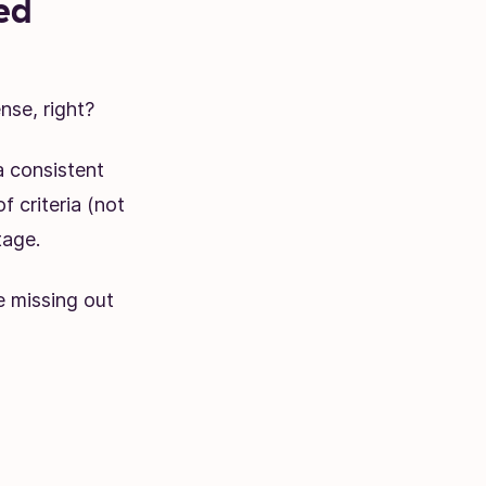
ed
nse, right?
 consistent
f criteria (not
tage.
e missing out