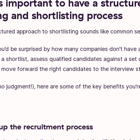
s important to have a structur
ng and shortlisting process
ctured approach to shortlisting sounds like common se
u’d be surprised by how many companies don’t have a
a shortlist, assess qualified candidates against a set o
 move forward the right candidates to the interview s
(no judgment!), here are some of the key benefits you’r
up the recruitment process