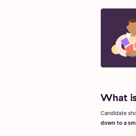
What is
Candidate shor
down to a sma