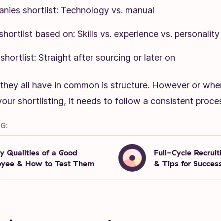
ies shortlist: Technology vs. manual
hortlist based on: Skills vs. experience vs. personality
hortlist: Straight after sourcing or later on
 they all have in common is structure. However or wh
our shortlisting, it needs to follow a consistent proce
G:
y Qualities of a Good
Full-Cycle Recruit
yee & How to Test Them
& Tips for Succes