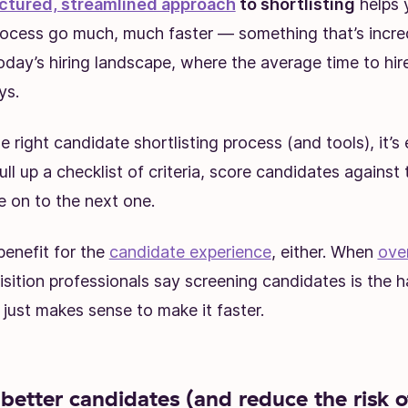
ctured, streamlined approach
to shortlisting
helps 
rocess go much, much faster — something that’s incre
oday’s hiring landscape, where the average time to hire
ys.
 right candidate shortlisting process (and tools), it’s 
ull up a checklist of criteria, score candidates against 
 on to the next one.
 benefit for the
candidate experience
, either. When
ove
isition professionals say screening candidates is the h
t just makes sense to make it faster.
better candidates (and reduce the risk o