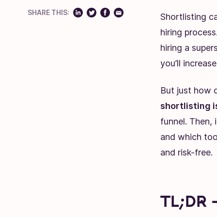
SHARE THIS:
Shortlisting c
hiring process
hiring a super
you’ll increase
But just how d
shortlisting 
funnel. Then, 
and which tool
and risk-free.
TL;DR 