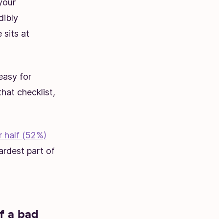
your
dibly
 sits at
easy for
that checklist,
r half (52%)
ardest part of
f a bad