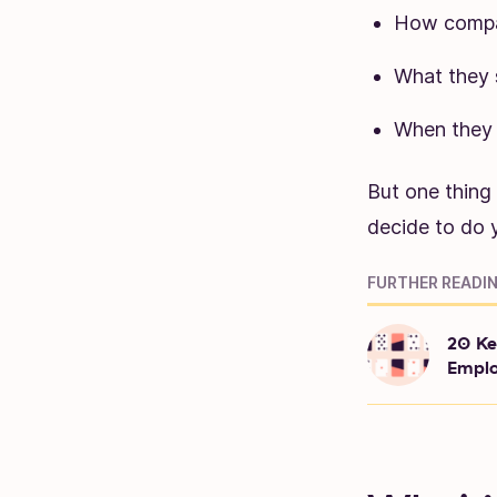
How compan
What they s
When they s
But one thing
decide to do y
FURTHER READIN
20 Ke
Emplo