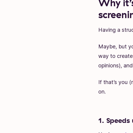
Why it’
screeni
Having a stru
Maybe, but yo
way to create 
opinions), and
If that’s you 
on.
1. Speeds 