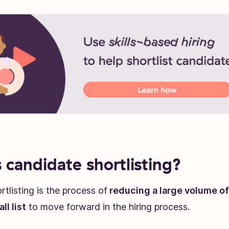
 candidate shortlisting?
tlisting is the process of
reducing a large volume o
ll list
to move forward in the hiring process.