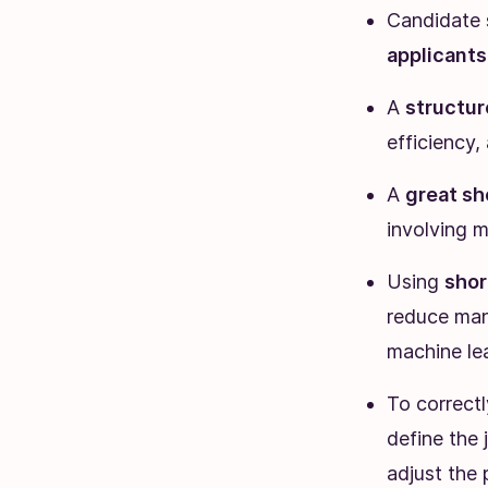
Candidate s
applicants
A
structur
efficiency,
A
great sh
involving m
Using
shor
reduce man
machine lea
To correctl
define the 
adjust the 