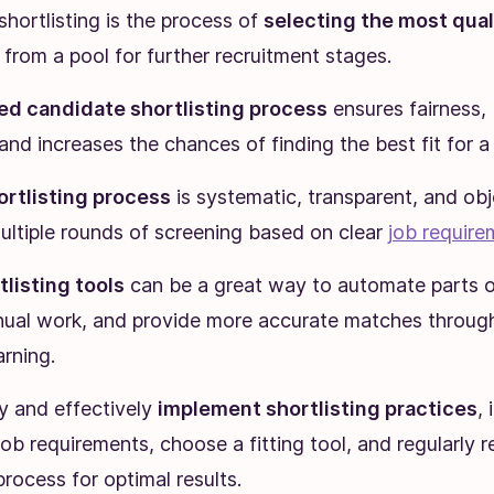
hortlisting is the process of
selecting the most qual
from a pool for further recruitment stages.
ed candidate shortlisting process
ensures fairness,
 and increases the chances of finding the best fit for a 
ortlisting process
is systematic, transparent, and obj
ultiple rounds of screening based on clear
job require
tlisting tools
can be a great way to automate parts o
ual work, and provide more accurate matches throug
rning.
y and effectively
implement shortlisting practices
, 
job requirements, choose a fitting tool, and regularly 
process for optimal results.