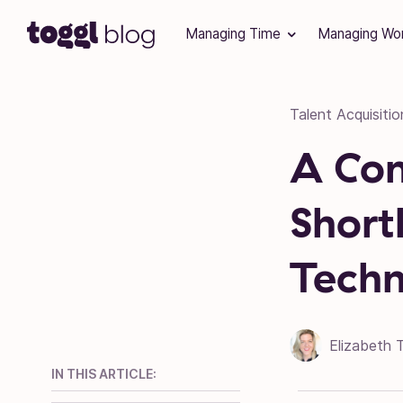
Skip to content
Managing Time
Managing Wo
Talent Acquisitio
A Com
Shortl
Techn
Elizabeth 
IN THIS ARTICLE: