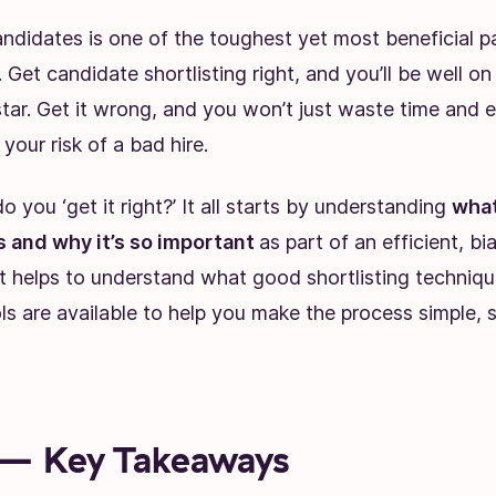
andidates is one of the toughest yet most beneficial p
. Get candidate shortlisting right, and you’ll be well o
star. Get it wrong, and you won’t just waste time and e
 your risk of a bad hire.
o you ‘get it right?’ It all starts by understanding
what
is and why it’s so important
as part of an efficient, bi
it helps to understand what good shortlisting technique
s are available to help you make the process simple, s
— Key Takeaways