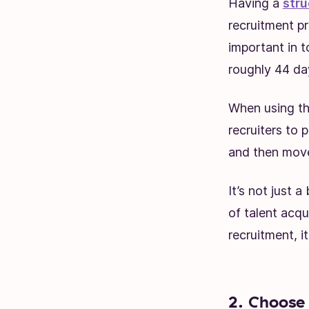
Having a
stru
recruitment p
important in t
roughly 44 da
When using the
recruiters to p
and then move
It’s not just a
of talent acqu
recruitment, i
2. Choose 