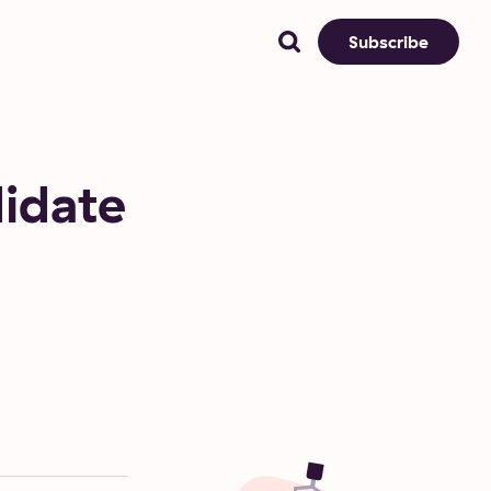
Subscribe
idate