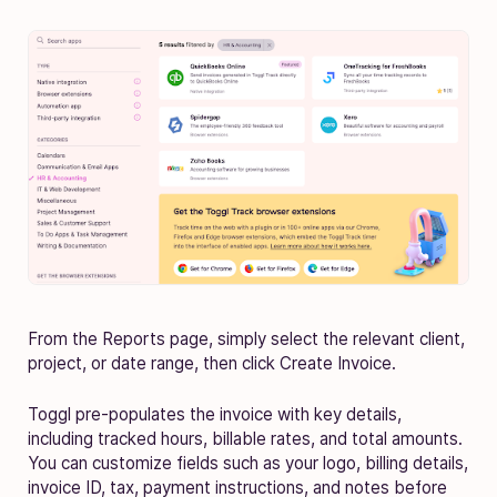
From the Reports page, simply select the relevant client,
project, or date range, then click Create Invoice.
Toggl pre-populates the invoice with key details,
including tracked hours, billable rates, and total amounts.
You can customize fields such as your logo, billing details,
invoice ID, tax, payment instructions, and notes before