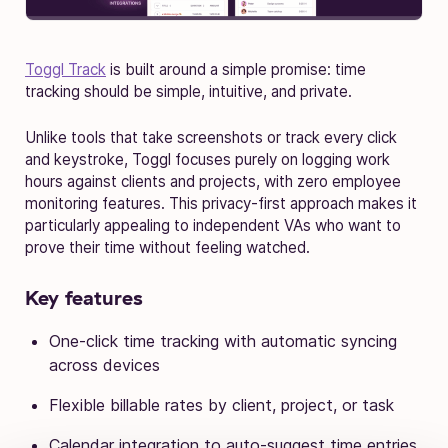
Toggl Track
is built around a simple promise: time
tracking should be simple, intuitive, and private.
Unlike tools that take screenshots or track every click
and keystroke, Toggl focuses purely on logging work
hours against clients and projects, with zero employee
monitoring features. This privacy-first approach makes it
particularly appealing to independent VAs who want to
prove their time without feeling watched.
Key features
One-click time tracking with automatic syncing
across devices
Flexible billable rates by client, project, or task
Calendar integration to auto-suggest time entries