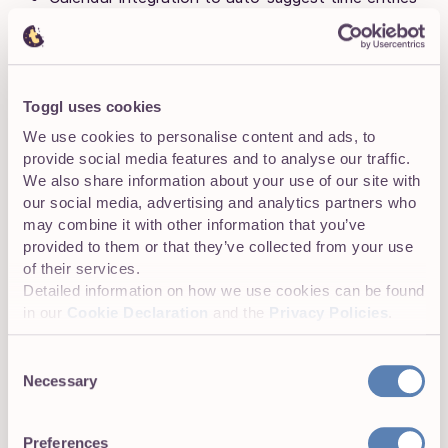
Detailed client reports exportable as PDF, CSV, or
XLS
100+ integrations
, including Asana, Trello, and
Toggl uses cookies
QuickBooks
We use cookies to personalise content and ads, to
provide social media features and to analyse our traffic.
Invoice generation directly from tracked time
We also share information about your use of our site with
our social media, advertising and analytics partners who
Profitability and project tracking across clients
may combine it with other information that you’ve
provided to them or that they’ve collected from your use
Let’s take a closer look at how some of these core
of their services.
features work.
Detailed information on how we use cookies can be found
in our
Cookie Declaration
and the
Privacy Policies
.
Effortless time tracking across tasks and
clients
Consent
Necessary
Selection
Toggl Track lets virtual assistants track time manually or
automatically — whichever best suits your workflows.
The simplest method is the one-click timer. From the
Preferences