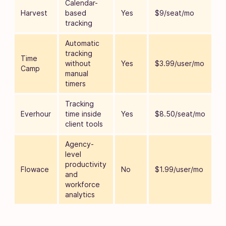
Calendar-
Harvest
based
Yes
$9/seat/mo
tracking
Automatic
tracking
Time
without
Yes
$3.99/user/mo
Camp
manual
timers
Tracking
Everhour
time inside
Yes
$8.50/seat/mo
client tools
Agency-
level
productivity
Flowace
No
$1.99/user/mo
and
workforce
analytics