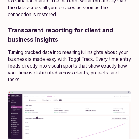
exclamation mark!). The platform will automatically sync
the data across all your devices as soon as the
connection is restored.
Transparent reporting for client and
business insights
Turning tracked data into meaningful insights about your
business is made easy with Toggl Track. Every time entry
feeds directly into visual reports that show exactly how
your time is distributed across clients, projects, and
tasks.