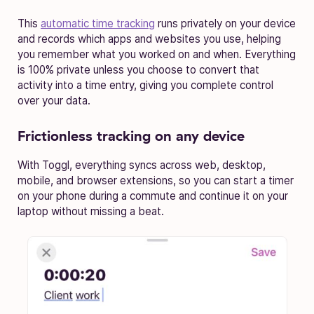
This
automatic time tracking
runs privately on your device
and records which apps and websites you use, helping
you remember what you worked on and when. Everything
is 100% private unless you choose to convert that
activity into a time entry, giving you complete control
over your data.
Frictionless tracking on any device
With Toggl, everything syncs across web, desktop,
mobile, and browser extensions, so you can start a timer
on your phone during a commute and continue it on your
laptop without missing a beat.