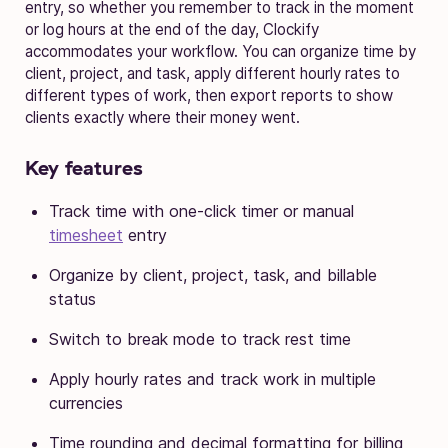
entry, so whether you remember to track in the moment
or log hours at the end of the day, Clockify
accommodates your workflow. You can organize time by
client, project, and task, apply different hourly rates to
different types of work, then export reports to show
clients exactly where their money went.
Key features
Track time with one-click timer or manual
timesheet
entry
Organize by client, project, task, and billable
status
Switch to break mode to track rest time
Apply hourly rates and track work in multiple
currencies
Time rounding and decimal formatting for billing