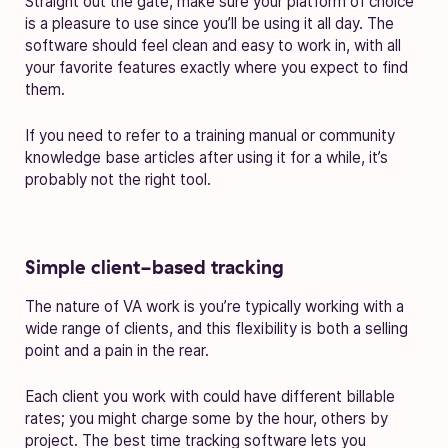
Straight out the gate, make sure your platform of choice
is a pleasure to use since you’ll be using it all day. The
software should feel clean and easy to work in, with all
your favorite features exactly where you expect to find
them.
If you need to refer to a training manual or community
knowledge base articles after using it for a while, it’s
probably not the right tool.
Simple client-based tracking
The nature of VA work is you’re typically working with a
wide range of clients, and this flexibility is both a selling
point and a pain in the rear.
Each client you work with could have different billable
rates; you might charge some by the hour, others by
project. The best time tracking software lets you