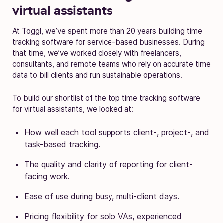
virtual assistants
At Toggl, we’ve spent more than 20 years building time
tracking software for service-based businesses. During
that time, we’ve worked closely with freelancers,
consultants, and remote teams who rely on accurate time
data to bill clients and run sustainable operations.
To build our shortlist of the top time tracking software
for virtual assistants, we looked at:
How well each tool supports client-, project-, and
task-based tracking.
The quality and clarity of reporting for client-
facing work.
Ease of use during busy, multi-client days.
Pricing flexibility for solo VAs, experienced