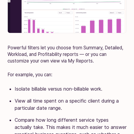
Powerful filters let you choose from Summary, Detailed,
Workload, and Profitability reports — or you can
customize your own view via My Reports.
For example, you can:
Isolate billable versus non-billable work.
View all time spent on a specific client during a
particular date range.
Compare how long different service types
actually take. This makes it much easier to answer