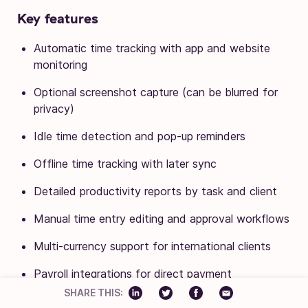
Key features
Automatic time tracking with app and website
monitoring
Optional screenshot capture (can be blurred for
privacy)
Idle time detection and pop-up reminders
Offline time tracking with later sync
Detailed productivity reports by task and client
Manual time entry editing and approval workflows
Multi-currency support for international clients
Payroll integrations for direct payment
SHARE THIS:
Integrations with Asana, Trello, and other project