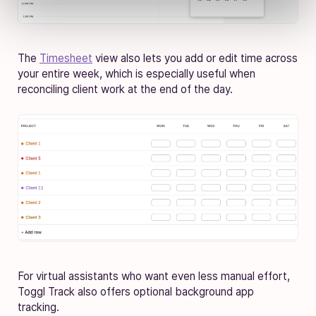
The
Timesheet
view also lets you add or edit time across
your entire week, which is especially useful when
reconciling client work at the end of the day.
For virtual assistants who want even less manual effort,
Toggl Track also offers optional background app
tracking.