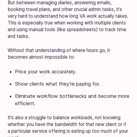
But between managing diaries, answering emails,
booking travel plans, and other crucial admin tasks, it’s
very hard to understand how long VA work actually takes.
This is especially true when working with multiple clients
and using manual tools (like spreadsheets) to track time
and tasks.
Without that understanding of where hours go, it
becomes almost impossible to:
Price your work accurately.
Show clients what they’re paying for.
Eliminate workflow bottlenecks and become more
efficient.
It’s also a struggle to balance workloads, not knowing
whether you have the bandwidth for that new client or if
a particular service offering is eating up too much of your