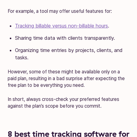
For example, a tool may offer useful features for:
Tracking billable versus non-billable hours
.
Sharing time data with clients transparently.
Organizing time entries by projects, clients, and
tasks.
However, some of these might be available only on a
paid plan, resulting in a bad surprise after expecting the
free plan to be everything you need.
In short, always cross-check your preferred features
against the plan’s scope before you commit.
8 best time tracking software for