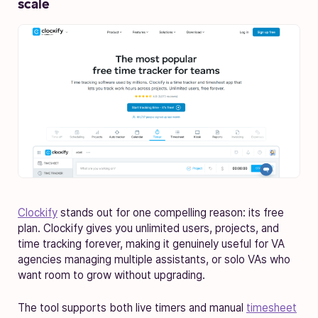
scale
Clockify
stands out for one compelling reason: its free
plan. Clockify gives you unlimited users, projects, and
time tracking forever, making it genuinely useful for VA
agencies managing multiple assistants, or solo VAs who
want room to grow without upgrading.
The tool supports both live timers and manual
timesheet