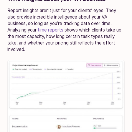
Report insights aren’t just for your clients’ eyes. They
also provide incredible intelligence about your VA
business, so long as you’re tracking data over time.
Analyzing your
time reports
shows which clients take up
the most capacity, how long certain task types really
take, and whether your pricing still reflects the effort
involved.