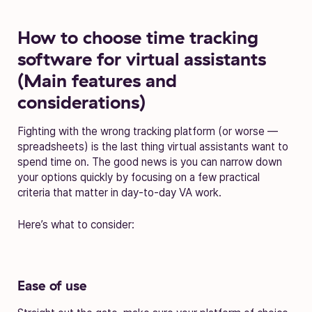
How to choose time tracking
software for virtual assistants
(Main features and
considerations)
Fighting with the wrong tracking platform (or worse —
spreadsheets) is the last thing virtual assistants want to
spend time on. The good news is you can narrow down
your options quickly by focusing on a few practical
criteria that matter in day-to-day VA work.
Here’s what to consider:
Ease of use