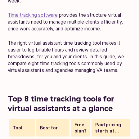
week.
Time tracking software
provides the structure virtual
assistants need to manage multiple clients efficiently,
price work accurately, and optimize income.
The right virtual assistant time tracking tool makes it
easier to log billable hours and review detailed
breakdowns, for you and your clients. In this guide, we
compare eight time tracking tools commonly used by
virtual assistants and agencies managing VA teams.
Top 8 time tracking tools for
virtual assistants at a glance
Free
Paid pricing
Tool
Best for
plan?
starts at …