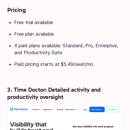
Pricing
Free trial available
Free plan available
4 paid plans available: Standard, Pro, Enterprise,
and Productivity Suite
Paid pricing starts at $5.49/seat/mo
3. Time Doctor: Detailed activity and
productivity oversight