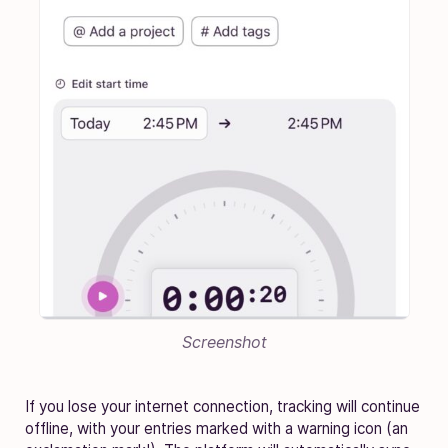
Screenshot
If you lose your internet connection, tracking will continue
offline, with your entries marked with a warning icon (an