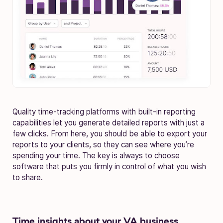
Quality time-tracking platforms with built-in reporting
capabilities let you generate detailed reports with just a
few clicks. From here, you should be able to export your
reports to your clients, so they can see where you’re
spending your time. The key is always to choose
software that puts you firmly in control of what you wish
to share.
Time insights about your VA business