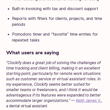
Built-in invoicing with tax and discount support
Reports with filters for clients, projects, and time
periods
Pomodoro timer and “favorite” time entries for
repeated tasks
What users are saying
“Clockify does a great job of solving the challenges of
time tracking and client billing, making it an excellent
starting point, particularly for remote work situations
such as customer service or virtual assistant roles. In
my experience, Clockify seems better suited for
smaller teams or freelancers, and I think it would be
advantageous if its features were expanded to better
accommodate larger organizations.”
—
Keith James V.
,
a dental virtual assistant