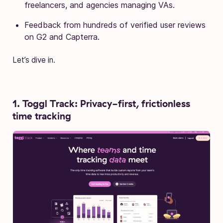
freelancers, and agencies managing VAs.
Feedback from hundreds of verified user reviews
on G2 and Capterra.
Let’s dive in.
1. Toggl Track: Privacy-first, frictionless
time tracking