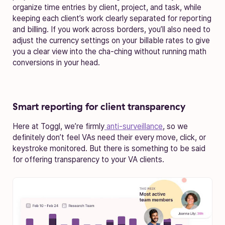
organize time entries by client, project, and task, while
keeping each client’s work clearly separated for reporting
and billing. If you work across borders, you’ll also need to
adjust the currency settings on your billable rates to give
you a clear view into the cha-ching without running math
conversions in your head.
Smart reporting for client transparency
Here at Toggl, we’re firmly
anti-surveillance
, so we
definitely don’t feel VAs need their every move, click, or
keystroke monitored. But there is something to be said
for offering transparency to your VA clients.