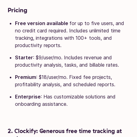
Pricing
Free version available
for up to five users, and
no credit card required. Includes unlimited time
tracking, integrations with 100+ tools, and
productivity reports.
Starter
: $9/user/mo. Includes revenue and
productivity analysis, tasks, and billable rates.
Premium
: $18/user/mo. Fixed fee projects,
profitability analysis, and scheduled reports.
Enterprise
: Has customizable solutions and
onboarding assistance.
2. Clockify: Generous free time tracking at