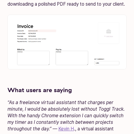
downloading a polished PDF ready to send to your client.
What users are saying
“As a freelance virtual assistant that charges per
minute, I would be absolutely lost without Toggl Track.
With the handy Chrome extension I can quickly switch
my timer as I constantly switch between projects
throughout the day.” —
Kevin H
., a virtual assistant