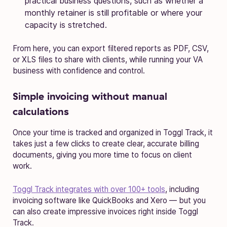
practical business questions, such as whether a
monthly retainer is still profitable or where your
capacity is stretched.
From here, you can export filtered reports as PDF, CSV,
or XLS files to share with clients, while running your VA
business with confidence and control.
Simple invoicing without manual
calculations
Once your time is tracked and organized in Toggl Track, it
takes just a few clicks to create clear, accurate billing
documents, giving you more time to focus on client
work.
Toggl Track integrates with over 100+ tools
, including
invoicing software like QuickBooks and Xero — but you
can also create impressive invoices right inside Toggl
Track.