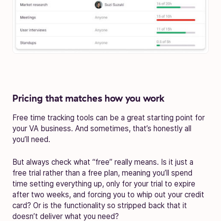
Pricing that matches how you work
Free time tracking tools can be a great starting point for
your VA business. And sometimes, that’s honestly all
you’ll need.
But always check what “free” really means. Is it just a
free trial rather than a free plan, meaning you’ll spend
time setting everything up, only for your trial to expire
after two weeks, and forcing you to whip out your credit
card? Or is the functionality so stripped back that it
doesn’t deliver what you need?