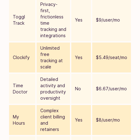
Privacy-
first,
Toggl
frictionless
Yes
$9/user/mo
Track
time
tracking and
integrations
Unlimited
free
Clockify
Yes
$5.49/seat/mo
tracking at
scale
Detailed
Time
activity and
No
$6.67/user/mo
Doctor
productivity
oversight
Complex
My
client billing
Yes
$8/user/mo
Hours
and
retainers