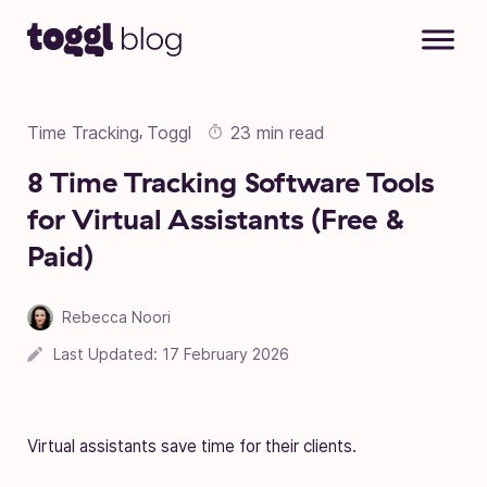
Skip to content
Time Tracking
Toggl
23 min read
,
8 Time Tracking Software Tools
for Virtual Assistants (Free &
Paid)
Rebecca Noori
Last Updated:
17 February 2026
Virtual assistants save time for their clients.