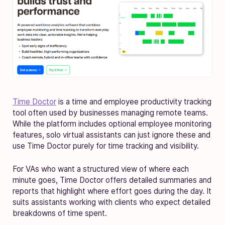
Time Doctor
is a time and employee productivity tracking
tool often used by businesses managing remote teams.
While the platform includes optional employee monitoring
features, solo virtual assistants can just ignore these and
use Time Doctor purely for time tracking and visibility.
For VAs who want a structured view of where each
minute goes, Time Doctor offers detailed summaries and
reports that highlight where effort goes during the day. It
suits assistants working with clients who expect detailed
breakdowns of time spent.