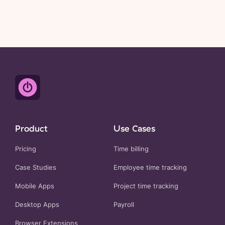
Product
Use Cases
Pricing
Time billing
Case Studies
Employee time tracking
Mobile Apps
Project time tracking
Desktop Apps
Payroll
Browser Extensions