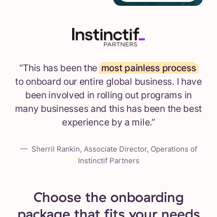
“This has been the
most painless process
to onboard our entire global business. I have
been involved in rolling out programs in
many businesses and this has been the best
experience by a mile.”
— Sherril Rankin, Associate Director, Operations of
Instinctif Partners
Choose the onboarding
package that fits your needs