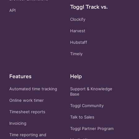
Toggl Track vs.
API
Clockify
Harvest
Hubstaff
Timely
Features
Help
Automated time tracking
Support & Knowledge
Base
Online work timer
Toggl Community
Timesheet reports
Talk to Sales
Invoicing
Toggl Partner Program
Time reporting and