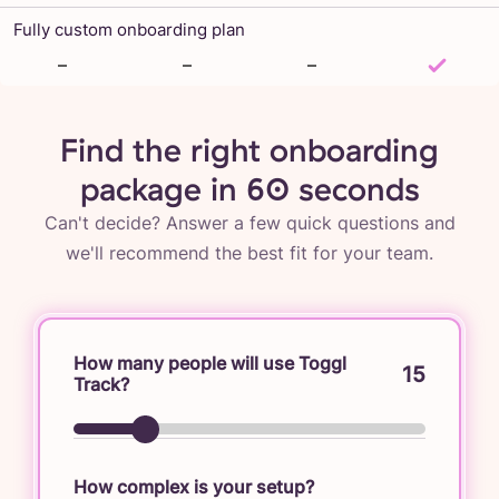
Fully custom onboarding plan
–
–
–
Find the right onboarding
package in 60 seconds
Can't decide? Answer a few quick questions and
we'll recommend the best fit for your team.
How many people will use Toggl
15
Track?
How complex is your setup?