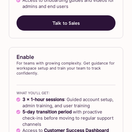
Access to onboarding guides and videos for
admins and end users
Talk to Sales
Enable
For teams with growing complexity. Get guidance for
workspace setup and train your team to track
confidently.
WHAT YOU'LL GET:
3 x 1-hour sessions
: Guided account setup,
admin training, and user training
5-day transition period
with proactive
check-ins before moving to regular support
channels
Access to
Customer Success Dashboard