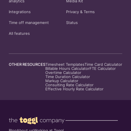
analytics
Media Kit
Integrations
Privacy
&
Terms
Time off management
Status
All features
OTHER RESOURCES
Timesheet Templates
Time Card Calculator
Billable Hours Calculator
FTE Calculator
Overtime Calculator
Time Duration Calculator
Markup Calculator
Consulting Rate Calculator
Effective Hourly Rate Calculator
Blog
About us
Working at Toggl