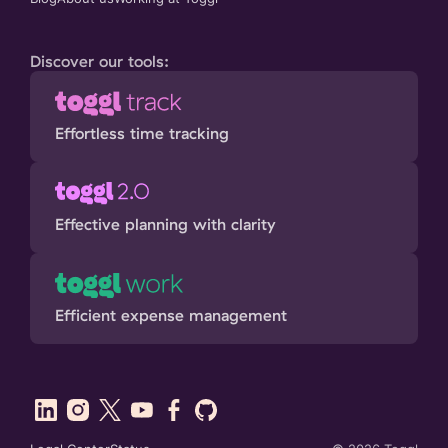
Discover our tools:
Effortless time tracking
Effective planning with clarity
Efficient expense management