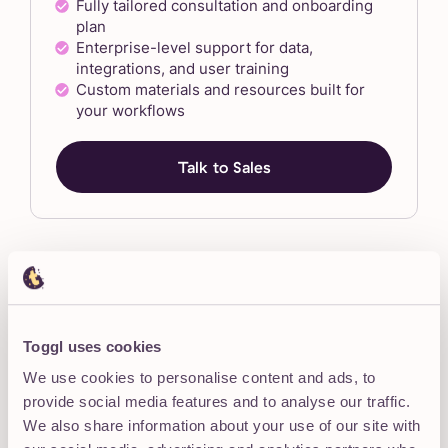
Fully tailored consultation and onboarding
plan
Enterprise-level support for data,
integrations, and user training
Custom materials and resources built for
your workflows
Talk to Sales
“We really appreciated being able to speak
Toggl uses cookies
with a real person who walked us through
We use cookies to personalise content and ads, to
everything. Toggl team was incredibly
provide social media features and to analyse our traffic.
supportive and
made sure we were set up
We also share information about your use of our site with
for success
.”