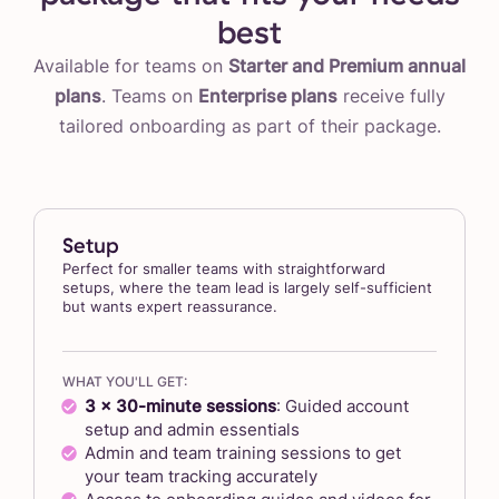
best
Available for teams on
Starter and Premium annual
plans
. Teams on
Enterprise plans
receive fully
tailored onboarding as part of their package.
Setup
Perfect for smaller teams with straightforward
setups, where the team lead is largely self-sufficient
but wants expert reassurance.
WHAT YOU'LL GET:
3 x 30-minute sessions
: Guided account
setup and admin essentials
Admin and team training sessions to get
your team tracking accurately