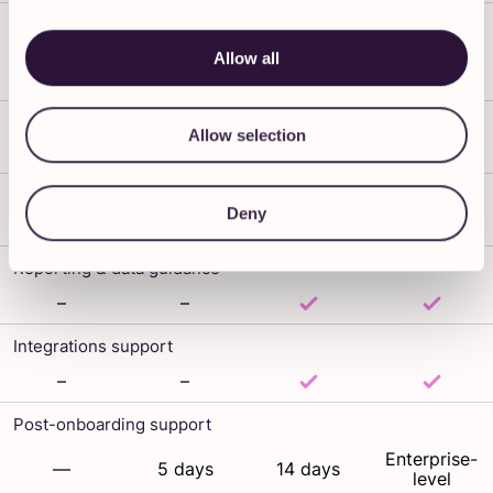
Live sessions included
Allow all
Fully
3 × 30 min
3 × 1 hr
6 × 1 hr
tailored
Admin training
Allow selection
Team training
Deny
Reporting & data guidance
–
–
Integrations support
–
–
Post-onboarding support
Enterprise-
—
5 days
14 days
level