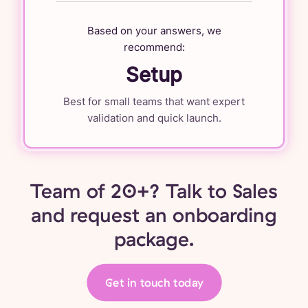
Based on your answers, we
recommend:
Setup
Best for small teams that want expert
validation and quick launch.
Team of 20+? Talk to Sales
and request an onboarding
package.
Get in touch today