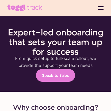
Expert-led onboarding
that sets your team up
for success
From quick setup to full-scale rollout, we
provide the support your team needs
Speak to Sales
Why choose onboarding?