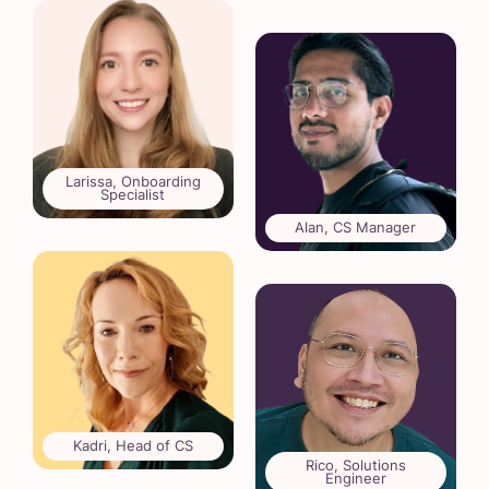
Larissa, Onboarding
Specialist
Alan, CS Manager
Kadri, Head of CS
Rico, Solutions
Engineer