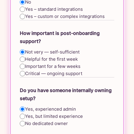
No
Yes – standard integrations
Yes – custom or complex integrations
How important is post-onboarding
support?
Not very — self-sufficient
Helpful for the first week
Important for a few weeks
Critical — ongoing support
Do you have someone internally owning
setup?
Yes, experienced admin
Yes, but limited experience
No dedicated owner