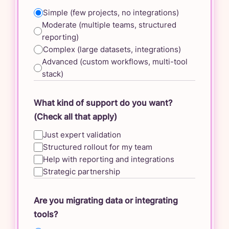
Simple (few projects, no integrations)
Moderate (multiple teams, structured
reporting)
Complex (large datasets, integrations)
Advanced (custom workflows, multi-tool
stack)
What kind of support do you want?
(Check all that apply)
Just expert validation
Structured rollout for my team
Help with reporting and integrations
Strategic partnership
Are you migrating data or integrating
tools?