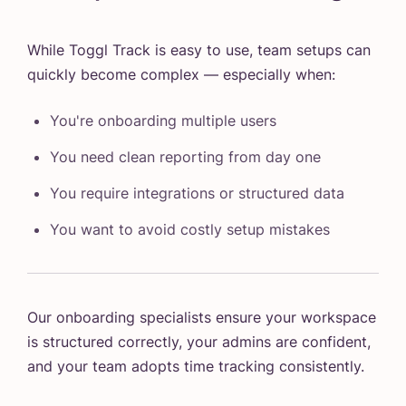
While Toggl Track is easy to use, team setups can
quickly become complex — especially when:
You're onboarding multiple users
You need clean reporting from day one
You require integrations or structured data
You want to avoid costly setup mistakes
Our onboarding specialists ensure your workspace
is structured correctly, your admins are confident,
and your team adopts time tracking consistently.