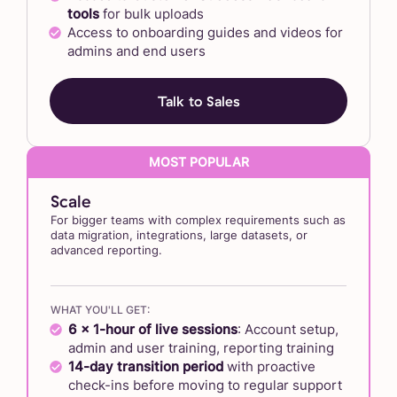
tools
for bulk uploads
Access to onboarding guides and videos for
admins and end users
Talk to Sales
Scale
For bigger teams with complex requirements such as
data migration, integrations, large datasets, or
advanced reporting.
WHAT YOU'LL GET:
6 x 1-hour of live sessions
: Account setup,
admin and user training, reporting training
14-day transition period
with proactive
check-ins before moving to regular support