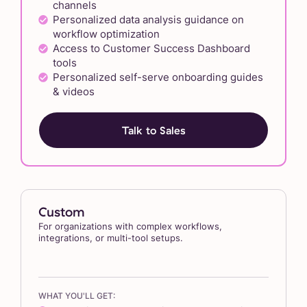
channels
Personalized data analysis guidance on
workflow optimization
Access to Customer Success Dashboard
tools
Personalized self-serve onboarding guides
& videos
Talk to Sales
Custom
For organizations with complex workflows,
integrations, or multi-tool setups.
WHAT YOU'LL GET: