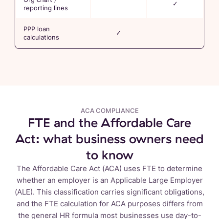
✓
reporting lines
PPP loan
✓
calculations
ACA COMPLIANCE
FTE and the Affordable Care
Act: what business owners need
to know
The Affordable Care Act (ACA) uses FTE to determine
whether an employer is an Applicable Large Employer
(ALE). This classification carries significant obligations,
and the FTE calculation for ACA purposes differs from
the general HR formula most businesses use day-to-