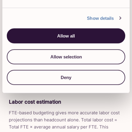
FTE is the standard unit for describing workforce size
in any context where raw headcount would mislead.
When forecasting labor needs for a project, a
Show details
department, or a growth plan, FTE tells you how much
actual labor capacity you have and how much you
Allow all
need.
If a project requires 3,200 hours of work over a
Allow selection
quarter, and each full-time employee contributes 520
hours in that period (13 weeks × 40 hours), you need
approximately 6.15 FTE. Whether those are 6 full-time
Deny
employees and one part-timer, or 12 people each
working half-time, the FTE requirement is the same.
Labor cost estimation
FTE-based budgeting gives more accurate labor cost
projections than headcount alone. Total labor cost =
Total FTE × average annual salary per FTE. This