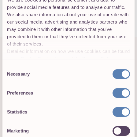
a qualified tax advisor, employment attorney, or
provide social media features and to analyse our traffic.
benefits specialist before making any compliance
We also share information about your use of our site with
decisions based on FTE calculations.
our social media, advertising and analytics partners who
may combine it with other information that you’ve
provided to them or that they’ve collected from your use
of their services.
Detailed information on how we use cookies can be found
PRACTICAL APPLICATIONS
How business owners and HR
in our
Cookie Declaration
and the
Privacy Policies
.
teams use FTE
Consent
Necessary
Selection
FTE shows up across multiple business contexts
beyond ACA compliance. Knowing which calculation
applies to each use case prevents errors in budgeting,
Preferences
forecasting, and reporting.
Statistics
Staffing and workforce planning
Marketing