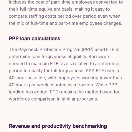
includes the cost of part-time employees converted to
their full-time equivalent basis, making it easy to
compare staffing costs period over period even when
the mix of full-time and part-time employees changes.
PPP loan calculations
The Paycheck Protection Program (PPP) used FTE to
determine loan forgiveness eligibility. Borrowers
needed to maintain FTE levels relative to a reference
period to qualify for full forgiveness. PPP FTE used a
40-hour baseline, with employees working fewer than
40 hours per week counted as a fraction. While PPP
lending has ended, FTE remains the method used for
workforce comparison in similar programs.
Revenue and productivity benchmarking