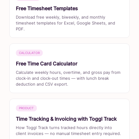
Free Timesheet Templates
Download free weekly, biweekly, and monthly
timesheet templates for Excel, Google Sheets, and
PDF.
CALCULATOR
Free Time Card Calculator
Calculate weekly hours, overtime, and gross pay from
clock-in and clock-out times — with lunch break
deduction and CSV export.
PRODUCT
Time Tracking & Invoicing with Toggl Track
How Toggl Track turns tracked hours directly into
client invoices — no manual timesheet entry required.