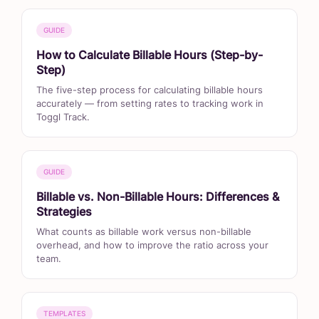
GUIDE
How to Calculate Billable Hours (Step-by-
Step)
The five-step process for calculating billable hours
accurately — from setting rates to tracking work in
Toggl Track.
GUIDE
Billable vs. Non-Billable Hours: Differences &
Strategies
What counts as billable work versus non-billable
overhead, and how to improve the ratio across your
team.
TEMPLATES