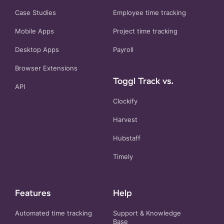
Case Studies
Employee time tracking
Mobile Apps
Project time tracking
Desktop Apps
Payroll
Browser Extensions
Toggl Track vs.
API
Clockify
Harvest
Hubstaff
Timely
Features
Help
Automated time tracking
Support & Knowledge
Base