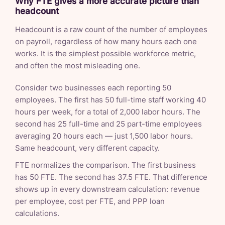
Why FTE gives a more accurate picture than
headcount
Headcount is a raw count of the number of employees
on payroll, regardless of how many hours each one
works. It is the simplest possible workforce metric,
and often the most misleading one.
Consider two businesses each reporting 50
employees. The first has 50 full-time staff working 40
hours per week, for a total of 2,000 labor hours. The
second has 25 full-time and 25 part-time employees
averaging 20 hours each — just 1,500 labor hours.
Same headcount, very different capacity.
FTE normalizes the comparison. The first business
has 50 FTE. The second has 37.5 FTE. That difference
shows up in every downstream calculation: revenue
per employee, cost per FTE, and PPP loan
calculations.