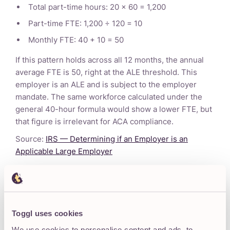
Total part-time hours: 20 × 60 = 1,200
Part-time FTE: 1,200 ÷ 120 = 10
Monthly FTE: 40 + 10 = 50
If this pattern holds across all 12 months, the annual
average FTE is 50, right at the ALE threshold. This
employer is an ALE and is subject to the employer
mandate. The same workforce calculated under the
general 40-hour formula would show a lower FTE, but
that figure is irrelevant for ACA compliance.
Source:
IRS — Determining if an Employer is an
Applicable Large Employer
Important:
ACA compliance is a complex legal and
regulatory area. The information above is provided for
general educational purposes only and does not
Toggl uses cookies
constitute legal, tax, or benefits advice. Always consult
We use cookies to personalise content and ads, to