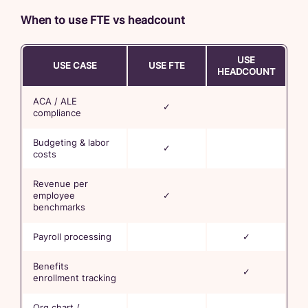
When to use FTE vs headcount
USE
USE CASE
USE FTE
HEADCOUNT
ACA / ALE
✓
compliance
Budgeting & labor
✓
costs
Revenue per
employee
✓
benchmarks
Payroll processing
✓
Benefits
✓
enrollment tracking
Org chart /