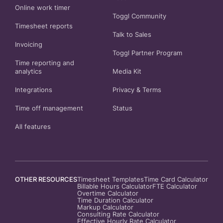
Online work timer
Toggl Community
Timesheet reports
Talk to Sales
Invoicing
Toggl Partner Program
Time reporting and
analytics
Media Kit
Integrations
Privacy
&
Terms
Time off management
Status
All features
OTHER RESOURCES
Timesheet Templates
Time Card Calculator
Billable Hours Calculator
FTE Calculator
Overtime Calculator
Time Duration Calculator
Markup Calculator
Consulting Rate Calculator
Effective Hourly Rate Calculator