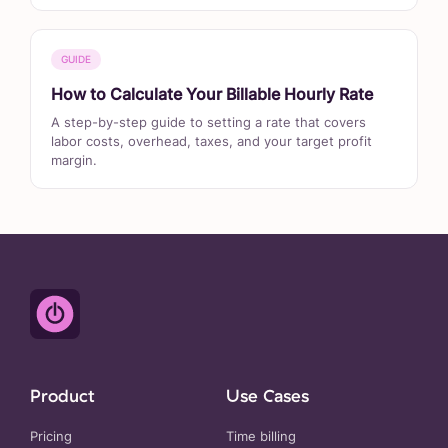
GUIDE
How to Calculate Your Billable Hourly Rate
A step-by-step guide to setting a rate that covers
labor costs, overhead, taxes, and your target profit
margin.
Product
Use Cases
Pricing
Time billing