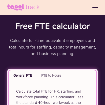
Free FTE calculator
Calculate full-time equivalent employees and
total hours for staffing, capacity management,
and business planning.
General FTE
FTE to Hours
Calculate total FTE for HR, staffing, and
workforce planning. This calculator uses
the standard 40-hour workweek as the