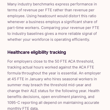
Many industry benchmarks express performance in
terms of revenue per FTE rather than revenue per
employee. Using headcount would distort this ratio
whenever a business employs a significant share of
part-time workers. Comparing your revenue per FTE
to industry baselines gives a more reliable signal of
whether your workforce is operating efficiently.
Healthcare eligibility tracking
For employers close to the 50 FTE ACA threshold,
tracking actual hours worked against the ACA FTE
formula throughout the year is essential. An employer
at 45 FTE in January who hires seasonal workers in
summer may breach the threshold mid-year and
change their ALE status for the following year. Health
benefits decisions, open enrollment planning, and
1095-C reporting all depend on maintaining accurate
monthly FTE data.