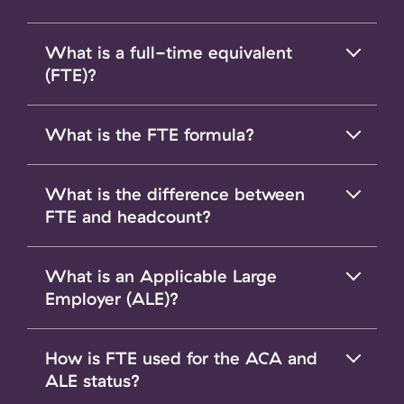
What is a full-time equivalent
(FTE)?
What is the FTE formula?
What is the difference between
FTE and headcount?
What is an Applicable Large
Employer (ALE)?
How is FTE used for the ACA and
ALE status?