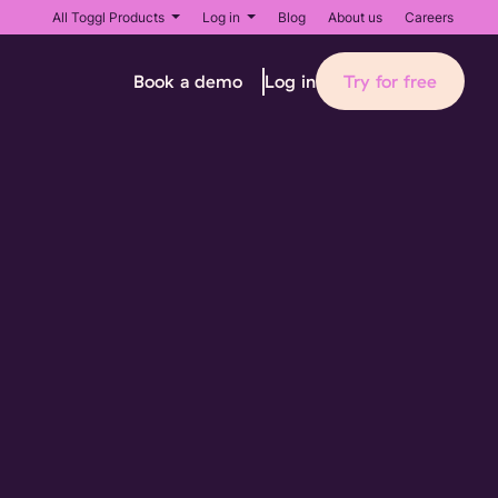
All Toggl Products
Log in
Blog
About us
Careers
Book a demo
Try for free
Log in