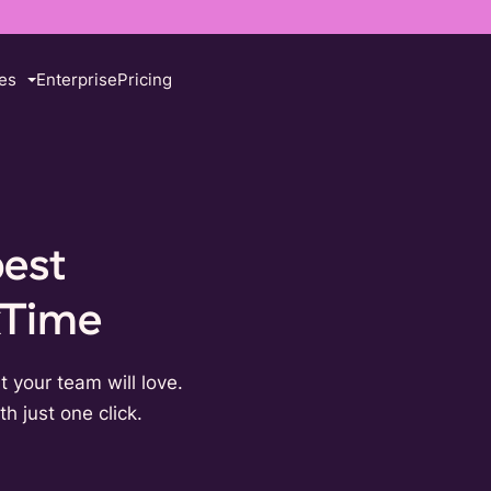
es
Enterprise
Pricing
best
kTime
t your team will love.
h just one click.