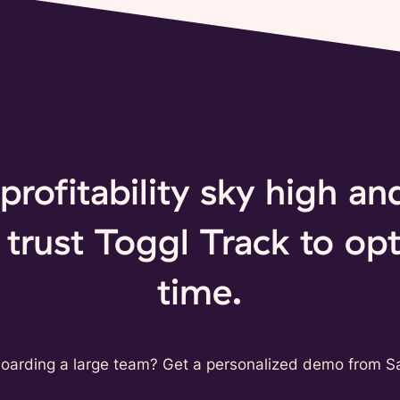
profitability sky high a
trust Toggl Track to opt
time.
oarding a large team? Get a personalized demo from Sa