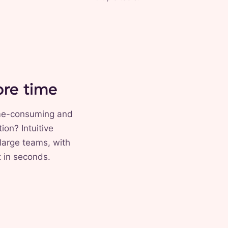
ore time
time-consuming and
ion? Intuitive
large teams, with
t in seconds.