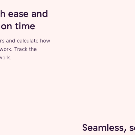
th ease and
 on time
rs and calculate how
 work. Track the
work.
Seamless, 