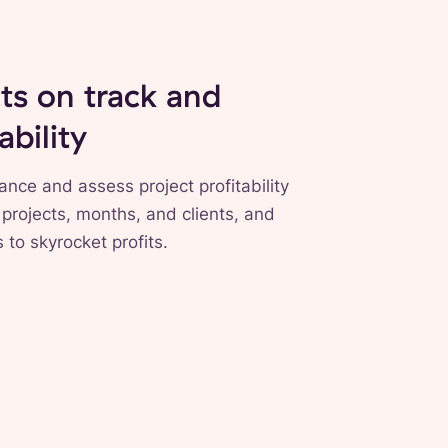
ts on track and
ability
ance and assess project profitability
 projects, months, and clients, and
 to skyrocket profits.