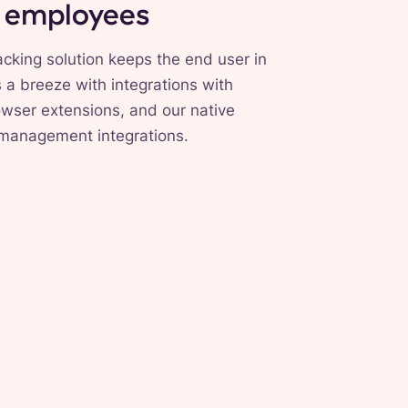
r employees
cking solution keeps the end user in
s a breeze with integrations with
wser extensions, and our native
 management integrations.