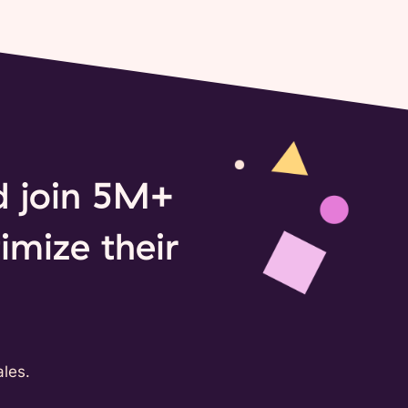
nd join 5M+
imize their
les.