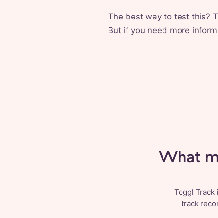
The best way to test this? T
But if you need more informa
What ma
Toggl Track 
track reco