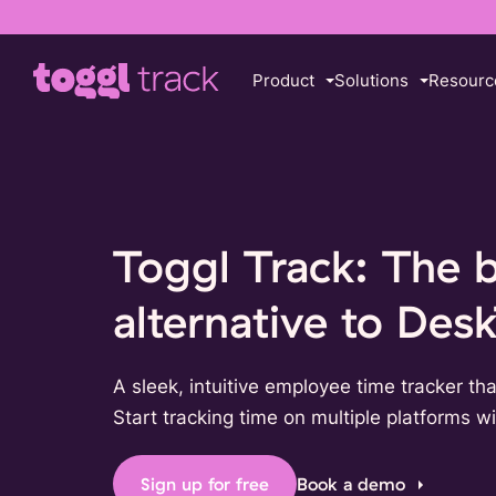
Product
Solutions
Resourc
Toggl Track: The 
alternative to Des
A sleek, intuitive employee time tracker tha
Start tracking time on multiple platforms wit
Sign up for free
Book a demo