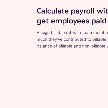
Calculate payroll wi
get employees paid
Assign billable rates to team membe
much they've contributed to billable
balance of billable and non-billable 