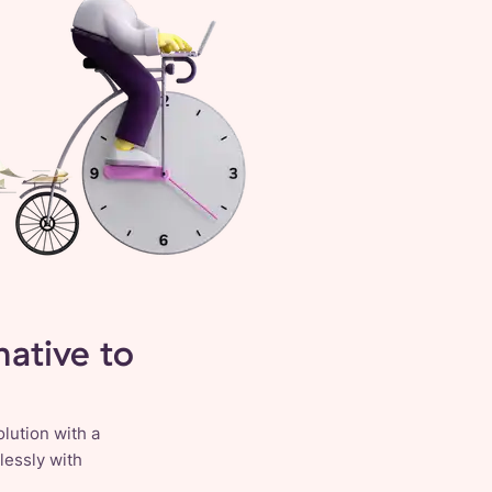
ative to
lution with a
lessly with