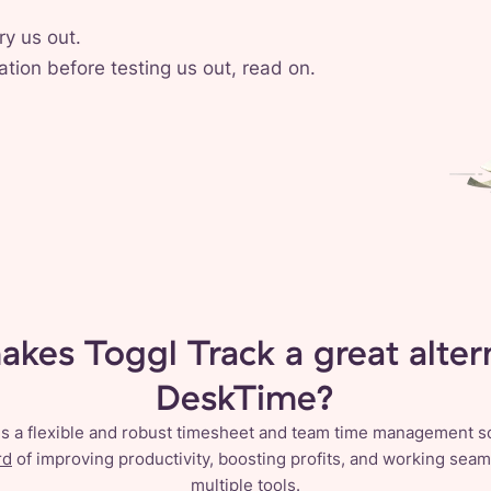
ry us out.
tion before testing us out, read on.
kes Toggl Track a great altern
DeskTime
?
is a flexible and robust timesheet and team time management so
rd
of improving productivity, boosting profits, and working seam
multiple tools.