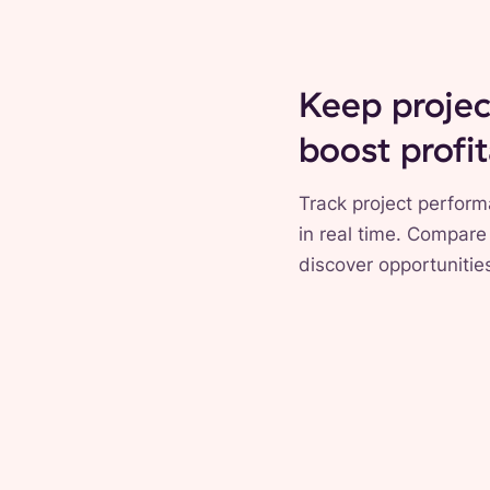
Keep projec
boost profit
Track project perform
in real time. Compare
discover opportunities