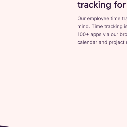
tracking fo
Our employee time tra
mind. Time tracking i
100+ apps via our bro
calendar and project