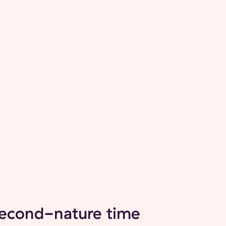
second-nature time