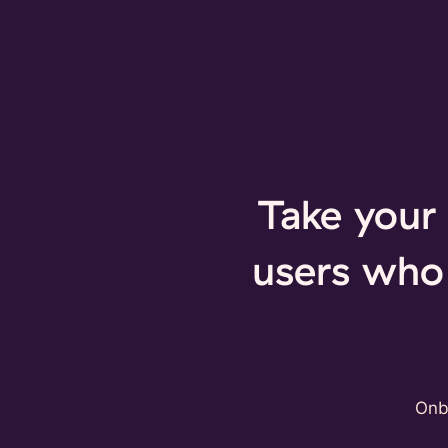
Take your 
users who 
Onb