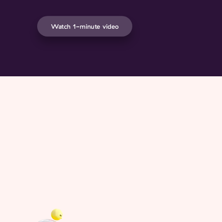
Watch 1-minute video