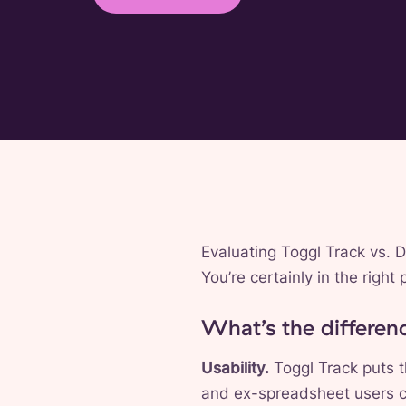
Evaluating Toggl Track vs. 
You’re certainly in the righ
What’s the differe
Usability.
Toggl Track puts t
and ex-spreadsheet users co