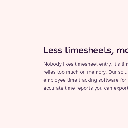
Less timesheets, m
Nobody likes timesheet entry. It's 
relies too much on memory. Our solut
employee time tracking software for 
accurate time reports you can expor