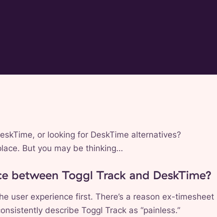
DeskTime, or looking for DeskTime alternatives?
t place. But you may be thinking…
nce between Toggl Track and DeskTime?
he user experience first. There’s a reason ex-timesheet
nsistently describe Toggl Track as “painless.”