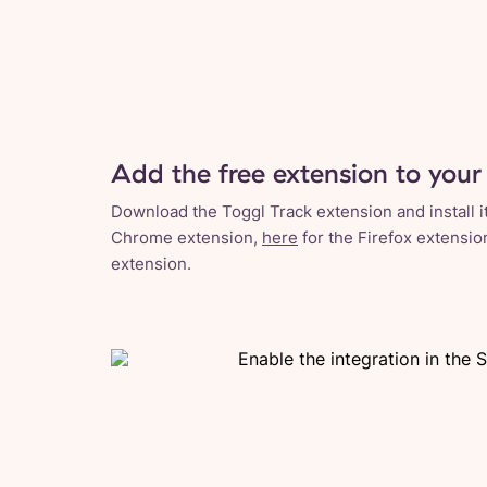
Add the free extension to your
Download the Toggl Track extension and install it
Chrome extension,
here
for the Firefox extensio
extension.