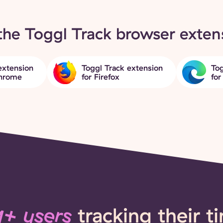
the Toggl Track browser exten
extension
Toggl Track extension
Tog
Chrome
for Firefox
for
+ users
tracking their t