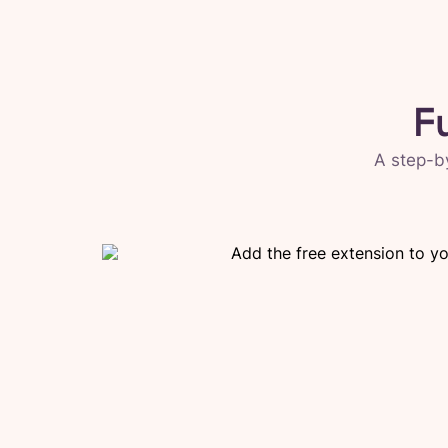
F
A step-b