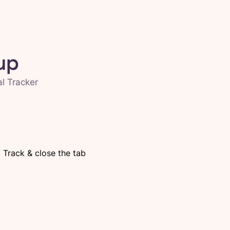
up
al Tracker