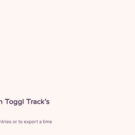
n Toggl Track’s
tries or to export a time