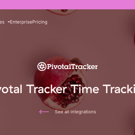
es
Enterprise
Pricing
votal Tracker Time Track
See all integrations