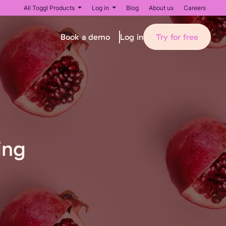
All Toggl Products
Log in
Blog
About us
Careers
Book a demo
Try for free
Log in
ing