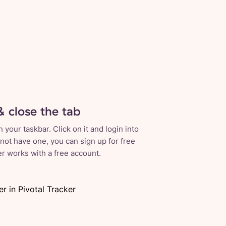
& close the tab
your taskbar. Click on it and login into
 not have one, you can sign up for free
ker works with a free account.