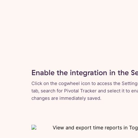
Enable the integration in the S
Click on the cogwheel icon to access the Settings
tab, search for Pivotal Tracker and select it to en
changes are immediately saved.