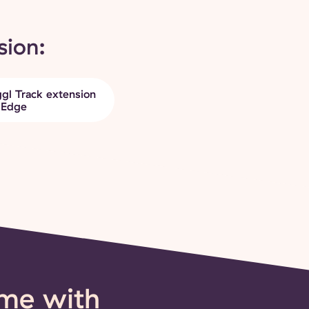
sion:
gl Track extension
 Edge
ime with