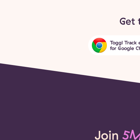
Get 
Toggl Track 
for Google 
Join
5M