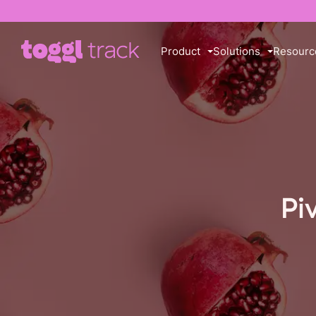
Product
Solutions
Resourc
Pi