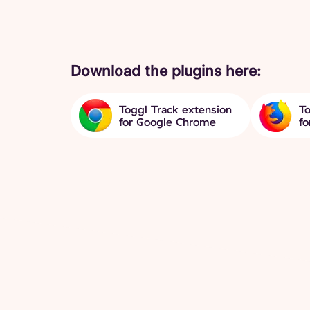
Download the plugins here:
Toggl Track extension
To
for Google Chrome
fo