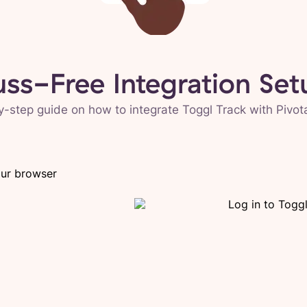
uss-Free Integration Set
y-step guide on how to integrate Toggl Track with
Pivot