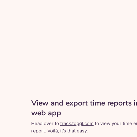
View and export time reports i
web app
Head over to
track.toggl.com
to view your time en
report. Voilà, it’s that easy.