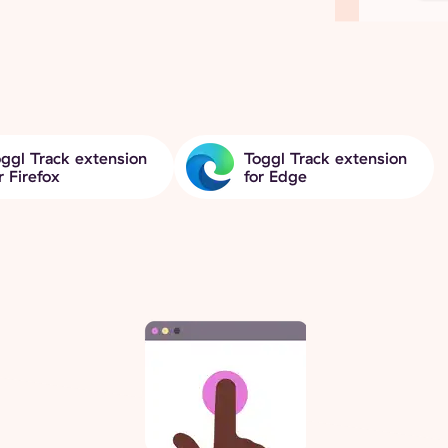
ggl Track extension
Toggl Track extension
r Firefox
for Edge