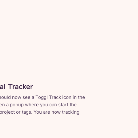
tal Tracker
hould now see a Toggl Track icon in the
open a popup where you can start the
 project or tags. You are now tracking