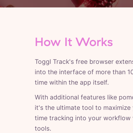
How It Works
Toggl Track's free browser exten
into the interface of more than 1
time within the app itself.
With additional features like pom
it's the ultimate tool to maximiz
time tracking into your workflow
tools.