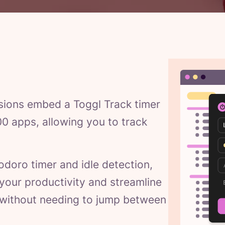
sions embed a Toggl Track timer
00 apps, allowing you to track
odoro timer and idle detection,
e your productivity and streamline
 without needing to jump between