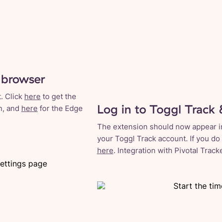
 browser
. Click
here
to get the
Log in to Toggl Track 
n, and
here
for the Edge
The extension should now appear in 
your Toggl Track account. If you do
here
. Integration with Pivotal Trac