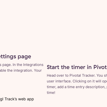
ettings page
 page. In the Integrations
Start the timer in Pivo
able the integration. Your
Head over to Pivotal Tracker. You s
user interface. Clicking on it will 
timer, add a time entry description,
time!