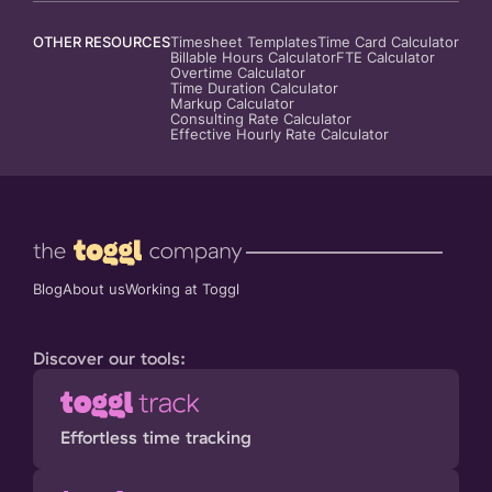
OTHER RESOURCES
Timesheet Templates
Time Card Calculator
Billable Hours Calculator
FTE Calculator
Overtime Calculator
Time Duration Calculator
Markup Calculator
Consulting Rate Calculator
Effective Hourly Rate Calculator
Blog
About us
Working at Toggl
Discover our tools:
Effortless time tracking