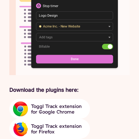
Download the plugins here:
Toggl Track extension
for Google Chrome
Toggl Track extension
for Firefox