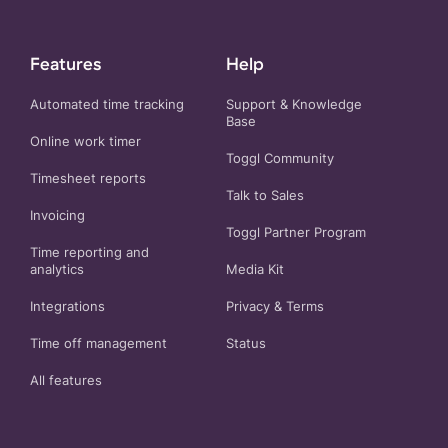
Features
Help
Automated time tracking
Support & Knowledge
Base
Online work timer
Toggl Community
Timesheet reports
Talk to Sales
Invoicing
Toggl Partner Program
Time reporting and
analytics
Media Kit
Integrations
Privacy
&
Terms
Time off management
Status
All features