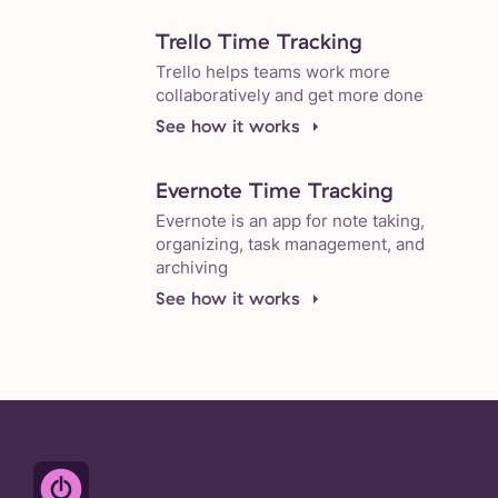
Trello Time Tracking
Trello helps teams work more
collaboratively and get more done
See how it works
Evernote Time Tracking
Evernote is an app for note taking,
organizing, task management, and
archiving
See how it works