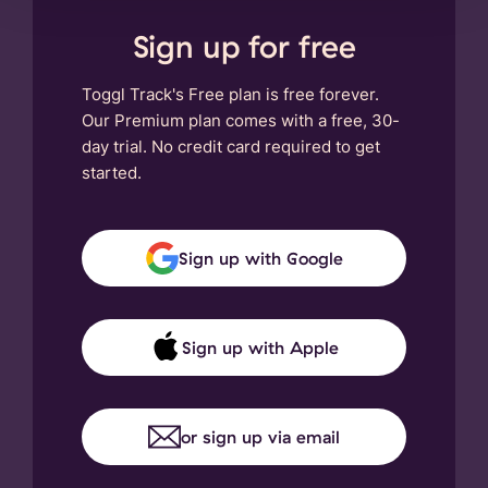
Sign up for free
Toggl Track's Free plan is free forever.
Our Premium plan comes with a free, 30-
day trial. No credit card required to get
started.
Sign up with Google
Sign up with Apple
or sign up via email