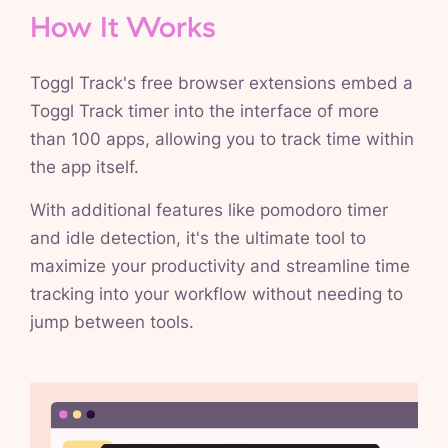
How It Works
Toggl Track's free browser extensions embed a
Toggl Track timer into the interface of more
than 100 apps, allowing you to track time within
the app itself.
With additional features like pomodoro timer
and idle detection, it's the ultimate tool to
maximize your productivity and streamline time
tracking into your workflow without needing to
jump between tools.