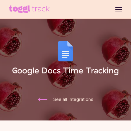
Google Docs Time Tracking
See all integrations