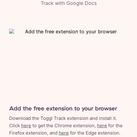
Track with
Google Docs
Add the free extension to your browser
Download the Toggl Track extension and install it.
Click
here
to get the Chrome extension,
here
for the
Firefox extension, and
here
for the Edge extension.