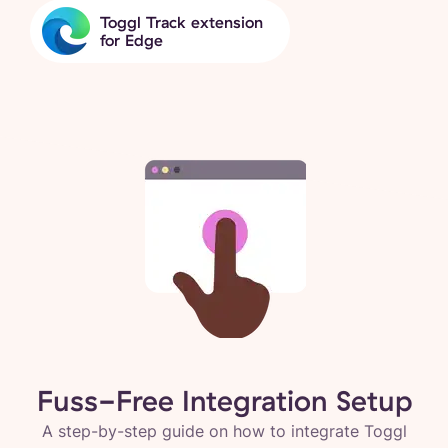
Toggl Track extension
for Edge
Fuss-Free Integration Setup
A step-by-step guide on how to integrate Toggl