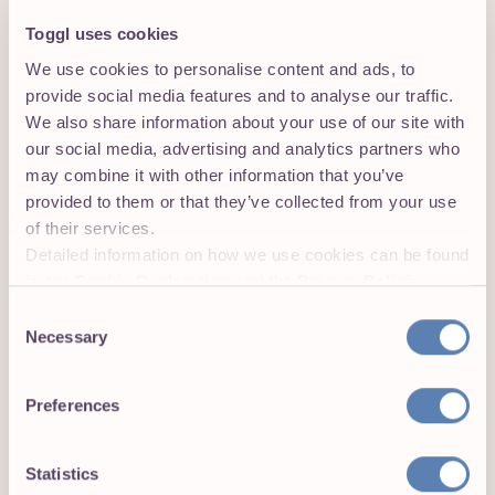
Toggl uses cookies
We use cookies to personalise content and ads, to
provide social media features and to analyse our traffic.
We also share information about your use of our site with
our social media, advertising and analytics partners who
View and export time reports in Toggl
may combine it with other information that you’ve
Track’s web app
provided to them or that they’ve collected from your use
Head over to
track.toggl.com
to view your time entries
of their services.
or to export a time report. Voilà, it’s that easy.
Detailed information on how we use cookies can be found
Get the Toggl Track browser
in our
Cookie Declaration
and the
Privacy Policies
.
extension:
Consent
Necessary
Selection
Toggl Track extension
Preferences
for Google Chrome
Toggl Track extension
Statistics
for Firefox