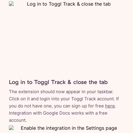
Log in to Toggl Track & close the tab
The extension should now appear in your taskbar.
Click on it and login into your Toggl Track account. If
you do not have one, you can sign up for free
here
.
Integration with Google Docs works with a free
account.