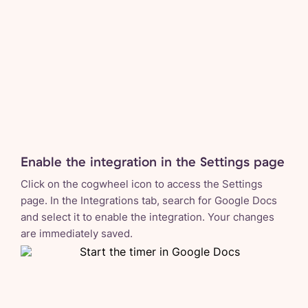
Enable the integration in the Settings page
Click on the cogwheel icon to access the Settings
page. In the Integrations tab, search for Google Docs
and select it to enable the integration. Your changes
are immediately saved.