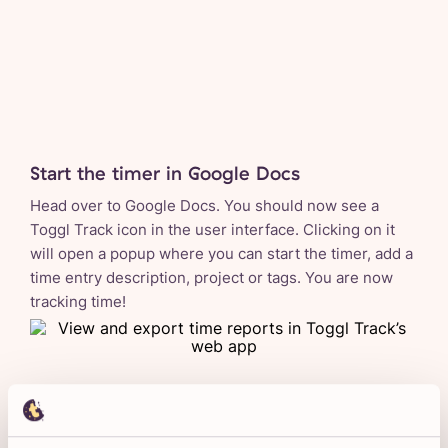
Start the timer in Google Docs
Head over to Google Docs. You should now see a
Toggl Track icon in the user interface. Clicking on it
will open a popup where you can start the timer, add a
time entry description, project or tags. You are now
tracking time!