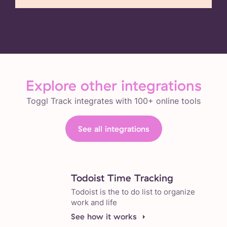
Explore other integrations
Toggl Track integrates with 100+ online tools
See all integrations
Todoist Time Tracking
Todoist is the to do list to organize
work and life
See how it works