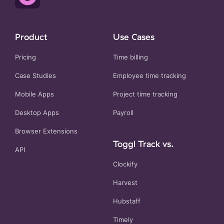
Product
Use Cases
Pricing
Time billing
Case Studies
Employee time tracking
Mobile Apps
Project time tracking
Desktop Apps
Payroll
Browser Extensions
Toggl Track vs.
API
Clockify
Harvest
Hubstaff
Timely