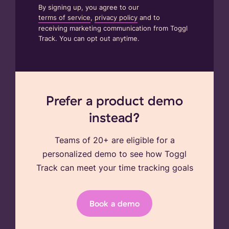
By signing up, you agree to our
terms of service
,
privacy policy
and to
receiving marketing communication from Toggl
Track. You can opt out anytime.
Prefer a product demo
instead?
Teams of 20+ are eligible for a
personalized demo to see how Toggl
Track can meet your time tracking goals
Book a demo