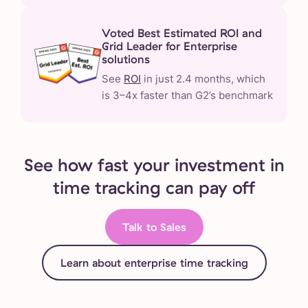
Voted Best Estimated ROI and
Grid Leader for Enterprise
solutions
See
ROI
in just 2.4 months, which
is 3–4x faster than G2’s benchmark
See how fast your investment in
time tracking can pay off
Talk to Sales
Learn about enterprise time tracking