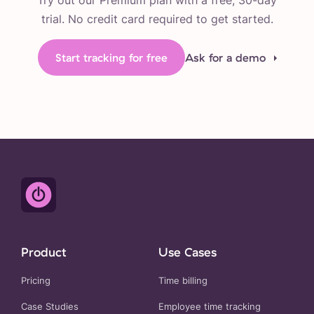
Try out our Premium plan with a free, 30-day
trial. No credit card required to get started.
Start tracking for free
Ask for a demo
Product
Use Cases
Pricing
Time billing
Case Studies
Employee time tracking