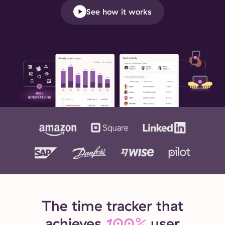
See how it works
The time tracker that
achieves
100%
user