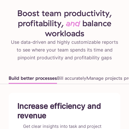
Boost team productivity,
profitability,
and
balance
workloads
Use data-driven and highly customizable reports
to see where your team spends its time and
pinpoint productivity and profitability gaps
Build better processes
Bill accurately
Manage projects pro
Increase efficiency and
revenue
Get clear insights into task and project