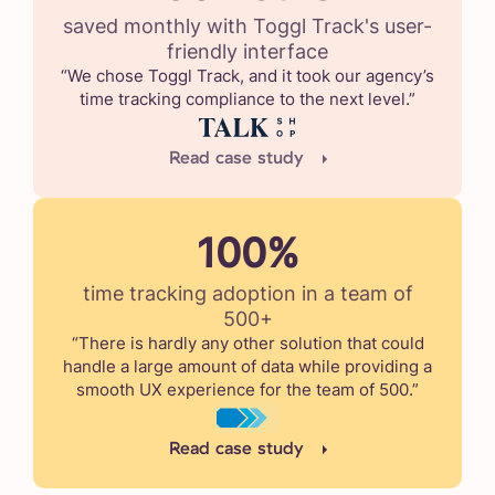
saved monthly with Toggl Track's user-
friendly interface
“We chose Toggl Track, and it took our agency’s
time tracking compliance to the next level.”
Read case study
100%
time tracking adoption in a team of
500+
“There is hardly any other solution that could
handle a large amount of data while providing a
smooth UX experience for the team of 500.”
Read case study