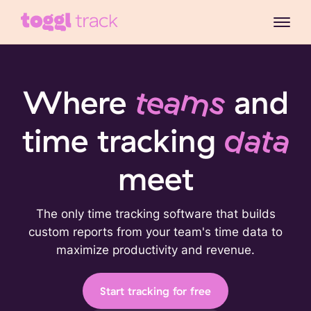
Where
teams
and
time tracking
data
meet
The only time tracking software that builds
custom reports from your team's time data to
maximize productivity and revenue.
Start tracking for free