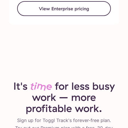
View Enterprise pricing
It's
time
for less busy
work – more
profitable work.
Sign up for Toggl Track's forever-free plan.