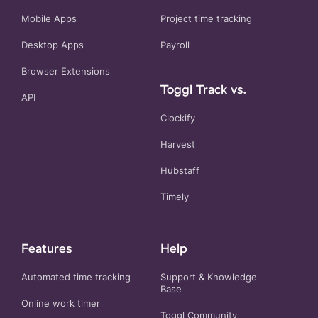
Mobile Apps
Project time tracking
Desktop Apps
Payroll
Browser Extensions
Toggl Track vs.
API
Clockify
Harvest
Hubstaff
Timely
Features
Help
Automated time tracking
Support & Knowledge
Base
Online work timer
Toggl Community