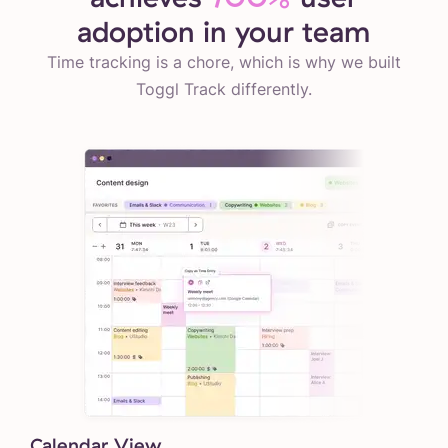
adoption in your team
Time tracking is a chore, which is why we built
Toggl Track differently.
Calendar View