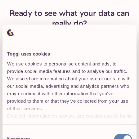
Ready to see what your data can
really do?
For small teams with low budgets
Toggl uses cookies
We use cookies to personalise content and ads, to
Learning to use Toggl is a breeze, because it's
provide social media features and to analyse our traffic.
highly intuitive and simple.
The free plan
is
We also share information about your use of our site with
generous and could be more than adequate
our social media, advertising and analytics partners who
for solo workers or even small groups of up to
may combine it with other information that you’ve
five people with light needs.
provided to them or that they’ve collected from your use
of their services.
— PC Mag Review
Detailed information on how we use cookies can be found
in our
Cookie Declaration
and the
Privacy Policies
.
Onboard your team in 5 minutes. No credit
card required to start.
Consent
Necessary