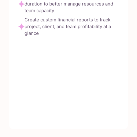
duration to better manage resources and
team capacity
Create custom financial reports to track
project, client, and team profitability at a
glance