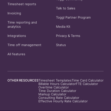
Timesheet reports
Talk to Sales
Invoicing
Toggl Partner Program
Time reporting and
analytics
Media Kit
Integrations
Privacy
&
Terms
Time off management
Status
All features
OTHER RESOURCES
Timesheet Templates
Time Card Calculator
Billable Hours Calculator
FTE Calculator
Overtime Calculator
Time Duration Calculator
Markup Calculator
Consulting Rate Calculator
Effective Hourly Rate Calculator