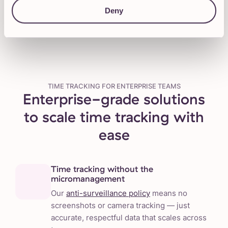
Talk to our Sales team
Deny
TIME TRACKING FOR ENTERPRISE TEAMS
Enterprise-grade solutions
to scale time tracking with
ease
Time tracking without the
micromanagement
Our
anti-surveillance policy
means no
screenshots or camera tracking — just
accurate, respectful data that scales across