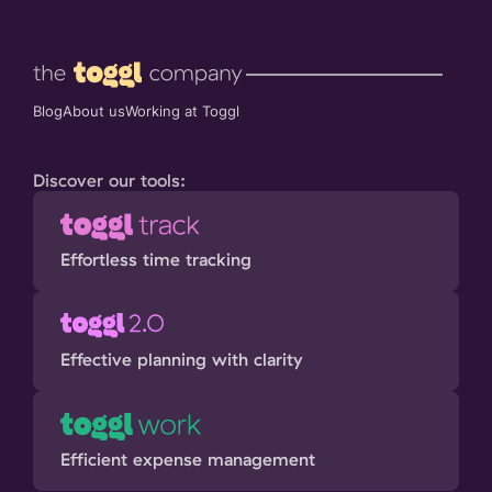
Blog
About us
Working at Toggl
Discover our tools:
Effortless time tracking
Effective planning with clarity
Efficient expense management