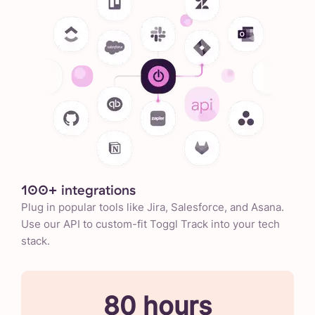
100+ integrations
Plug in popular tools like Jira, Salesforce, and Asana.
Use our API to custom-fit Toggl Track into your tech
stack.
80 hours