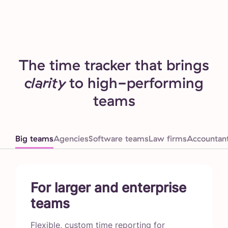
The time tracker that brings
clarity
to high-performing
teams
Big teams
Agencies
Software teams
Law firms
Accountan
For larger and enterprise
teams
Flexible, custom time reporting for