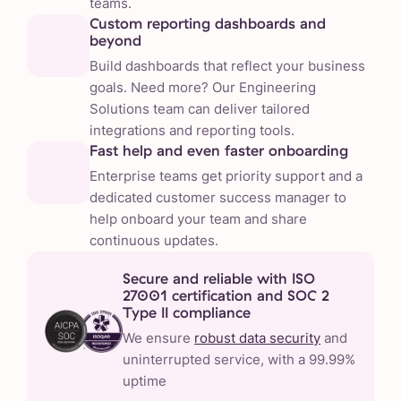
teams.
Custom reporting dashboards and
beyond
Build dashboards that reflect your business
goals. Need more? Our Engineering
Solutions team can deliver tailored
integrations and reporting tools.
Fast help and even faster onboarding
Enterprise teams get priority support and a
dedicated customer success manager to
help onboard your team and share
continuous updates.
Secure and reliable with ISO
27001 certification and SOC 2
Type II compliance
We ensure
robust data security
and
uninterrupted service, with a 99.99%
uptime