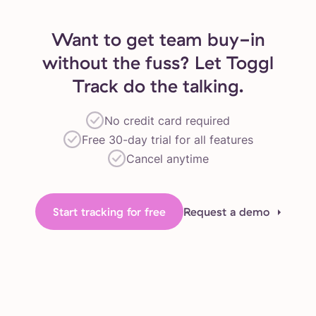
Want to get team buy-in
without the fuss? Let Toggl
Track do the talking.
No credit card required
Free 30-day trial for all features
Cancel anytime
Start tracking for free
Request a demo