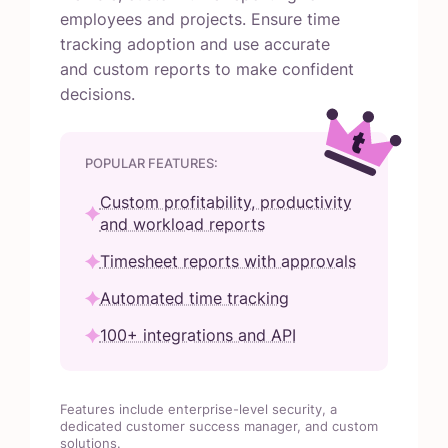
employees and projects. Ensure time
tracking adoption and use accurate
and custom reports to make confident
decisions.
POPULAR FEATURES:
Custom profitability, productivity
and workload reports
Timesheet reports with approvals
Automated time tracking
100+ integrations and API
Features include enterprise-level security, a
dedicated customer success manager, and custom
solutions.