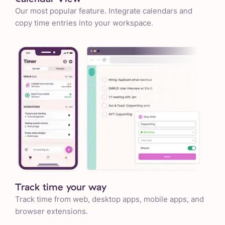
Our most popular feature. Integrate calendars and
copy time entries into your workspace.
Track time your way
Track time from web, desktop apps, mobile apps, and
browser extensions.