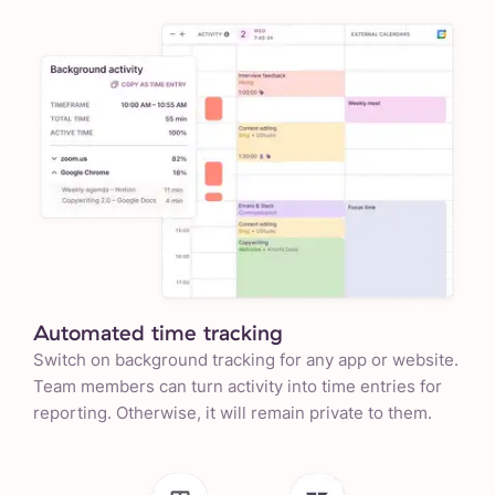
Automated time tracking
Switch on background tracking for any app or website.
Team members can turn activity into time entries for
reporting. Otherwise, it will remain private to them.