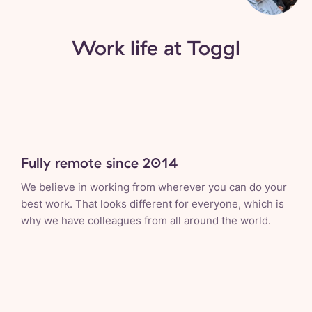
Work life at Toggl
Fully remote since 2014
We believe in working from wherever you can do your
best work. That looks different for everyone, which is
why we have colleagues from all around the world.