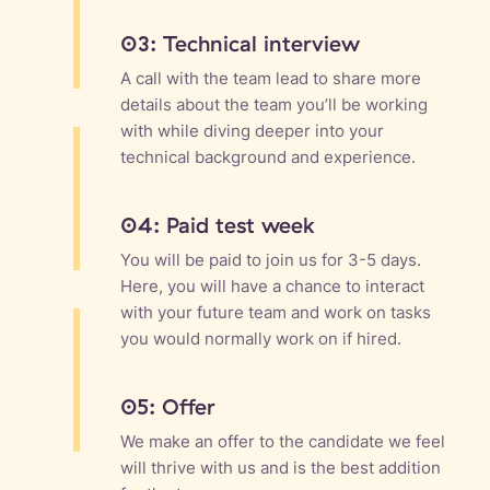
03: Technical interview
A call with the team lead to share more
details about the team you’ll be working
with while diving deeper into your
technical background and experience.
04: Paid test week
You will be paid to join us for 3-5 days.
Here, you will have a chance to interact
with your future team and work on tasks
you would normally work on if hired.
05: Offer
We make an offer to the candidate we feel
will thrive with us and is the best addition