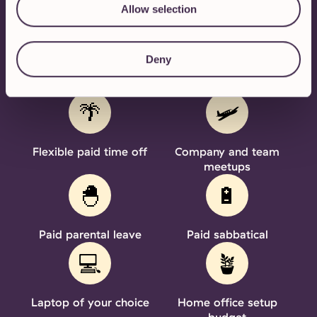
PERKS & BENEFITS
Allow selection
We'll sweeten the deal
Deny
🌴
🛩️
Flexible paid time off
Company and team
meetups
🐣
🔋
Paid parental leave
Paid sabbatical
💻
🪴
Laptop of your choice
Home office setup
budget