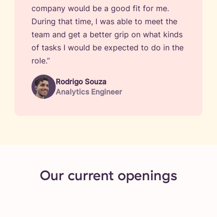
company would be a good fit for me.
During that time, I was able to meet the
team and get a better grip on what kinds
of tasks I would be expected to do in the
role.”
Rodrigo Souza
Analytics Engineer
Our current openings