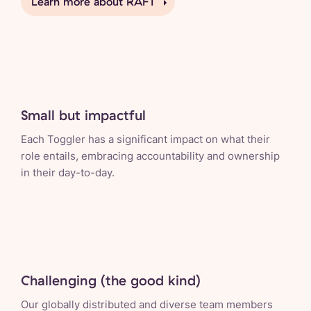
Learn more about RAFT
Small but impactful
Each Toggler has a significant impact on what their
role entails, embracing accountability and ownership
in their day-to-day.
Challenging (the good kind)
Our globally distributed and diverse team members