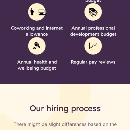
‍‍👨‍💻
📚
Coworking and internet
Annual professional
allowance
development budget
🎾
📈
Annual health and
Regular pay reviews
wellbeing budget
Our hiring process
There might be slight differences based on the