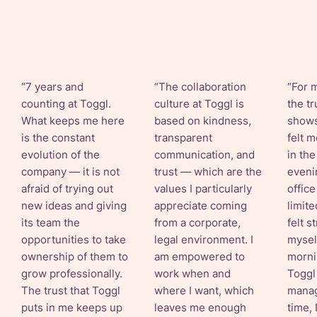
“7 years and
“The collaboration
“For m
counting at Toggl.
culture at Toggl is
the tr
What keeps me here
based on kindness,
shows
is the constant
transparent
felt 
evolution of the
communication, and
in th
company — it is not
trust — which are the
eveni
afraid of trying out
values I particularly
offic
new ideas and giving
appreciate coming
limite
its team the
from a corporate,
felt s
opportunities to take
legal environment. I
myself
ownership of them to
am empowered to
morni
grow professionally.
work when and
Toggl
The trust that Toggl
where I want, which
mana
puts in me keeps up
leaves me enough
time, 