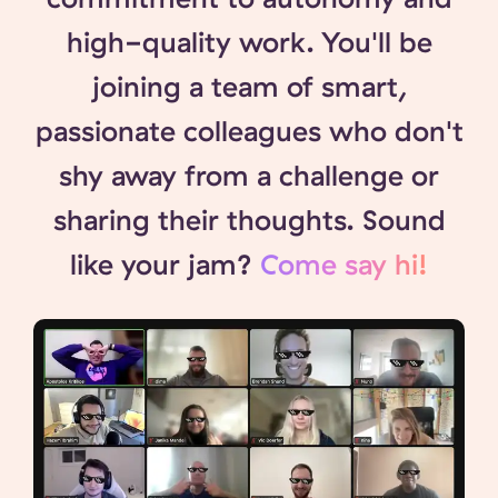
high-quality work. You'll be
joining a team of smart,
passionate colleagues who don't
shy away from a challenge or
sharing their thoughts. Sound
like your jam?
Come say hi!