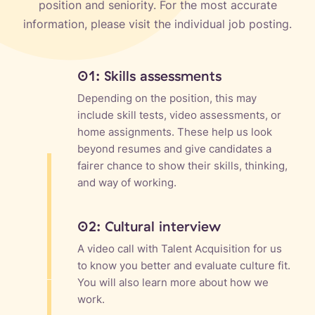
position and seniority. For the most accurate
information, please visit the individual job posting.
01: Skills assessments
Depending on the position, this may
include skill tests, video assessments, or
home assignments. These help us look
beyond resumes and give candidates a
fairer chance to show their skills, thinking,
and way of working.
02: Cultural interview
A video call with Talent Acquisition for us
to know you better and evaluate culture fit.
You will also learn more about how we
work.