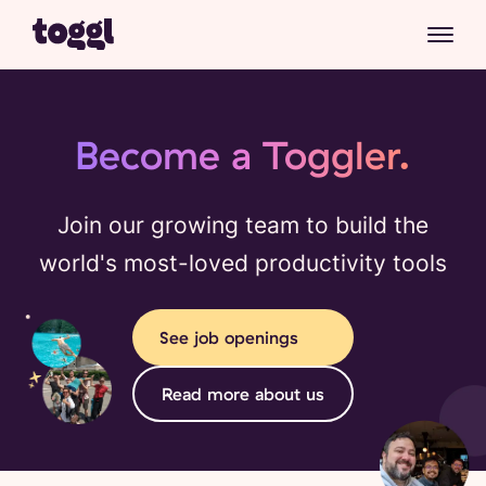
Become a Toggler.
Join our growing team to build the
world's most-loved productivity tools
See job openings
Read more about us