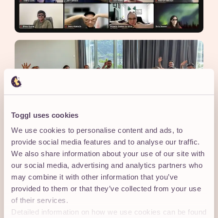
Toggl uses cookies
We use cookies to personalise content and ads, to
provide social media features and to analyse our traffic.
We also share information about your use of our site with
our social media, advertising and analytics partners who
may combine it with other information that you’ve
43
provided to them or that they’ve collected from your use
37
of their services.
COUNTRIES IN 16
LANGUAGES SPOKEN
Detailed information on how we use cookies can be found
TIMEZONES