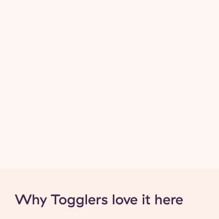
Why Togglers love it here