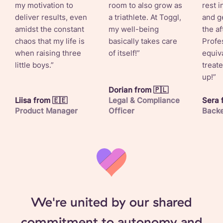
my motivation to
room to also grow as
rest 
deliver results, even
a triathlete. At Toggl,
and ge
amidst the constant
my well-being
the a
chaos that my life is
basically takes care
Profes
when raising three
of itself!”
equiv
little boys.”
treat
up!”
Dorian from 🇵🇱
Liisa from 🇪🇪
Legal & Compliance
Sera 
Product Manager
Officer
Backe
We're united by our shared
commitment to autonomy and