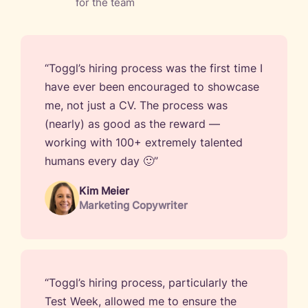
for the team
“Toggl’s hiring process was the first time I
have ever been encouraged to showcase
me, not just a CV. The process was
(nearly) as good as the reward —
working with 100+ extremely talented
humans every day 🙂”
Kim Meier
Marketing Copywriter
“Toggl’s hiring process, particularly the
Test Week, allowed me to ensure the