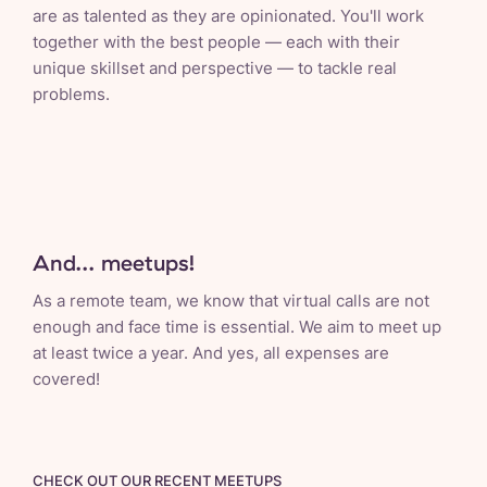
are as talented as they are opinionated. You'll work
together with the best people — each with their
unique skillset and perspective — to tackle real
problems.
And... meetups!
As a remote team, we know that virtual calls are not
enough and face time is essential. We aim to meet up
at least twice a year. And yes, all expenses are
covered!
CHECK OUT OUR RECENT MEETUPS