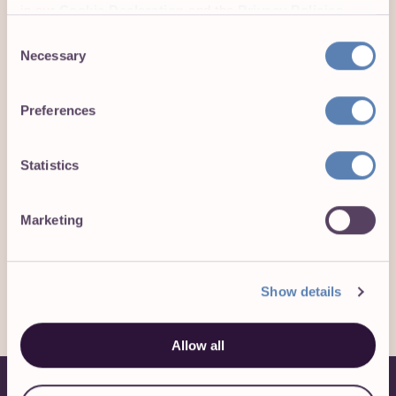
in our
Cookie Declaration
and the
Privacy Policies
.
Consent
Necessary
Selection
4.9
113
Preferences
CATS, DOGS,
ON GLASSDOOR WITH
CHICKENS, AND MORE!
44 REVIEWS
Statistics
Marketing
Learn more about Toggl and stay updated on
our activities:
Show details
Allow all