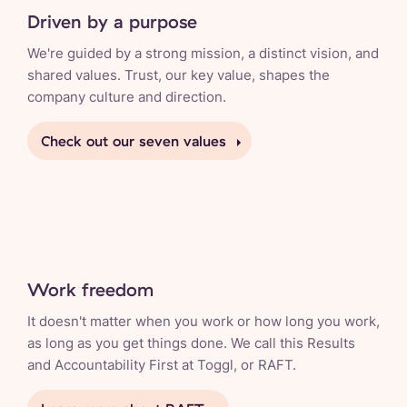
Driven by a purpose
We're guided by a strong mission, a distinct vision, and
shared values. Trust, our key value, shapes the
company culture and direction.
Check out our seven values
Work freedom
It doesn't matter when you work or how long you work,
as long as you get things done. We call this Results
and Accountability First at Toggl, or RAFT.