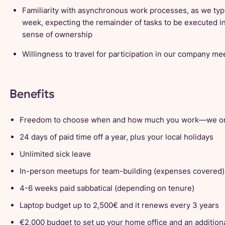
Familiarity with asynchronous work processes, as we typi
week, expecting the remainder of tasks to be executed i
sense of ownership
Willingness to travel for participation in our company m
Benefits
Freedom to choose when and how much you work—we on
24 days of paid time off a year, plus your local holidays
Unlimited sick leave
In-person meetups for team-building (expenses covered)
4-6 weeks paid sabbatical (depending on tenure)
Laptop budget up to 2,500€ and it renews every 3 years
€2,000 budget to set up your home office and an additiona