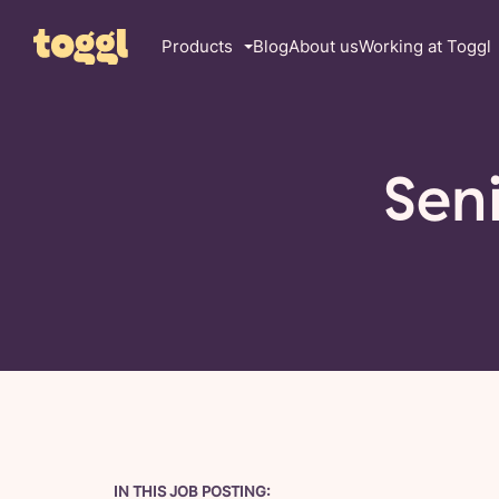
Products
Blog
About us
Working at Toggl
Sen
IN THIS JOB POSTING: