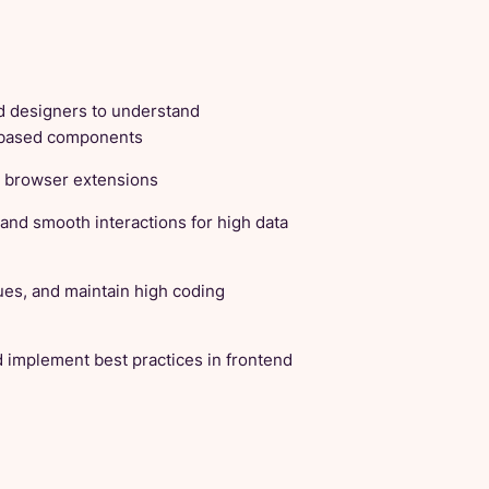
d designers to understand
b-based components
d browser extensions
and smooth interactions for high data
ues, and maintain high coding
d implement best practices in frontend