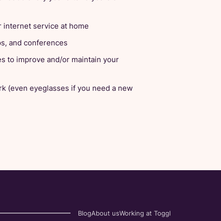
 internet service at home
ops, and conferences
es to improve and/or maintain your
rk (even eyeglasses if you need a new
Blog
About us
Working at Toggl