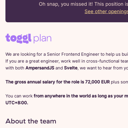
Oh snap, you missed it! This position i
See other opening
We are looking for a Senior Frontend Engineer to help us buil
If you are a great engineer, work well in cross-functional te
with both
AmpersandJS
and
Svelte
, we want to hear from y
The gross annual salary for the role is 72,000 EUR
plus som
You can work
from anywhere in the world as long as your 
UTC+8:00.
About the team