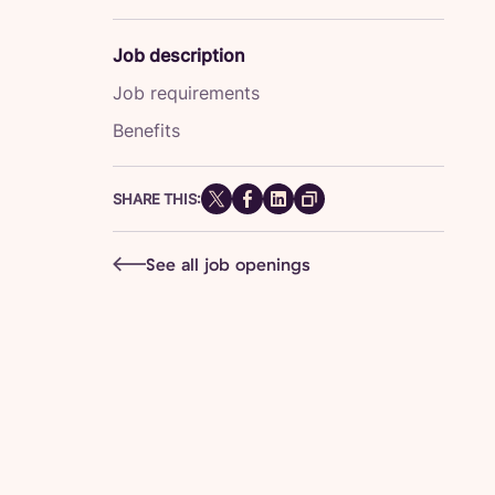
Job description
Job requirements
Benefits
SHARE THIS:
See all job openings