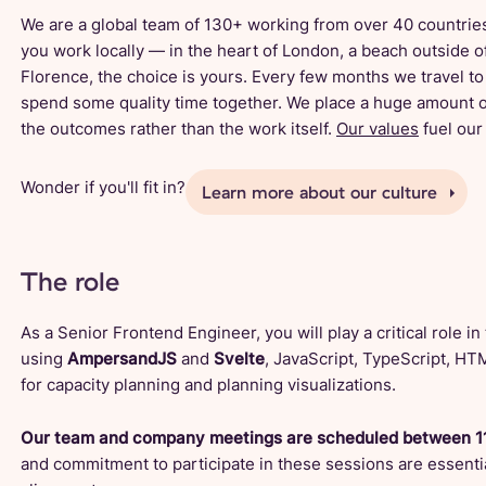
We are a global team of 130+ working from over 40 countries
you work locally — in the heart of London, a beach outside of
Florence, the choice is yours. Every few months we travel 
spend some quality time together. We place a huge amount o
the outcomes rather than the work itself.
Our values
fuel our 
Wonder if you'll fit in?
Learn more about our culture
The role
As a Senior Frontend Engineer, you will play a critical role i
using
AmpersandJS
and
Svelte
, JavaScript, TypeScript, H
for capacity planning and planning visualizations.
Our team and company meetings are scheduled between 1
and commitment to participate in these sessions are essentia