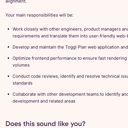
alignment.
Your main responsibilities will be:
Work closely with other engineers, product managers an
requirements and translate them into user-friendly we
Develop and maintain the Toggl Plan web application an
Optimize frontend performance to ensure fast rendering 
volumes
Conduct code reviews, identify and resolve technical iss
standards
Collaborate with other development teams to identify an
development and related areas
Does this sound like you?