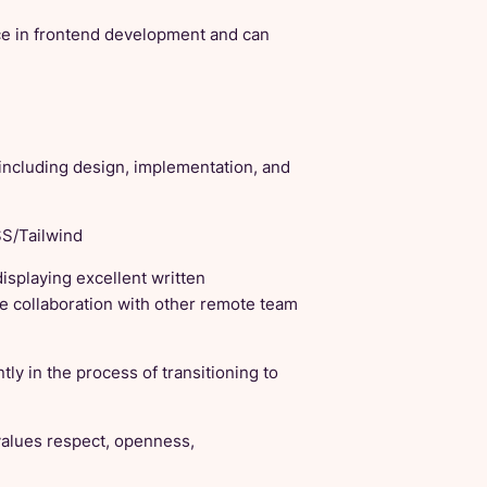
ce in frontend development and can
 including design, implementation, and
SS/Tailwind
displaying excellent written
e collaboration with other remote team
y in the process of transitioning to
values respect, openness,