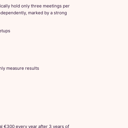
cally hold only three meetings per
ndependently, marked by a strong
eetups
ly measure results
l €300 every year after 3 years of