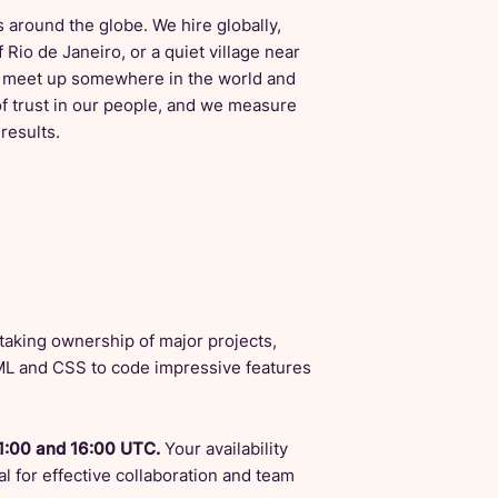
 around the globe. We hire globally,
 Rio de Janeiro, or a quiet village near
to meet up somewhere in the world and
f trust in our people, and we measure
results.
n taking ownership of major projects,
TML and CSS to code impressive features
1:00 and 16:00 UTC.
Your availability
l for effective collaboration and team