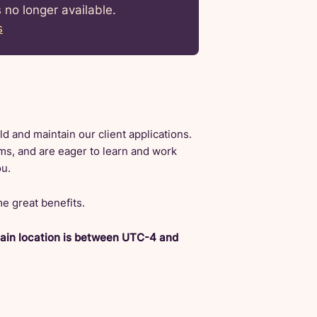
s no longer available.
s
d and maintain our client applications.
ams, and are eager to learn and work
ou.
e great benefits.
main location is between UTC-4 and