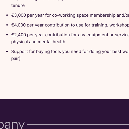
tenure
€3,000 per year for co-working space membership and/or
€4,000 per year contribution to use for training, worksh
€2,400 per year contribution for any equipment or servic
physical and mental health
Support for buying tools you need for doing your best wo
pair)