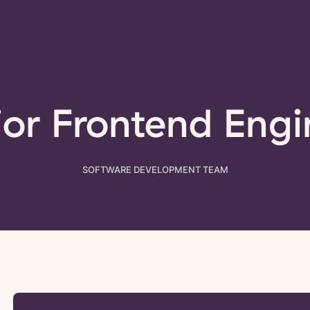
ior Frontend Engi
SOFTWARE DEVELOPMENT
TEAM