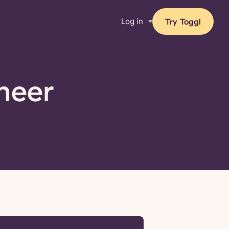
Log in
Try Toggl
neer