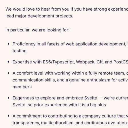
We would love to hear from you if you have strong experien
lead major development projects.
In particular, we are looking for:
Proficiency in all facets of web application development,
testing
Expertise with ES6/Typescript, Webpack, Git, and PostC
A comfort level with working within a fully remote team, 
communication skills, and a genuine enthusiasm for activ
members
Eagerness to explore and embrace Svelte — we're currentl
Svelte, so prior experience with it is a big plus
A commitment to contributing to a company culture that 
transparency, multiculturalism, and continuous evolution