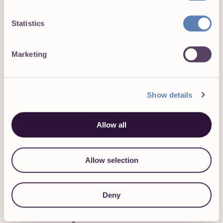
implementation that reduce ambiguity and
facilitate effective decision-making.
Statistics
Does this sound like you?
Marketing
We’d love to hear from you if you have:
Show details
Proven experience in B2B SaaS and PLG
environments, ideally in companies scaling
between $20M-$50M ARR.
Allow all
Strong product sense, with an instinctive ability to
identify what makes a great product and guide
Allow selection
teams to execute accordingly.
Proven success balancing upmarket expansion
with SMB self-serve growth in a SaaS
Deny
environment, with a nuanced understanding of
their differing needs.