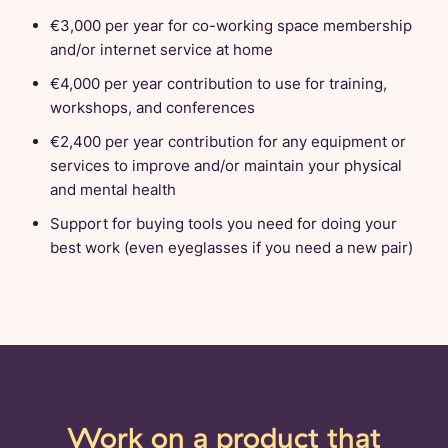
€3,000 per year for co-working space membership
and/or internet service at home
€4,000 per year contribution to use for training,
workshops, and conferences
€2,400 per year contribution for any equipment or
services to improve and/or maintain your physical
and mental health
Support for buying tools you need for doing your
best work (even eyeglasses if you need a new pair)
Work on a product that