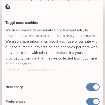
understanding of, and obsession for, beautiful
customer experiences.
Partner with Marketing, Sales, and Customer
Success to optimise customer acquisition,
Toggl uses cookies
retention, and expansion. Collaborate with the
We use cookies to personalise content and ads, to
executive team to define go-to-market and
provide social media features and to analyse our traffic.
revenue strategies.
We also share information about your use of our site with
our social media, advertising and analytics partners who
Lead by example: Be hands-on when necessary,
may combine it with other information that you’ve
offering direct guidance to identify and resolve
provided to them or that they’ve collected from your use
product issues efficiently. Mentor a diverse group
of their services.
of product managers and designers, cultivating a
Detailed information on how we use cookies can be found
culture of strategic partnership where both roles
in our
Cookie Declaration
and the
Privacy Policies
.
play a key role in user research and discovery
Consent
Improve execution speed while maintaining high
Necessary
Selection
standards, instilling a culture of delivering
thoughtful, ambitious MVPs and creating scalable,
Preferences
repeatable processes for experimentation and