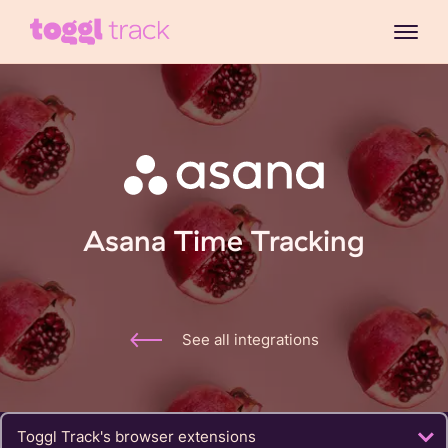
Asana Time Tracking
See all integrations