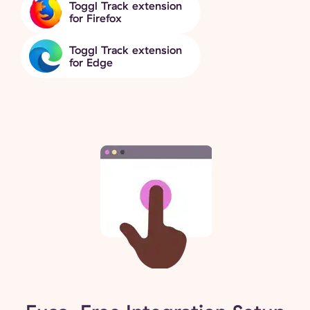
Toggl Track extension
for Firefox
Toggl Track extension
for Edge