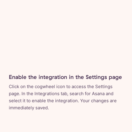
Enable the integration in the Settings page
Click on the cogwheel icon to access the Settings
page. In the Integrations tab, search for Asana and
select it to enable the integration. Your changes are
immediately saved.