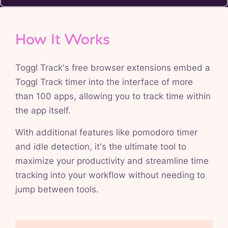
How It Works
Toggl Track's free browser extensions embed a
Toggl Track timer into the interface of more
than 100 apps, allowing you to track time within
the app itself.
With additional features like pomodoro timer
and idle detection, it's the ultimate tool to
maximize your productivity and streamline time
tracking into your workflow without needing to
jump between tools.