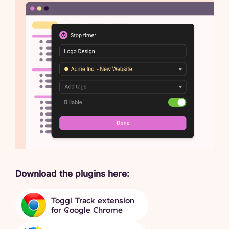
Download the plugins here:
Toggl Track extension
for Google Chrome