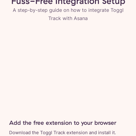
Fuss-Free Integration Setup
A step-by-step guide on how to integrate Toggl
Track with
Asana
Add the free extension to your browser
Download the Toggl Track extension and install it.