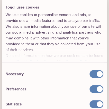
Toggl uses cookies
We use cookies to personalise content and ads, to
provide social media features and to analyse our traffic.
We also share information about your use of our site with
our social media, advertising and analytics partners who
View and export time reports in Toggl
may combine it with other information that you’ve
Track’s web app
provided to them or that they’ve collected from your use
Head over to
track.toggl.com
to view your time entries
of their services.
or to export a time report. Voilà, it’s that easy.
Detailed information on how we use cookies can be found
Get the Toggl Track browser
in our
Cookie Declaration
and the
Privacy Policies
.
extension:
Consent
Necessary
Selection
Toggl Track extension
Preferences
for Google Chrome
Toggl Track extension
Statistics
for Firefox