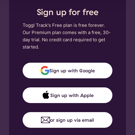
Sign up for free
Toggl Track's Free plan is free forever.
Our Premium plan comes with a free, 30-
day trial. No credit card required to get
started.
Sign up with Google
Sign up with Apple
or sign up via email