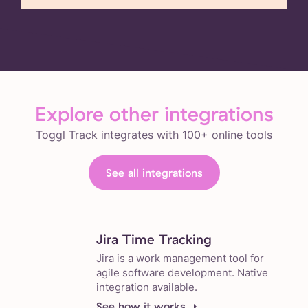
Explore other integrations
Toggl Track integrates with 100+ online tools
See all integrations
Jira Time Tracking
Jira is a work management tool for
agile software development. Native
integration available.
See how it works