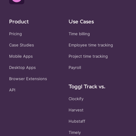
Product
Use Cases
Pricing
Time billing
Case Studies
Employee time tracking
Mobile Apps
Project time tracking
Desktop Apps
Payroll
Browser Extensions
Toggl Track vs.
API
Clockify
Harvest
Hubstaff
Timely