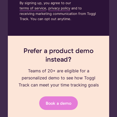
By signing up, you agree to our
terms of service
,
privacy policy
and to
receiving marketing communication from Toggl
Track. You can opt out anytime.
Prefer a product demo
instead?
Teams of 20+ are eligible for a
personalized demo to see how Toggl
Track can meet your time tracking goals
Book a demo