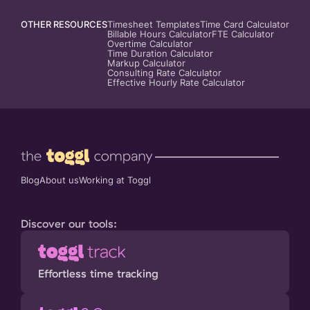
OTHER RESOURCES
Timesheet Templates
Time Card Calculator
Billable Hours Calculator
FTE Calculator
Overtime Calculator
Time Duration Calculator
Markup Calculator
Consulting Rate Calculator
Effective Hourly Rate Calculator
Blog
About us
Working at Toggl
Discover our tools:
Effortless time tracking