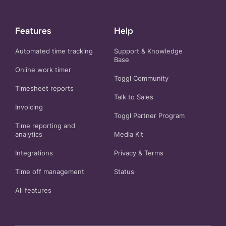
Features
Help
Automated time tracking
Support & Knowledge
Base
Online work timer
Toggl Community
Timesheet reports
Talk to Sales
Invoicing
Toggl Partner Program
Time reporting and
analytics
Media Kit
Integrations
Privacy
&
Terms
Time off management
Status
All features