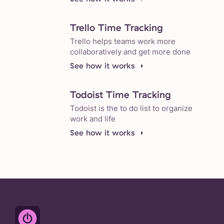
Trello Time Tracking
Trello helps teams work more
collaboratively and get more done
See how it works
Todoist Time Tracking
Todoist is the to do list to organize
work and life
See how it works