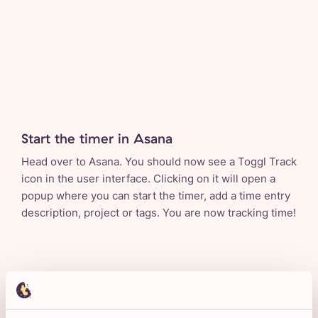
Start the timer in Asana
Head over to Asana. You should now see a Toggl Track
icon in the user interface. Clicking on it will open a
popup where you can start the timer, add a time entry
description, project or tags. You are now tracking time!