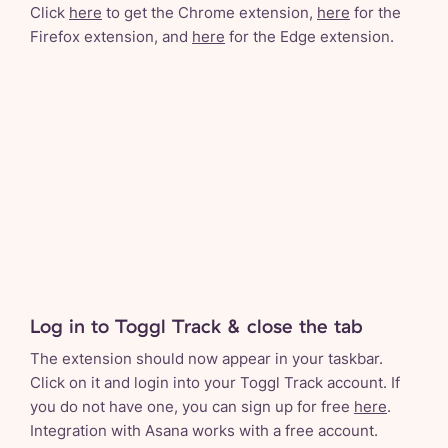
Click
here
to get the Chrome extension,
here
for the
Firefox extension, and
here
for the Edge extension.
Log in to Toggl Track & close the tab
The extension should now appear in your taskbar.
Click on it and login into your Toggl Track account. If
you do not have one, you can sign up for free
here
.
Integration with Asana works with a free account.