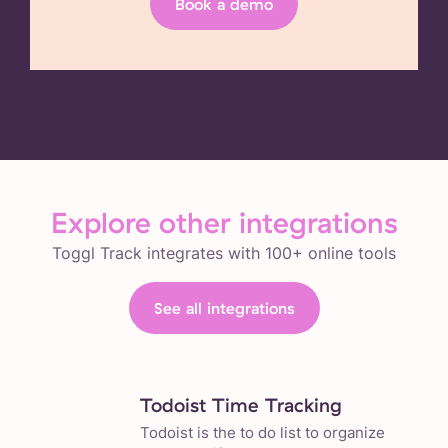
Book a demo
Explore other integrations
Toggl Track integrates with 100+ online tools
See all integrations
Todoist Time Tracking
Todoist is the to do list to organize