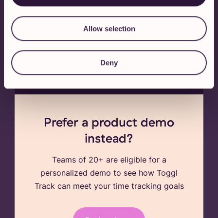
or sign up via email
Allow selection
By signing up, you agree to our
terms of service
,
privacy policy
and to
receiving marketing communication from Toggl
Deny
Track. You can opt out anytime.
Prefer a product demo
instead?
Teams of 20+ are eligible for a
personalized demo to see how Toggl
Track can meet your time tracking goals