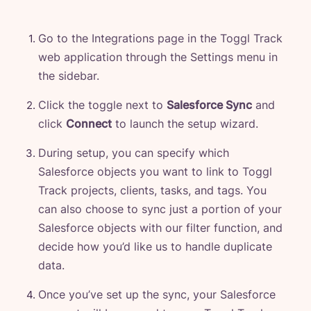
Go to the Integrations page in the Toggl Track
web application through the Settings menu in
the sidebar.
Click the toggle next to
Salesforce Sync
and
click
Connect
to launch the setup wizard.
During setup, you can specify which
Salesforce objects you want to link to Toggl
Track projects, clients, tasks, and tags. You
can also choose to sync just a portion of your
Salesforce objects with our filter function, and
decide how you’d like us to handle duplicate
data.
Once you’ve set up the sync, your Salesforce