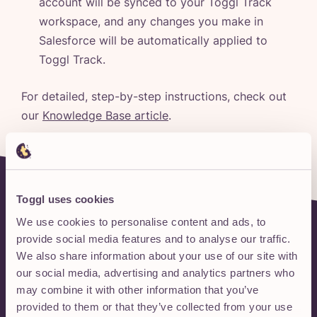
account will be synced to your Toggl Track
workspace, and any changes you make in
Salesforce will be automatically applied to
Toggl Track.
For detailed, step-by-step instructions, check out
our
Knowledge Base article
.
Toggl uses cookies
We use cookies to personalise content and ads, to
provide social media features and to analyse our traffic.
Integrate
Toggl Track
into
We also share information about your use of our site with
your workflow today
our social media, advertising and analytics partners who
may combine it with other information that you’ve
provided to them or that they’ve collected from your use