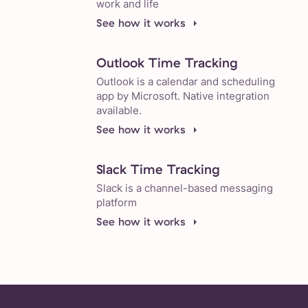
work and life
See how it works
Outlook Time Tracking
Outlook is a calendar and scheduling
app by Microsoft. Native integration
available.
See how it works
Slack Time Tracking
Slack is a channel-based messaging
platform
See how it works