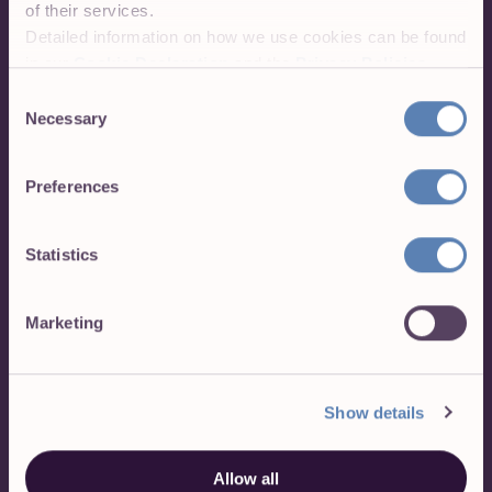
of their services.
Detailed information on how we use cookies can be found
in our
Cookie Declaration
and the
Privacy Policies
.
Sign up for free
Consent
Necessary
Selection
Toggl Track's Free plan is free forever.
Our Premium plan comes with a free, 30-
Preferences
day trial. No credit card required to get
started.
Statistics
Sign up with Google
Marketing
Sign up with Apple
Show details
Allow all