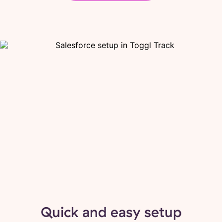
Quick and easy setup