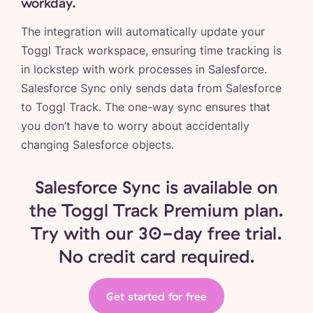
workday.
The integration will automatically update your
Toggl Track workspace, ensuring time tracking is
in lockstep with work processes in Salesforce.
Salesforce Sync only sends data from Salesforce
to Toggl Track. The one-way sync ensures that
you don’t have to worry about accidentally
changing Salesforce objects.
Salesforce Sync is available on
the Toggl Track Premium plan.
Try with our 30-day free trial.
No credit card required.
Get started for free