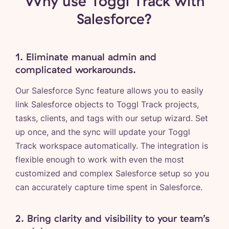
Why use Toggl Track with
Salesforce?
1. Eliminate manual admin and
complicated workarounds.
Our Salesforce Sync feature allows you to easily
link Salesforce objects to Toggl Track projects,
tasks, clients, and tags with our setup wizard. Set
up once, and the sync will update your Toggl
Track workspace automatically. The integration is
flexible enough to work with even the most
customized and complex Salesforce setup so you
can accurately capture time spent in Salesforce.
2. Bring clarity and visibility to your team’s