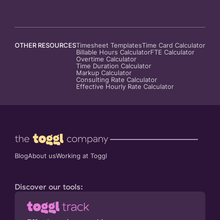
OTHER RESOURCES
Timesheet Templates
Time Card Calculator
Billable Hours Calculator
FTE Calculator
Overtime Calculator
Time Duration Calculator
Markup Calculator
Consulting Rate Calculator
Effective Hourly Rate Calculator
Blog
About us
Working at Toggl
Discover our tools: