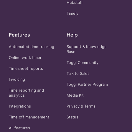
Hubstaff
Timely
Features
Help
Automated time tracking
Support & Knowledge
Base
Online work timer
Toggl Community
Timesheet reports
Talk to Sales
Invoicing
Toggl Partner Program
Time reporting and
analytics
Media Kit
Integrations
Privacy
&
Terms
Time off management
Status
All features