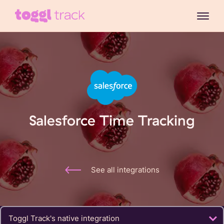
Salesforce Time Tracking
See all integrations