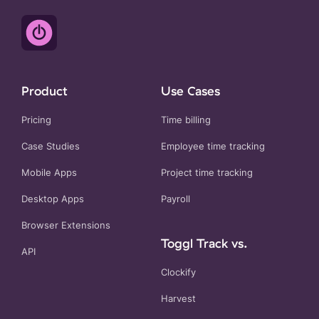
Product
Use Cases
Pricing
Time billing
Case Studies
Employee time tracking
Mobile Apps
Project time tracking
Desktop Apps
Payroll
Browser Extensions
Toggl Track vs.
API
Clockify
Harvest