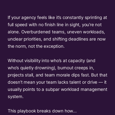
If your agency feels like it’s constantly sprinting at
full speed with no finish line in sight, you’re not
alone. Overburdened teams, uneven workloads,
unclear priorities, and shifting deadlines are now
the norm, not the exception.
Without visibility into who’s at capacity (and
who’s quietly drowning), burnout creeps in,
projects stall, and team morale dips fast. But that
doesn’t mean your team lacks talent or drive — it
usually points to a subpar workload management
system.
This playbook breaks down how...