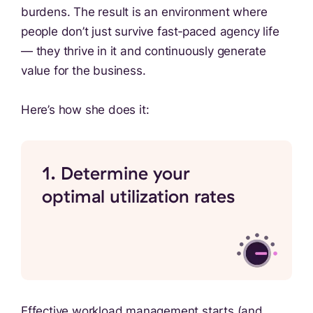
burdens. The result is an environment where
people don’t just survive fast‑paced agency life
— they thrive in it and continuously generate
value for the business.
Here’s how she does it:
1. Determine your
optimal utilization rates
Effective workload management starts (and