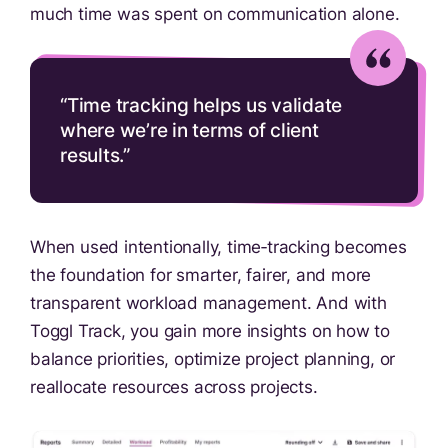
much time was spent on communication alone.
“Time tracking helps us validate
where we’re in terms of client
results.”
When used intentionally, time‑tracking becomes
the foundation for smarter, fairer, and more
transparent workload management. And with
Toggl Track, you gain more insights on how to
balance priorities, optimize project planning, or
reallocate resources across projects.