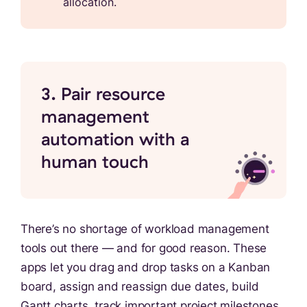
allocation.
3. Pair resource
management
automation with a
human touch
There’s no shortage of workload management
tools out there — and for good reason. These
apps let you drag and drop tasks on a Kanban
board, assign and reassign due dates, build
Gantt charts, track important project milestones,