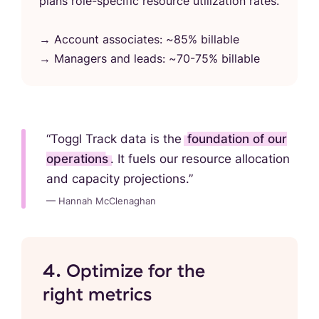
plans role-specific resource utilization rates.
→ Account associates: ~85% billable
→ Managers and leads: ~70-75% billable
“Toggl Track data is the
foundation of our
operations
. It fuels our resource allocation
and capacity projections.”
— Hannah McClenaghan
4. Optimize for the
right metrics