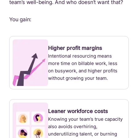
team’s well-being. And who doesn’t want that?
You gain:
Higher profit margins
Intentional resourcing means
more time on billable work, less
on busywork, and higher profits
without growing your team.
Leaner workforce costs
Knowing your team’s true capacity
also avoids overhiring,
underutilizing talent, or burning