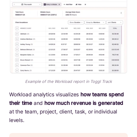
Example of the Workload report in Toggl Track
Workload analytics visualizes
how teams spend
their time
and
how much revenue is generated
at the team, project, client, task, or individual
levels.