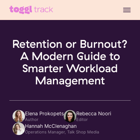
Retention or Burnout?
A Modern Guide to
Smarter Workload
Management
Elena Prokopets
Rebecca Noori
Author
Editor
Hannah McClenaghan
Operations Manager, Talk Shop Media