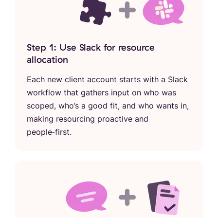
Step 1: Use Slack for resource
allocation
Each new client account starts with a Slack
workflow that gathers input on who was
scoped, who’s a good fit, and who wants in,
making resourcing proactive and
people‑first.