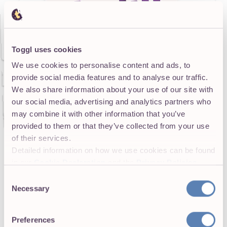
Toggl uses cookies
We use cookies to personalise content and ads, to
provide social media features and to analyse our traffic.
We also share information about your use of our site with
our social media, advertising and analytics partners who
may combine it with other information that you’ve
provided to them or that they’ve collected from your use
of their services.
Detailed information on how we use cookies can be found
in our
Cookie Declaration
and the
Privacy Policies
.
Smart agencies acknowledge these “overhead”
Consent
activities and factor them into their
pricing
Necessary
Selection
strategy
. If you only budget for the hours that are
directly client‑facing, you’ll end up eating the cost
Preferences