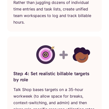
Rather than juggling dozens of individual
time entries and task lists, create unified
team workspaces to log and track billable
hours.
Step 4: Set realistic billable targets
by role
Talk Shop bases targets on a 35-hour
workweek (to allow space for breaks,
context-switching, and admin) and then