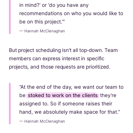
in mind?’ or ‘do you have any
recommendations on who you would like to
be on this project.’”
— Hannah McClenaghan
But project scheduling isn’t all top‑down. Team
members can express interest in specific
projects, and those requests are prioritized.
“At the end of the day, we want our team to
be
stoked to work on the clients
they’re
assigned to. So if someone raises their
hand, we absolutely make space for that.”
— Hannah McClenaghan