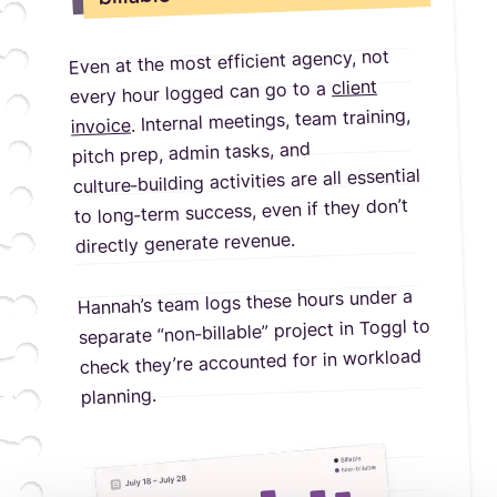
Even at the most efficient agency, not
client
every hour logged can go to a
. Internal meetings, team training,
invoice
pitch prep, admin tasks, and
culture‑building activities are all essential
to long‑term success, even if they don’t
directly generate revenue.
Hannah’s team logs these hours under a
separate “non‑billable” project in Toggl to
check they’re accounted for in workload
planning.