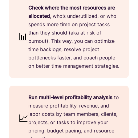
Check where the most resources are
allocated
, who’s underutilized, or who
spends more time on project tasks
than they should (aka at risk of
burnout). This way, you can optimize
time backlogs, resolve project
bottlenecks faster, and coach people
on better time management strategies.
Run multi-level profitability analysis
to
measure profitability, revenue, and
labor costs by team members, clients,
projects, or tasks to improve your
pricing, budget pacing, and resource