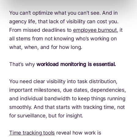
You can’t optimize what you can’t see. And in
agency life, that lack of visibility can cost you.
From missed deadlines to
employee burnout
, it
all stems from not knowing who’s working on
what, when, and for how long.
That’s why
workload monitoring is essential.
You need clear visibility into task distribution,
important milestones, due dates, dependencies,
and individual bandwidth to keep things running
smoothly. And that starts with tracking time, not
for surveillance, but for insight.
Time tracking tools
reveal how work is