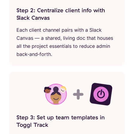
Step 2: Centralize client info with
Slack Canvas
Each client channel pairs with a Slack
Canvas — a shared, living doc that houses
all the project essentials to reduce admin
back‑and‑forth.
Step 3: Set up team templates in
Toggl Track