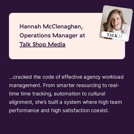
Hannah McClenaghan,
Operations Manager at
Talk Shop Media
...cracked the code of effective agency workload
management. From smarter resourcing to real-
time time tracking, automation to cultural
alignment, she’s built a system where high team
performance and high satisfaction coexist.