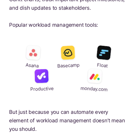
and dish updates to stakeholders.
Popular workload management tools:
Basecamp
Float
Asana
monday.com
Productive
But just because you can automate every
element of workload management doesn’t mean
you should.