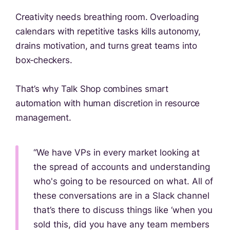
Creativity needs breathing room. Overloading
calendars with repetitive tasks kills autonomy,
drains motivation, and turns great teams into
box‑checkers.
That’s why Talk Shop combines smart
automation with human discretion in resource
management.
“We have VPs in every market looking at
the spread of accounts and understanding
who's going to be resourced on what. All of
these conversations are in a Slack channel
that’s there to discuss things like ‘when you
sold this, did you have any team members