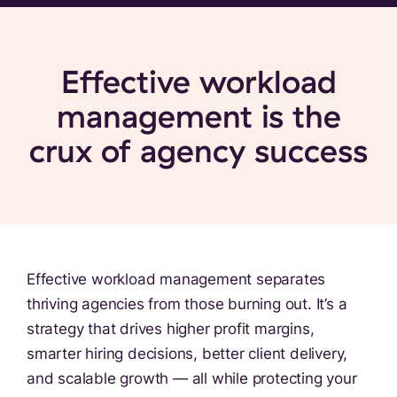
Effective workload
management is the
crux of agency success
Effective workload management separates
thriving agencies from those burning out. It’s a
strategy that drives higher profit margins,
smarter hiring decisions, better client delivery,
and scalable growth — all while protecting your