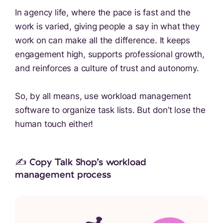
In agency life, where the pace is fast and the
work is varied, giving people a say in what they
work on can make all the difference. It keeps
engagement high, supports professional growth,
and reinforces a culture of trust and autonomy.
So, by all means, use workload management
software to organize task lists. But don’t lose the
human touch either!
✍️ Copy Talk Shop’s workload
management process