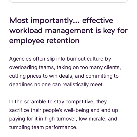
Most importantly… effective
workload management is key for
employee retention
Agencies often slip into burnout culture by
overloading teams, taking on too many clients,
cutting prices to win deals, and committing to
deadlines no one can realistically meet.
In the scramble to stay competitive, they
sacrifice their people’s well-being and end up
paying for it in high turnover, low morale, and
tumbling team performance.