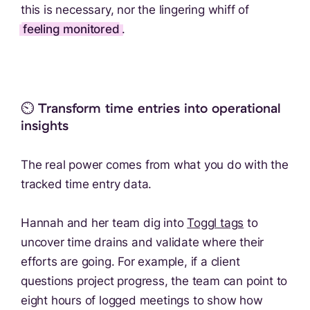
this is necessary, nor the lingering whiff of
feeling monitored
.
⏲️ Transform time entries into operational
insights
The real power comes from what you do with the
tracked time entry data.
Hannah and her team dig into
Toggl tags
to
uncover time drains and validate where their
efforts are going. For example, if a client
questions project progress, the team can point to
eight hours of logged meetings to show how