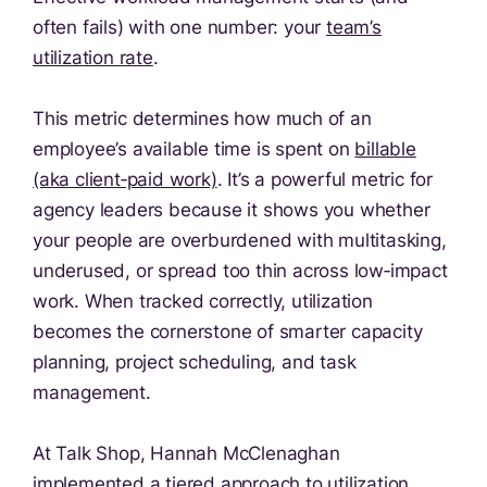
often fails) with one number: your
team’s
utilization rate
.
This metric determines how much of an
employee’s available time is spent on
billable
(aka client‑paid work)
. It’s a powerful metric for
agency leaders because it shows you whether
your people are overburdened with multitasking,
underused, or spread too thin across low‑impact
work. When tracked correctly, utilization
becomes the cornerstone of smarter capacity
planning, project scheduling, and task
management.
At Talk Shop, Hannah McClenaghan
implemented a tiered approach to utilization