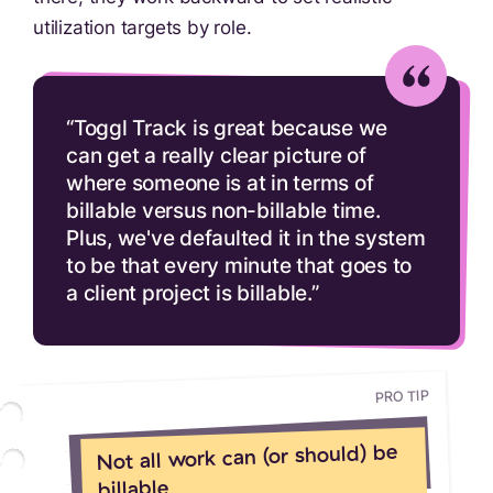
utilization targets by role.
“Toggl Track is great because we
can get a really clear picture of
where someone is at in terms of
billable versus non-billable time.
Plus, we've defaulted it in the system
to be that every minute that goes to
a client project is billable.”
PRO TIP
Not all work can (or should) be
billable