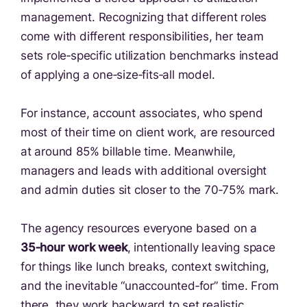
management. Recognizing that different roles
come with different responsibilities, her team
sets role‑specific utilization benchmarks instead
of applying a one‑size‑fits‑all model.
For instance, account associates, who spend
most of their time on client work, are resourced
at around 85% billable time. Meanwhile,
managers and leads with additional oversight
and admin duties sit closer to the 70‑75% mark.
The agency resources everyone based on a
35‑hour work week
, intentionally leaving space
for things like lunch breaks, context switching,
and the inevitable “unaccounted‑for” time. From
there, they work backward to set realistic