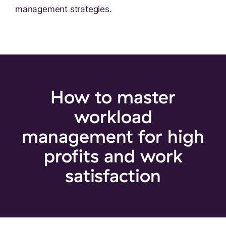
management strategies.
How to master
workload
management
for high
profits and work
satisfaction