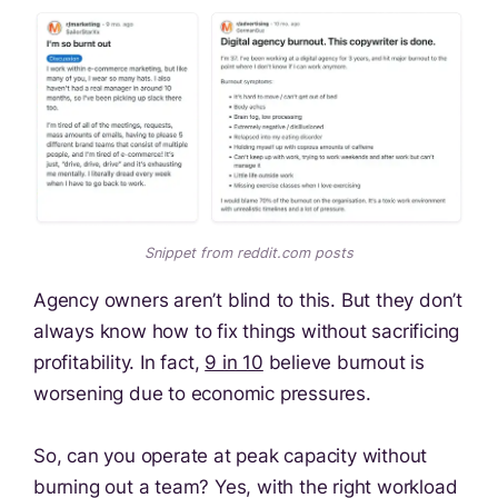
Snippet from reddit.com posts
Agency owners aren’t blind to this. But they don’t
always know how to fix things without sacrificing
profitability. In fact,
9 in 10
believe burnout is
worsening due to economic pressures.
So, can you operate at peak capacity without
burning out a team? Yes, with the right workload