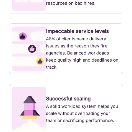
resources on bad hires.
Impeccable service levels
48%
of clients name delivery
issues as the reason they fire
agencies. Balanced workloads
keep quality high and deadlines on
track.
Successful scaling
A solid workload system helps you
scale without overloading your
team or sacrificing performance.