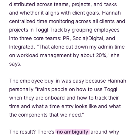
distributed across teams, projects, and tasks
and whether it aligns with client goals. Hannah
centralized time monitoring across all clients and
projects in
Toggl Track
by grouping employees
into three core teams: PR, Social/Digital, and
Integrated. "That alone cut down my admin time
on workload management by about 20%," she
says.
The employee buy-in was easy because Hannah
personally “trains people on how to use Toggl
when they are onboard and how to track their
time and what a time entry looks like and what
the components that we need.”
The result? There’s
no ambiguity
around why