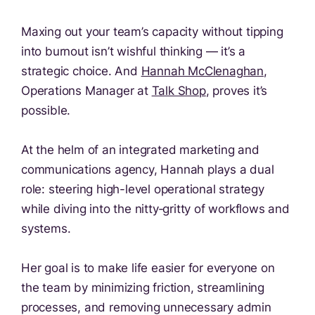
Maxing out your team’s capacity without tipping
into burnout isn’t wishful thinking — it’s a
strategic choice. And
Hannah McClenaghan
,
Operations Manager at
Talk Shop
, proves it’s
possible.
At the helm of an integrated marketing and
communications agency, Hannah plays a dual
role: steering high-level operational strategy
while diving into the nitty‑gritty of workflows and
systems.
Her goal is to make life easier for everyone on
the team by minimizing friction, streamlining
processes, and removing unnecessary admin